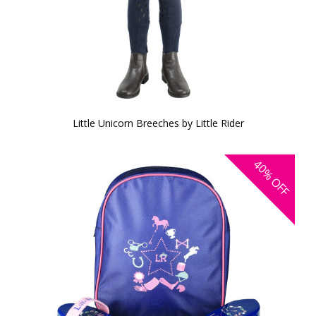
Little Unicorn Breeches by Little Rider
40%
OFF