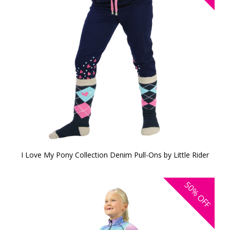
I Love My Pony Collection Denim Pull-Ons by Little Rider
50%
OFF