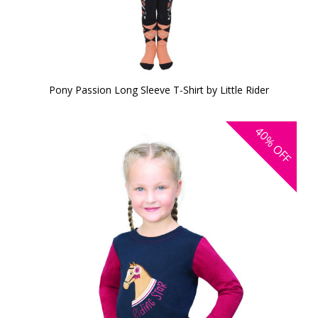
Pony Passion Long Sleeve T-Shirt by Little Rider
40%
OFF