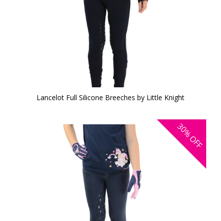
Lancelot Full Silicone Breeches by Little Knight
30%
OFF