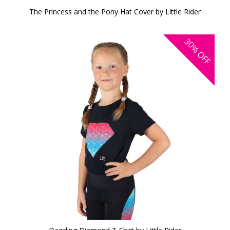
The Princess and the Pony Hat Cover by Little Rider
30%
OFF