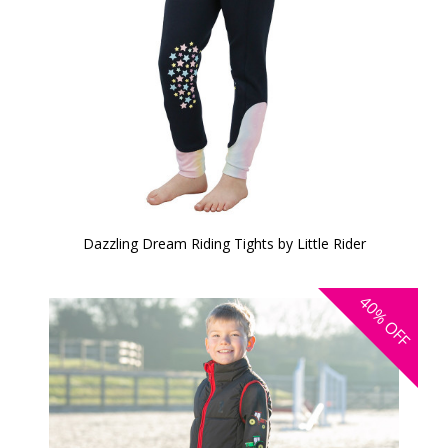
Dazzling Dream Riding Tights by Little Rider
40%
OFF