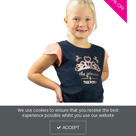
30%
OFF
The Princess and the Pony T-Shirt by Little Rider
We use cookies to ensure that you receive the best
experience possible whilst you use our website
ACCEPT