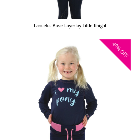
Lancelot Base Layer by Little Knight
40%
OFF