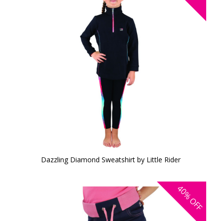
Dazzling Diamond Sweatshirt by Little Rider
40%
OFF