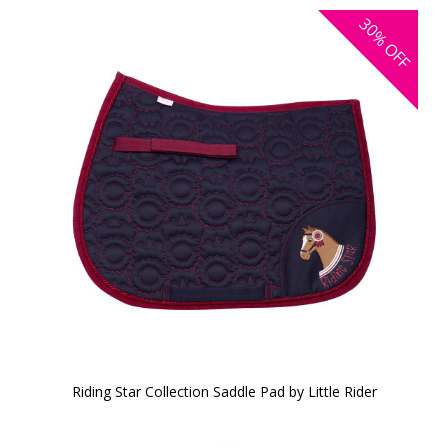
30%
OFF
Riding Star Collection Saddle Pad by Little Rider