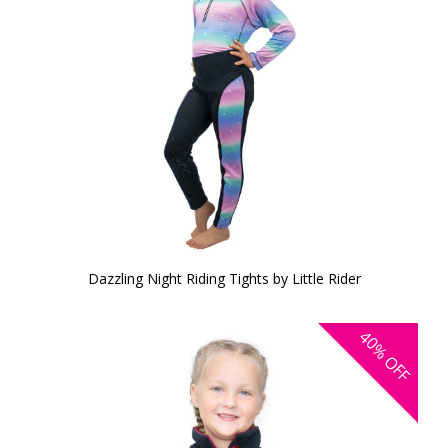
Dazzling Night Riding Tights by Little Rider
40%
OFF