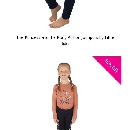
The Princess and the Pony Pull on Jodhpurs by Little
Rider
40%
OFF