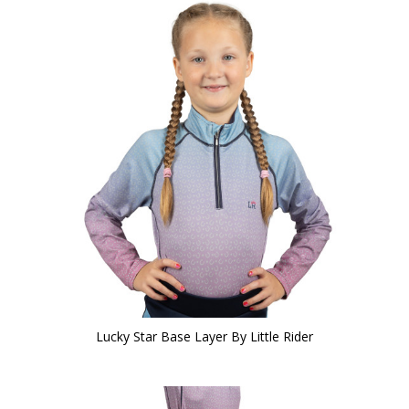
Lucky Star Base Layer By Little Rider