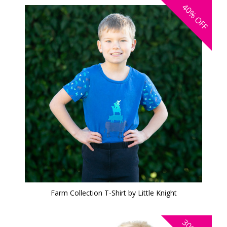
40%
OFF
Farm Collection T-Shirt by Little Knight