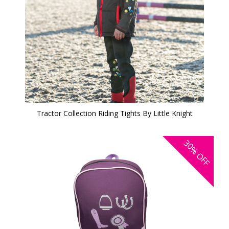
Tractor Collection Riding Tights By Little Knight
30%
OFF