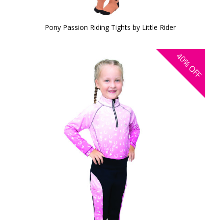
Pony Passion Riding Tights by Little Rider
40%
OFF