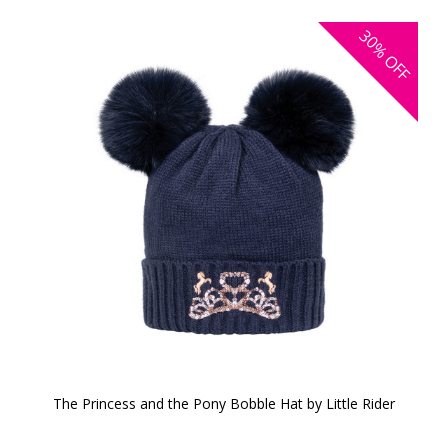
30%
OFF
The Princess and the Pony Bobble Hat by Little Rider