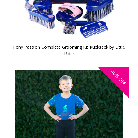
Pony Passion Complete Grooming Kit Rucksack by Little
Rider
40%
OFF