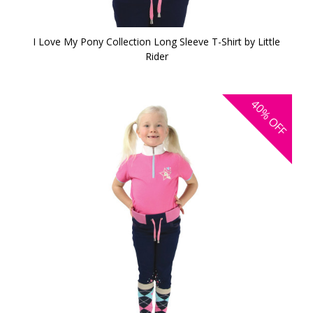
I Love My Pony Collection Long Sleeve T-Shirt by Little
Rider
40%
OFF