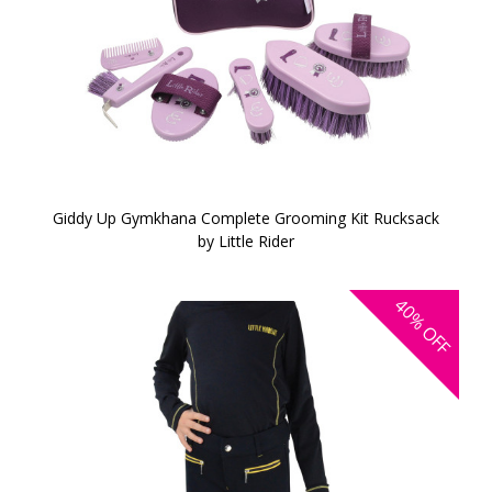
Giddy Up Gymkhana Complete Grooming Kit Rucksack
by Little Rider
40%
OFF