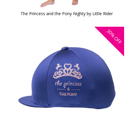
The Princess and the Pony Nighty by Little Rider
30%
OFF