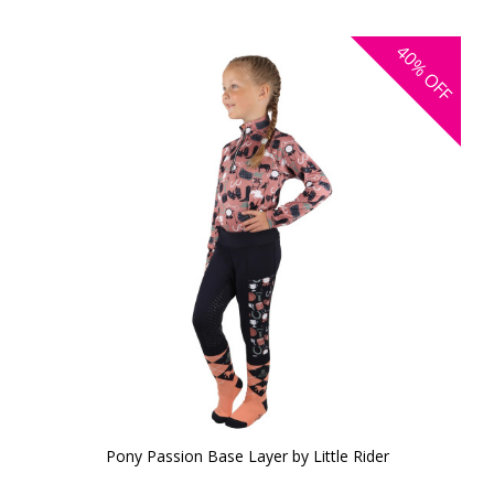
40%
OFF
Pony Passion Base Layer by Little Rider