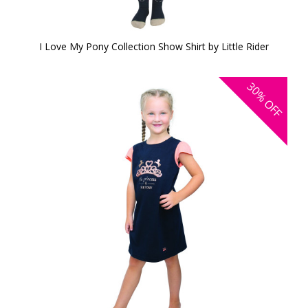
I Love My Pony Collection Show Shirt by Little Rider
30%
OFF