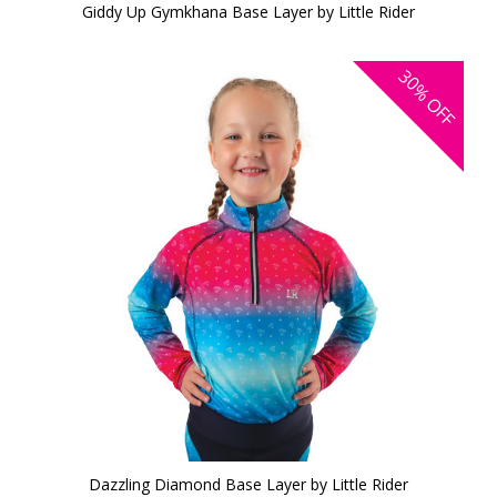
Giddy Up Gymkhana Base Layer by Little Rider
30%
OFF
Dazzling Diamond Base Layer by Little Rider