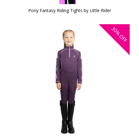
Pony Fantasy Riding Tights by Little Rider
30%
OFF