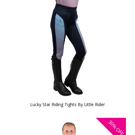
Lucky Star Riding Tights By Little Rider
30%
OFF