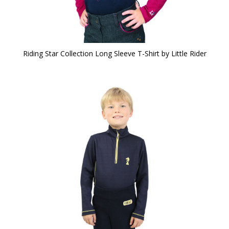
Riding Star Collection Long Sleeve T-Shirt by Little Rider