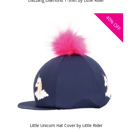
Dazzling Diamond T-Shirt by Little Rider
40%
OFF
Little Unicorn Hat Cover by Little Rider