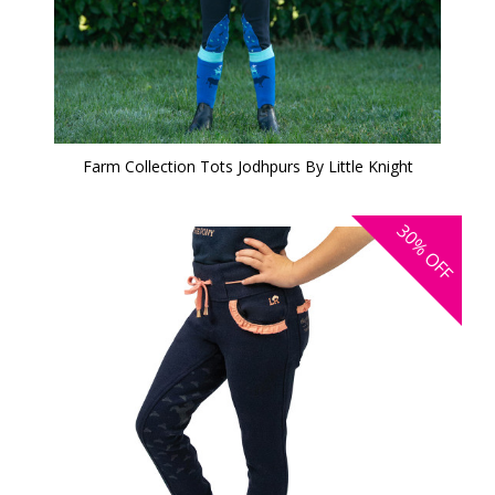
Farm Collection Tots Jodhpurs By Little Knight
30%
OFF