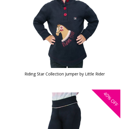
Riding Star Collection Jumper by Little Rider
40%
OFF