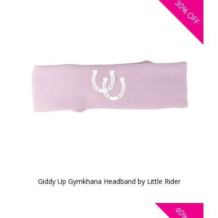
30%
OFF
Giddy Up Gymkhana Headband by Little Rider
40%