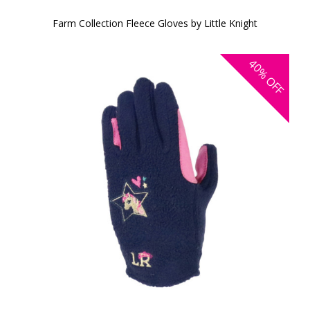
Farm Collection Fleece Gloves by Little Knight
40%
OFF