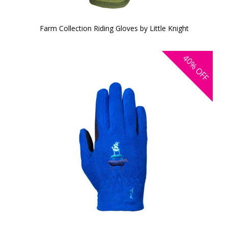
Farm Collection Riding Gloves by Little Knight
40%
OFF