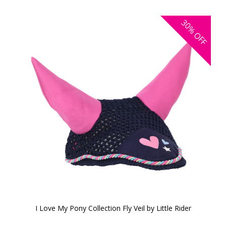
30%
OFF
I Love My Pony Collection Fly Veil by Little Rider