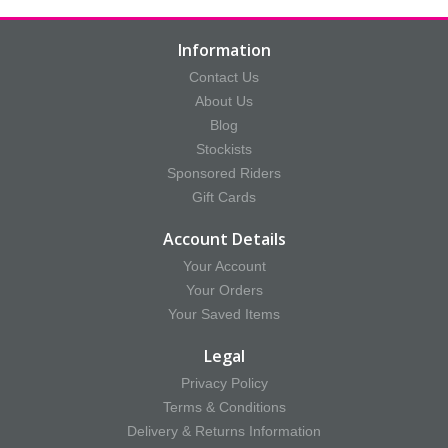
Information
Contact Us
About Us
Blog
Stockists
Sponsored Riders
Gift Cards
Account Details
Your Account
Your Orders
Your Saved Items
Legal
Privacy Policy
Terms & Conditions
Delivery & Returns Information