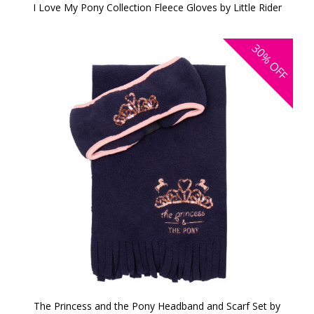
I Love My Pony Collection Fleece Gloves by Little Rider
30%
OFF
The Princess and the Pony Headband and Scarf Set by