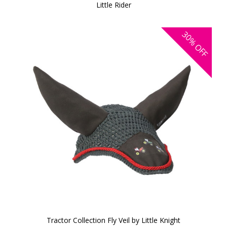
Little Rider
30%
OFF
Tractor Collection Fly Veil by Little Knight