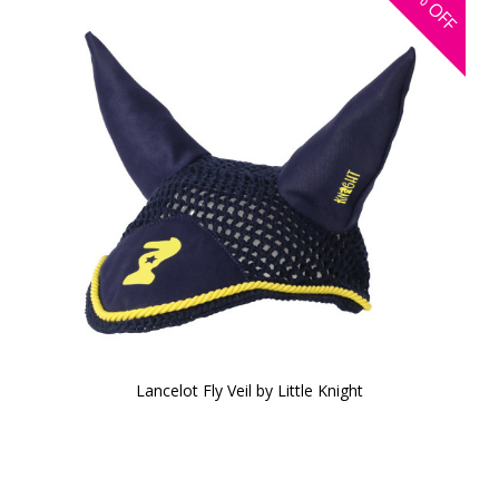
OFF
Lancelot Fly Veil by Little Knight