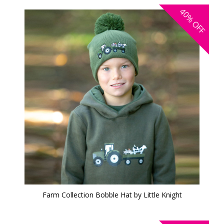
40%
OFF
Farm Collection Bobble Hat by Little Knight