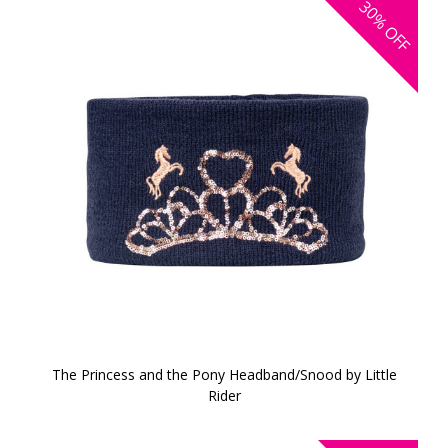
30%
OFF
The Princess and the Pony Headband/Snood by Little
Rider