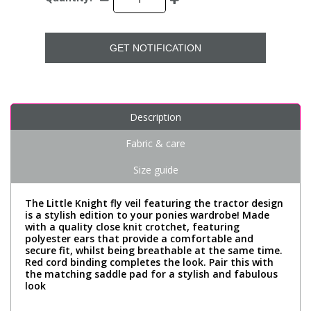
GET NOTIFICATION
Description
Fabric & care
Size guide
The Little Knight fly veil featuring the tractor design
is a stylish edition to your ponies wardrobe! Made
with a quality close knit crotchet, featuring
polyester ears that provide a comfortable and
secure fit, whilst being breathable at the same time.
Red cord binding completes the look. Pair this with
the matching saddle pad for a stylish and fabulous
look