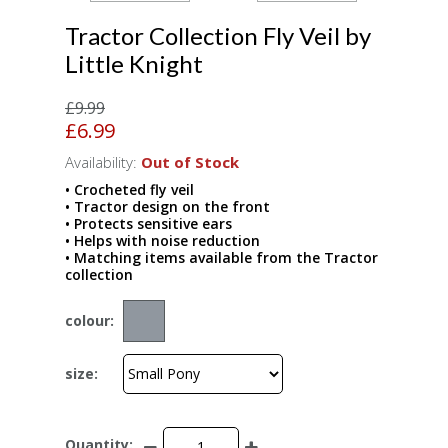
Tractor Collection Fly Veil by
Little Knight
£9.99
£6.99
Availability:
Out of Stock
• Crocheted fly veil
• Tractor design on the front
• Protects sensitive ears
• Helps with noise reduction
• Matching items available from the Tractor
collection
colour:
size:
Quantity: