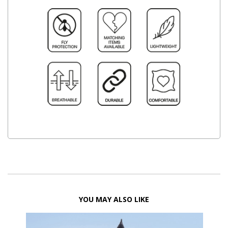
YOU MAY ALSO LIKE