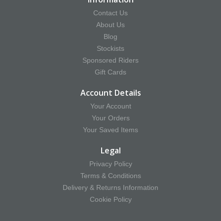
Contact Us
About Us
Blog
Stockists
Sponsored Riders
Gift Cards
Account Details
Your Account
Your Orders
Your Saved Items
Legal
Privacy Policy
Terms & Conditions
Delivery & Returns Information
Cookie Policy