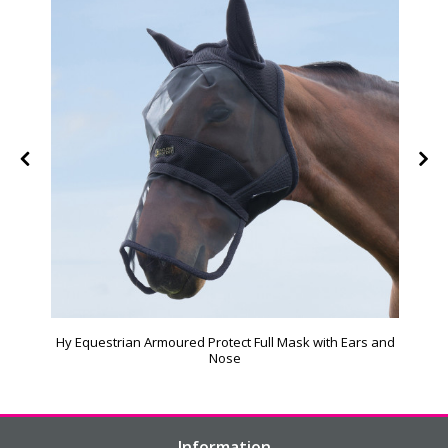
Hy Equestrian Armoured Protect Full Mask with Ears and
Nose
Information