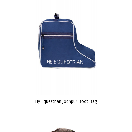
Hy Equestrian Jodhpur Boot Bag