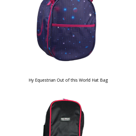
Hy Equestrian Out of this World Hat Bag