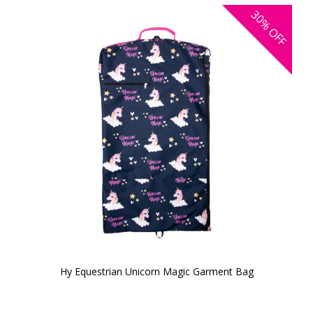
30%
OFF
Hy Equestrian Unicorn Magic Garment Bag