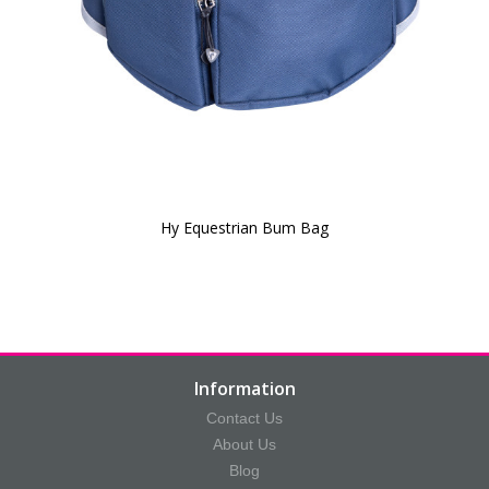
Hy Equestrian Bum Bag
Information
Contact Us
About Us
Blog