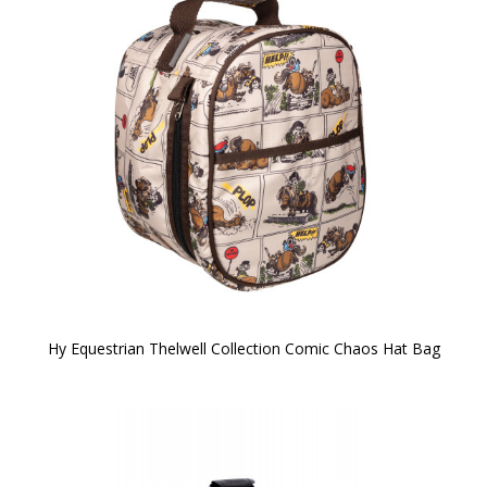
Hy Equestrian Thelwell Collection Comic Chaos Hat Bag