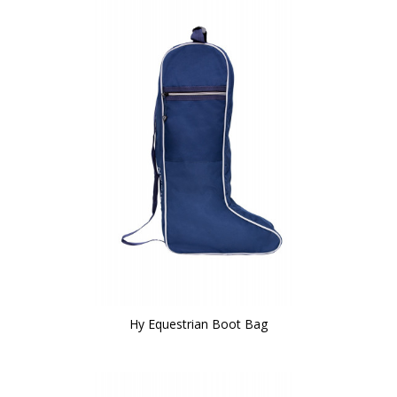
Hy Equestrian Boot Bag