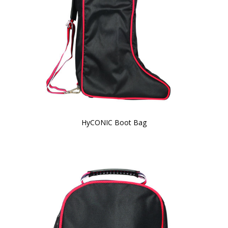
HyCONIC Boot Bag