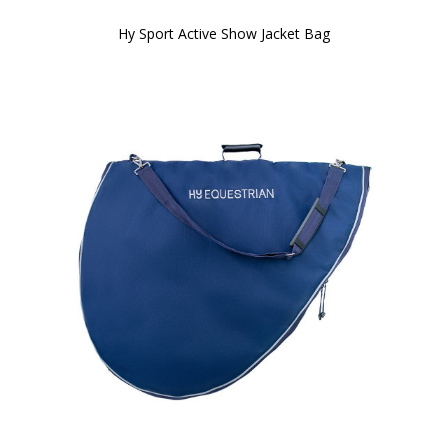
Hy Sport Active Show Jacket Bag