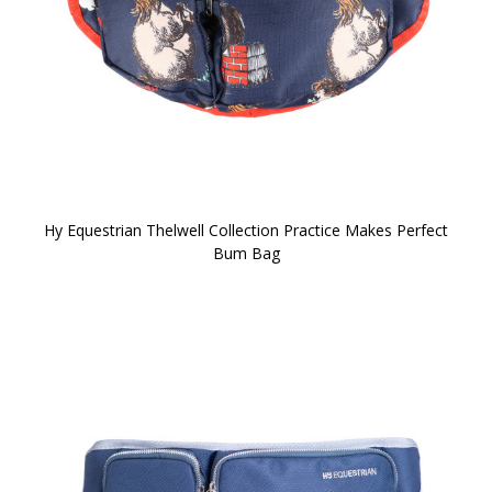
Hy Equestrian Thelwell Collection Practice Makes Perfect
Bum Bag