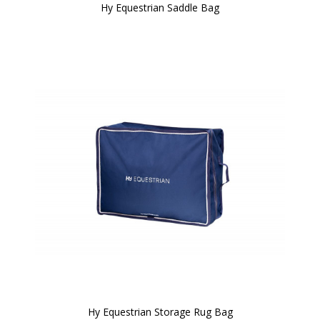
Hy Equestrian Saddle Bag
Hy Equestrian Storage Rug Bag