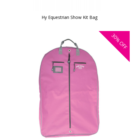
Hy Equestrian Show Kit Bag
30%
OFF