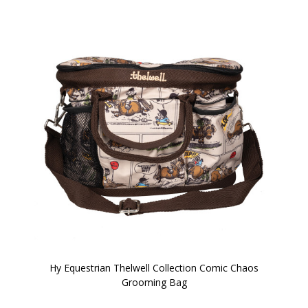
Hy Equestrian Thelwell Collection Comic Chaos
Grooming Bag