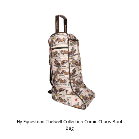
Hy Equestrian Thelwell Collection Comic Chaos Boot
Bag