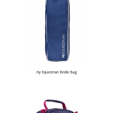
Hy Equestrian Bridle Bag