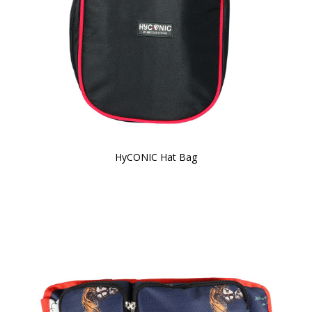
HyCONIC Hat Bag