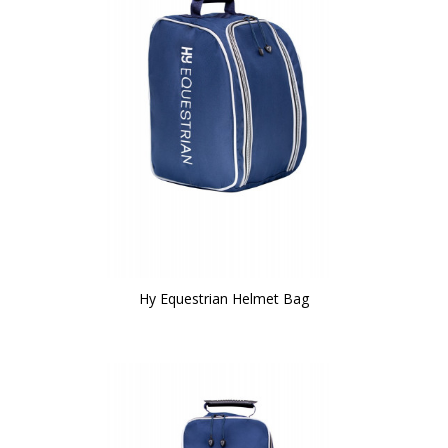
Hy Equestrian Helmet Bag