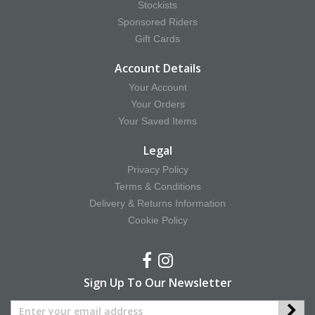
Stockists
Sponsored Riders
Gift Cards
Account Details
Your Account
Your Orders
Your Saved Items
Legal
Privacy Policy
Terms & Conditions
Delivery & Returns Information
Cookie Policy
Sign Up To Our Newsletter