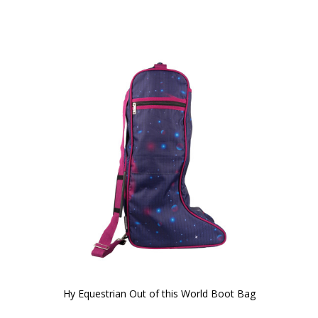
Hy Equestrian Out of this World Boot Bag