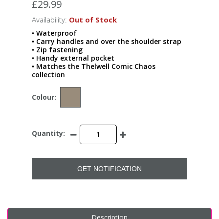
£29.99
Availability:
Out of Stock
• Waterproof
• Carry handles and over the shoulder strap
• Zip fastening
• Handy external pocket
• Matches the Thelwell Comic Chaos
collection
Colour:
Quantity:
GET NOTIFICATION
Description