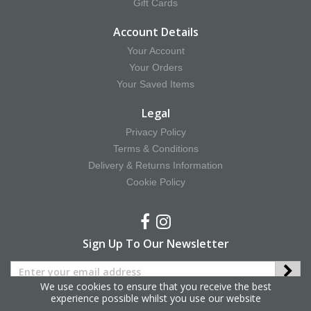
Gift Cards
Account Details
Your Account
Your Orders
Your Saved Items
Legal
Privacy Policy
Terms & Conditions
Delivery & Returns Information
Cookie Policy
Sign Up To Our Newsletter
We use cookies to ensure that you receive the best
experience possible whilst you use our website