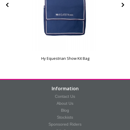
Hy Equestrian Show Kit Bag
Information
Contact Us
About Us
Blog
Stockists
Sponsored Riders