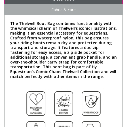
Fabric & care
The Thelwell Boot Bag combines functionality with
the whimsical charm of Thelwell's iconic illustrations,
making it an essential accessory for equestrians.
Crafted from waterproof nylon, this bag ensures
your riding boots remain dry and protected during
transport and storage. It features a duo zip
fastening for easy access, a zip side pocket for
additional storage, a convenient grab handle, and an
over-the-shoulder carry strap for comfortable
transportation. This boot bag is part of Hy
Equestrian's Comic Chaos Thelwell Collection and will
match perfectly with other items in the range.