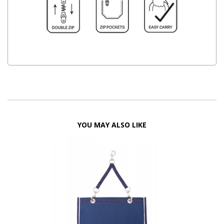
YOU MAY ALSO LIKE