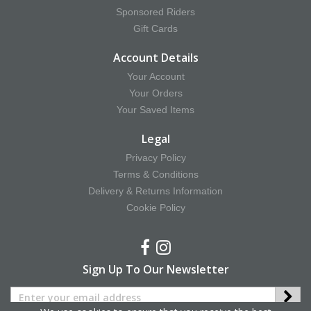
Sponsored Riders
Gift Cards
Account Details
Your Account
Your Orders
Your Saved Items
Legal
Privacy Policy
Terms & Conditions
Delivery & Returns Information
Cookie Policy
Sign Up To Our Newsletter