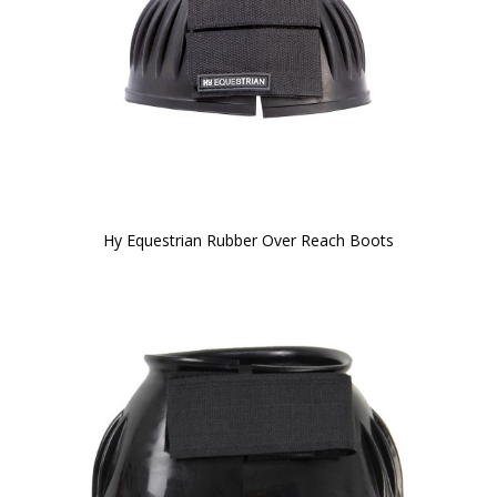
Hy Equestrian Rubber Over Reach Boots