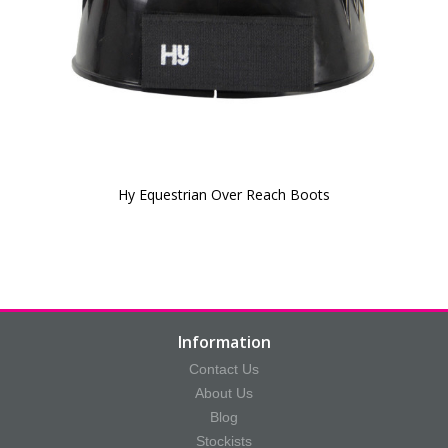
Hy Equestrian Over Reach Boots
Information
Contact Us
About Us
Blog
Stockists