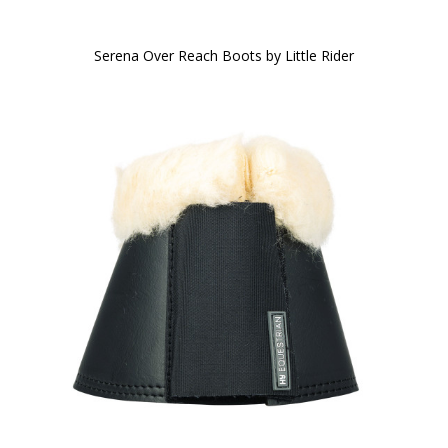
Serena Over Reach Boots by Little Rider