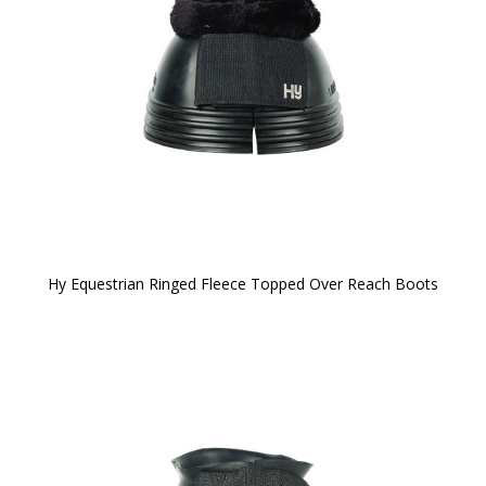
Hy Equestrian Ringed Fleece Topped Over Reach Boots