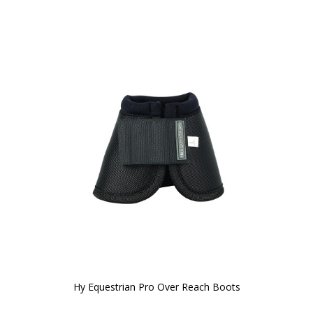
Hy Equestrian Pro Over Reach Boots