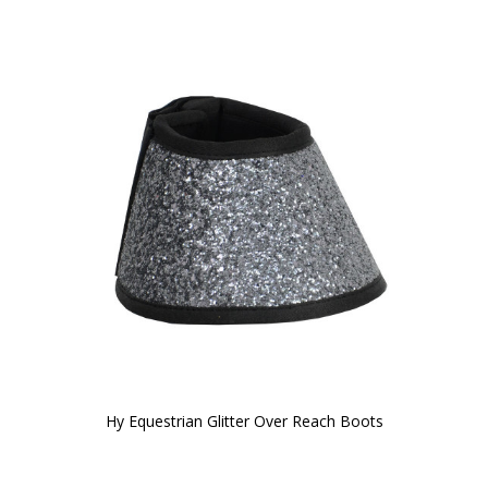
Hy Equestrian Glitter Over Reach Boots