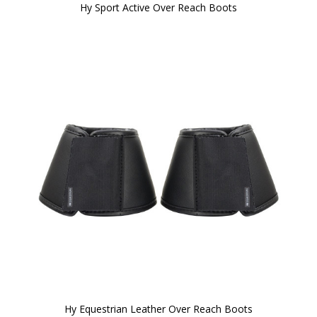
Hy Sport Active Over Reach Boots
Hy Equestrian Leather Over Reach Boots