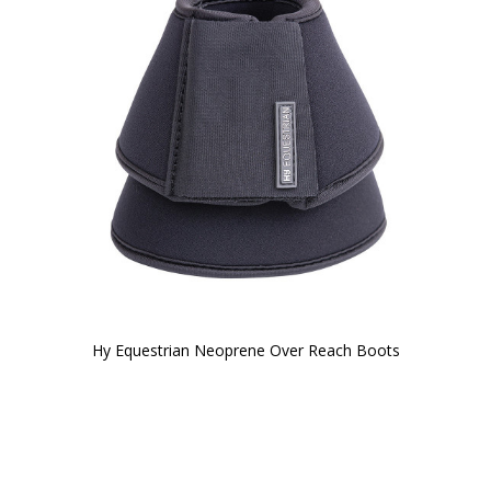
Hy Equestrian Neoprene Over Reach Boots