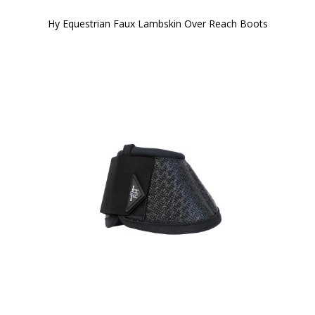
Hy Equestrian Faux Lambskin Over Reach Boots