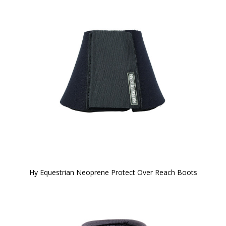
Hy Equestrian Neoprene Protect Over Reach Boots