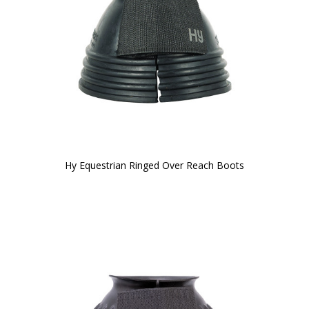
Hy Equestrian Ringed Over Reach Boots