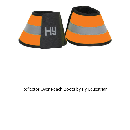
Reflector Over Reach Boots by Hy Equestrian