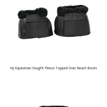
Hy Equestrian SnugFit Fleece Topped Over Reach Boots