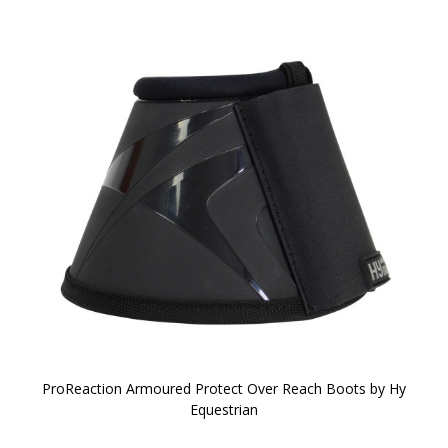
ProReaction Armoured Protect Over Reach Boots by Hy
Equestrian