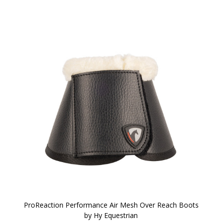
ProReaction Performance Air Mesh Over Reach Boots
by Hy Equestrian