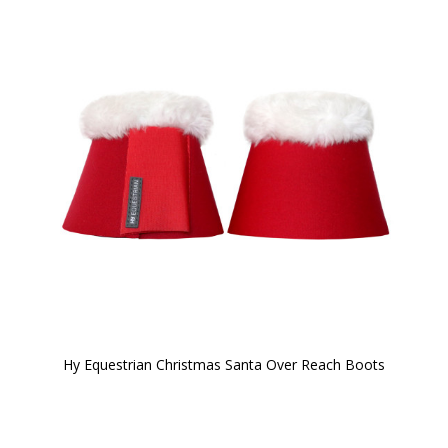
Hy Equestrian Christmas Santa Over Reach Boots