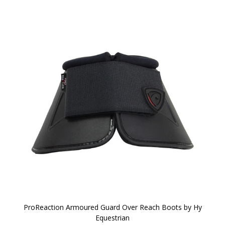
ProReaction Armoured Guard Over Reach Boots by Hy
Equestrian