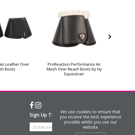
an Leather Over
ProReaction Performance Air
ProReact
ch Boots
Mesh Over Reach Boots by Hy
Over R
Equestrian
We use cookies to ensure that
Sign Up To Our Newsletter
you receive the best experience
possible whilst you use our
website