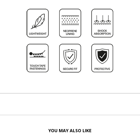
YOU MAY ALSO LIKE