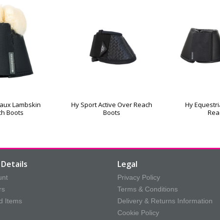
Faux Lambskin
Hy Sport Active Over Reach
Hy Equestri
ch Boots
Boots
Rea
Details
Legal
unt
Privacy Policy
rs
Terms & Conditions
d Items
Delivery & Returns Information
Cookie Policy