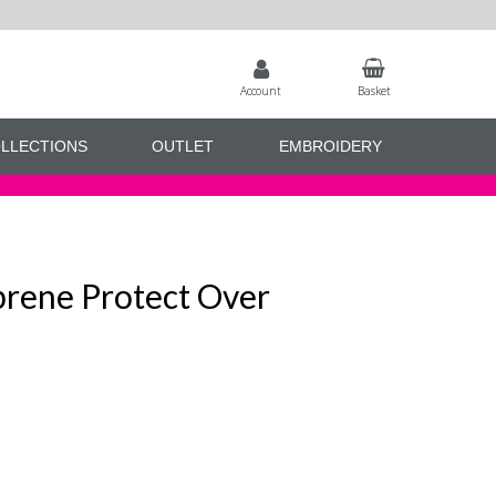
Account
Basket
LLECTIONS
OUTLET
EMBROIDERY
rene Protect Over