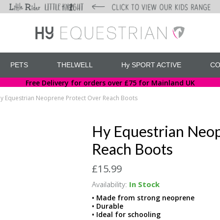
PETS
THELWELL
Hy SPORT ACTIVE
CO
Free Delivery for orders over £75 for Mainland UK
y Equestrian Neoprene Protect Over Reach Boots
Hy Equestrian Neop
Reach Boots
£15.99
Availability:
In Stock
• Made from strong neoprene
• Durable
• Ideal for schooling