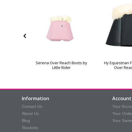
stmas Santa
Serena Over Reach Boots by
Hy Equestrian 
Boots
Little Rider
Over Rea
Information
Account 
Contact Us
Your Acco
About Us
Your Orde
Blog
Your Save
Stockists