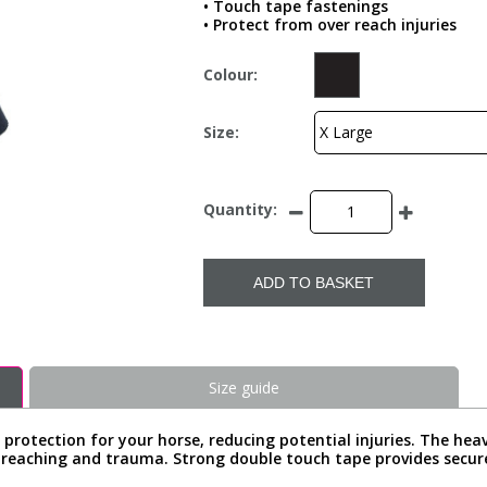
• Touch tape fastenings
• Protect from over reach injuries
Colour:
Size:
Quantity:
ADD TO BASKET
Size guide
protection for your horse, reducing potential injuries. The hea
reaching and trauma. Strong double touch tape provides secure c