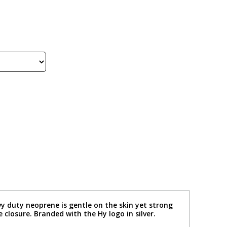
vy duty neoprene is gentle on the skin yet strong
losure. Branded with the Hy logo in silver.