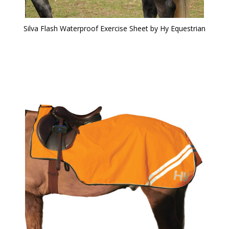
Silva Flash Waterproof Exercise Sheet by Hy Equestrian