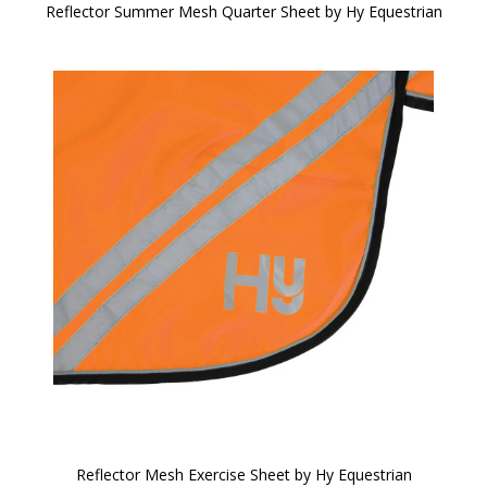
Reflector Summer Mesh Quarter Sheet by Hy Equestrian
Reflector Mesh Exercise Sheet by Hy Equestrian