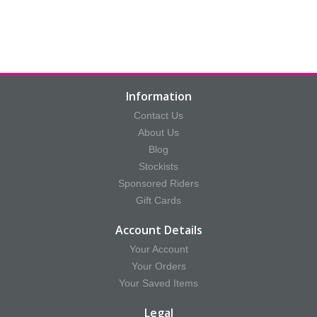
Information
Contact Us
About Us
Blog
Stockists
Sponsored Riders
Gift Cards
Account Details
Your Account
Your Orders
Your Saved Items
Legal