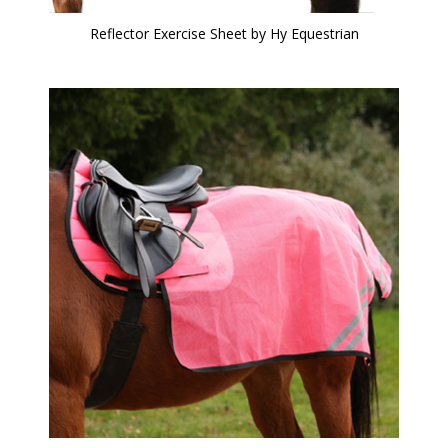
Reflector Exercise Sheet by Hy Equestrian