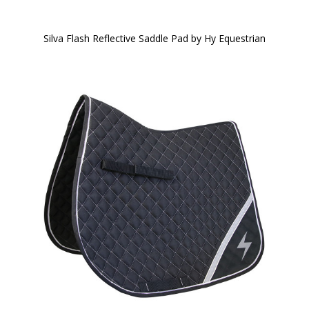
Silva Flash Reflective Saddle Pad by Hy Equestrian