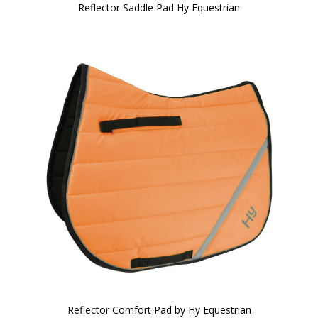
Reflector Saddle Pad Hy Equestrian
Reflector Comfort Pad by Hy Equestrian