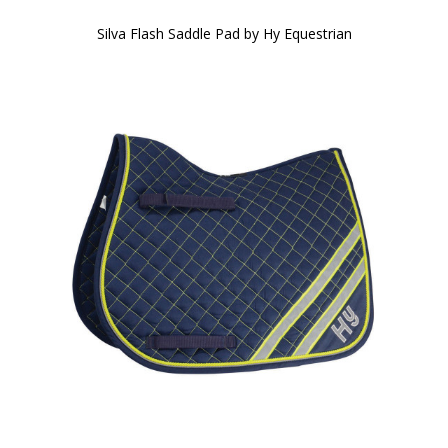
Silva Flash Saddle Pad by Hy Equestrian