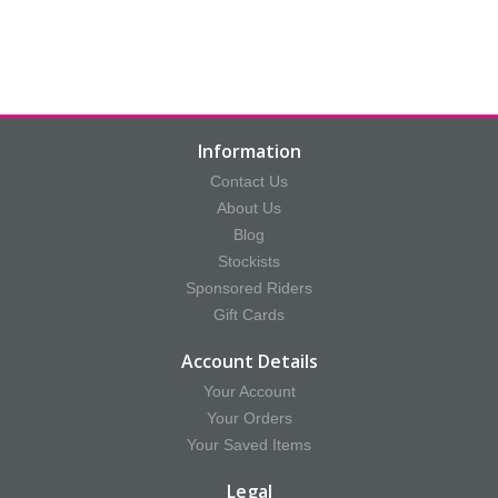
Information
Contact Us
About Us
Blog
Stockists
Sponsored Riders
Gift Cards
Account Details
Your Account
Your Orders
Your Saved Items
Legal