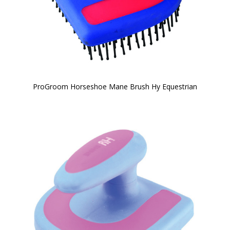
ProGroom Horseshoe Mane Brush Hy Equestrian