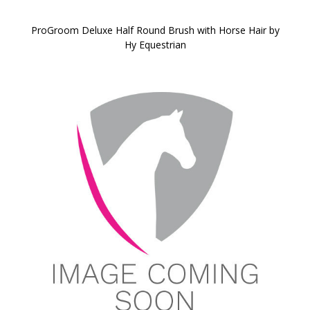
ProGroom Deluxe Half Round Brush with Horse Hair by
Hy Equestrian