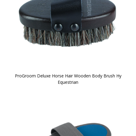
ProGroom Deluxe Horse Hair Wooden Body Brush Hy
Equestrian