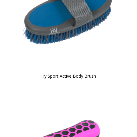
Hy Sport Active Body Brush