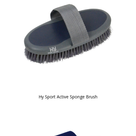
Hy Sport Active Sponge Brush