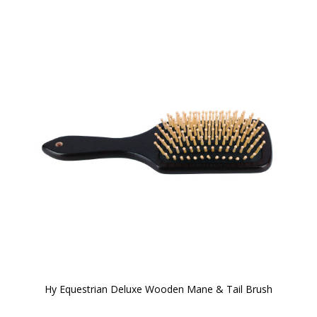
Hy Equestrian Deluxe Wooden Mane & Tail Brush