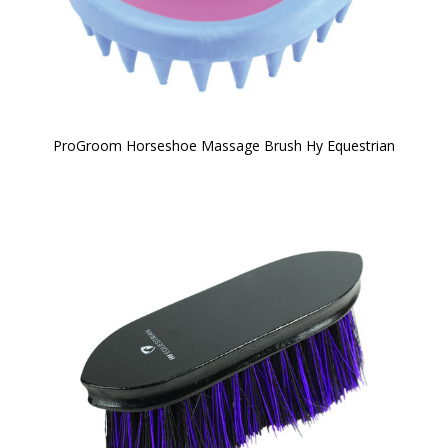
ProGroom Horseshoe Massage Brush Hy Equestrian