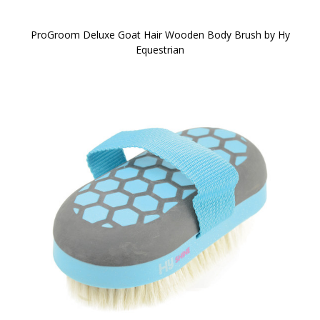
ProGroom Deluxe Goat Hair Wooden Body Brush by Hy
Equestrian