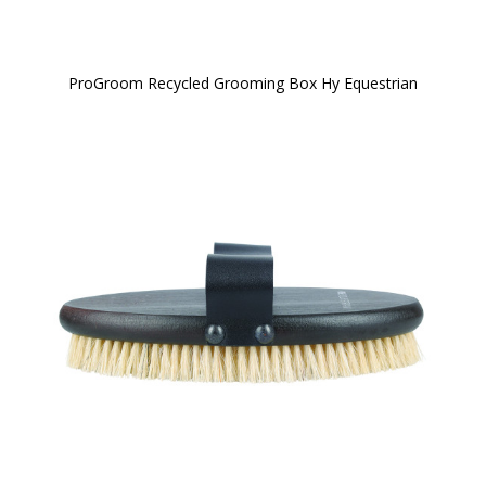
ProGroom Recycled Grooming Box Hy Equestrian