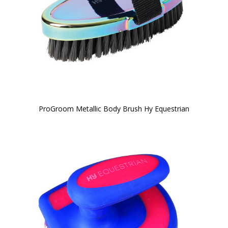
ProGroom Metallic Body Brush Hy Equestrian