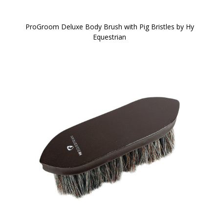
ProGroom Deluxe Body Brush with Pig Bristles by Hy
Equestrian