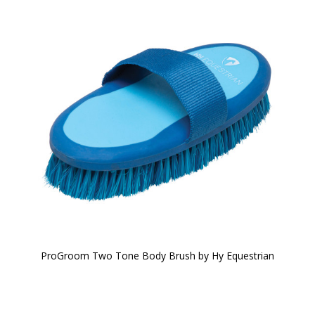
ProGroom Two Tone Body Brush by Hy Equestrian