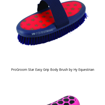
ProGroom Star Easy Grip Body Brush by Hy Equestrian