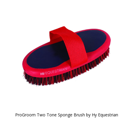
ProGroom Two Tone Sponge Brush by Hy Equestrian