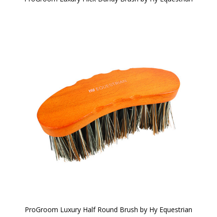
ProGroom Luxury Half Round Brush by Hy Equestrian