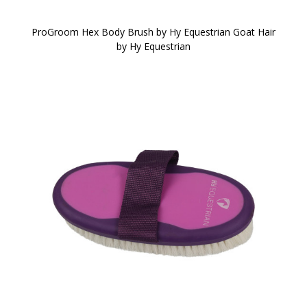
ProGroom Hex Body Brush by Hy Equestrian Goat Hair
by Hy Equestrian