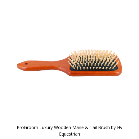
ProGroom Luxury Wooden Mane & Tail Brush by Hy
Equestrian