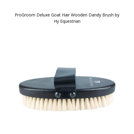
ProGroom Deluxe Goat Hair Wooden Dandy Brush by
Hy Equestrian