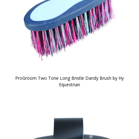
ProGroom Two Tone Long Bristle Dandy Brush by Hy
Equestrian