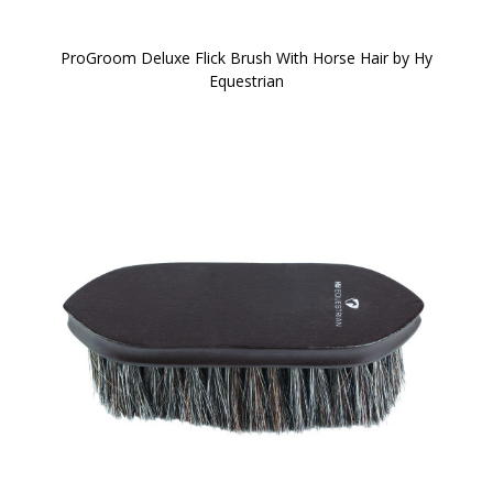
ProGroom Deluxe Flick Brush With Horse Hair by Hy
Equestrian