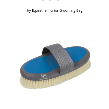
Hy Equestrian Junior Grooming Bag