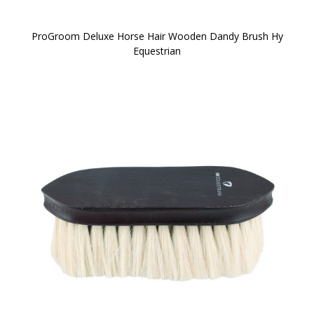
ProGroom Deluxe Horse Hair Wooden Dandy Brush Hy
Equestrian