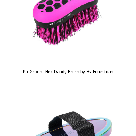
ProGroom Hex Dandy Brush by Hy Equestrian