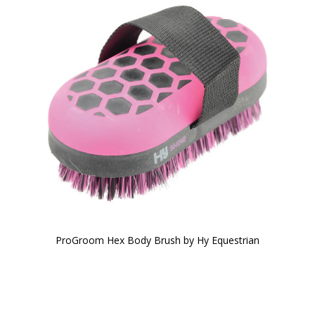
ProGroom Hex Body Brush by Hy Equestrian