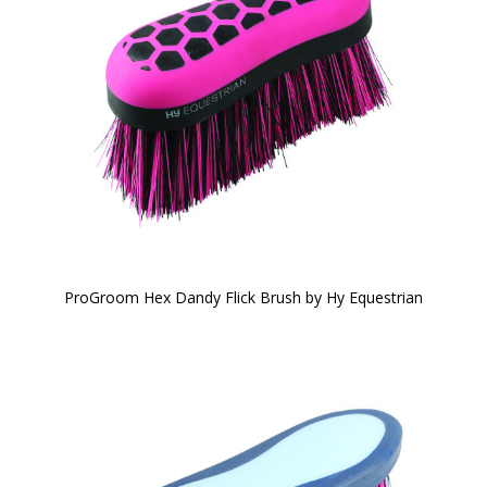
ProGroom Hex Dandy Flick Brush by Hy Equestrian