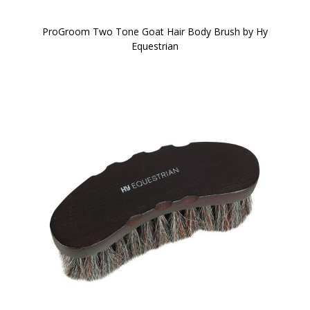
ProGroom Two Tone Goat Hair Body Brush by Hy
Equestrian