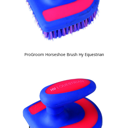
ProGroom Horseshoe Brush Hy Equestrian