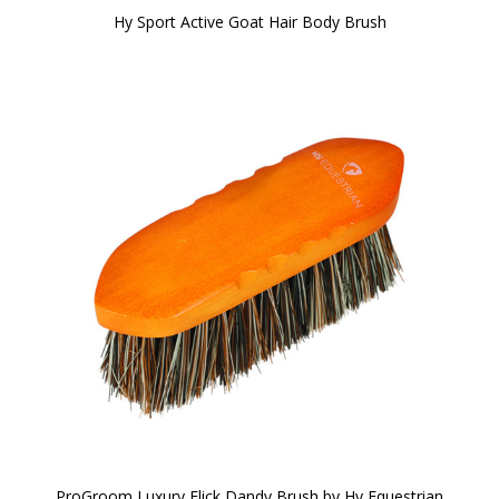
Hy Sport Active Goat Hair Body Brush
ProGroom Luxury Flick Dandy Brush by Hy Equestrian