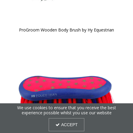
ProGroom Wooden Body Brush by Hy Equestrian
We use cookies to ensure that you receive the best
experience possible whilst you use our website
ACCEPT