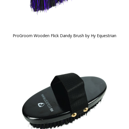
ProGroom Wooden Flick Dandy Brush by Hy Equestrian