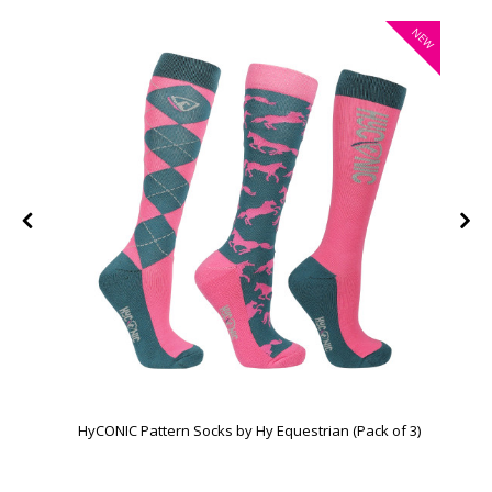
W
NEW
HyCONIC Pattern Socks by Hy Equestrian (Pack of 3)