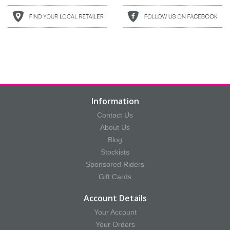
Information
Contact Us
About Us
Blog
Stockists
Sponsored Riders
Gift Cards
Account Details
Your Account
Your Orders