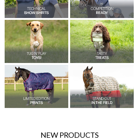
NEW PRODUCTS