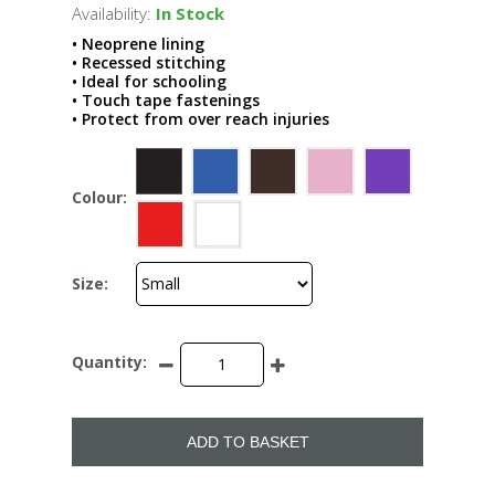
Availability:
In Stock
• Neoprene lining
• Recessed stitching
• Ideal for schooling
• Touch tape fastenings
• Protect from over reach injuries
Colour:
Size:
Quantity:
ADD TO BASKET