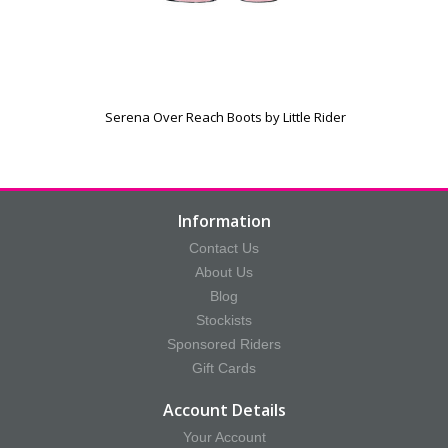
Serena Over Reach Boots by Little Rider
Information
Contact Us
About Us
Blog
Stockists
Sponsored Riders
Gift Cards
Account Details
Your Account