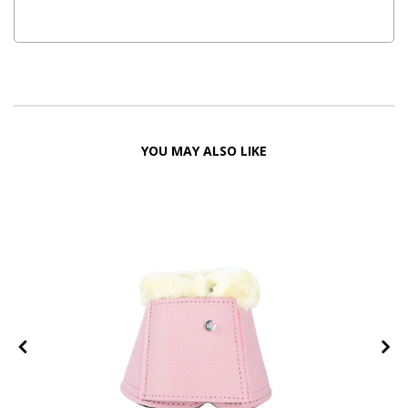
YOU MAY ALSO LIKE