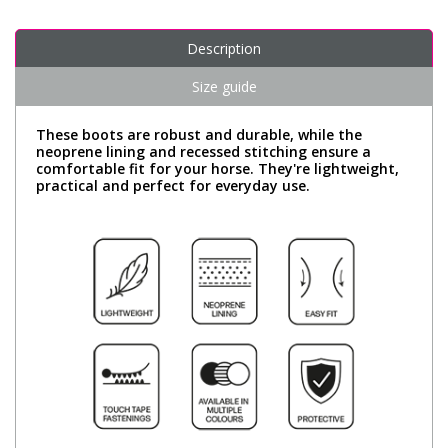
Description
Size guide
These boots are robust and durable, while the
neoprene lining and recessed stitching ensure a
comfortable fit for your horse. They're lightweight,
practical and perfect for everyday use.