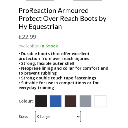
ProReaction Armoured
Protect Over Reach Boots by
Hy Equestrian
£22.99
Availability:
In Stock
• Durable boots that offer excellent
protection from over reach injuries
• Strong, flexible outer shell
• Neoprene lining and collar for comfort and
to prevent rubbing
• Strong double touch tape fastenings
• Suitable for use in competitions or for
everyday training
Colour:
Size: