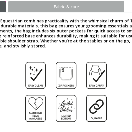
Fabric & care
estrian combines practicality with the whimsical charm of Thel
m durable materials, this bag ensures your grooming essentials
ents, the bag includes six outer pockets for quick access to 
e reinforced base enhances durability, making it suitable for use
ble shoulder strap. Whether you're at the stables or on the go
, and stylishly stored.