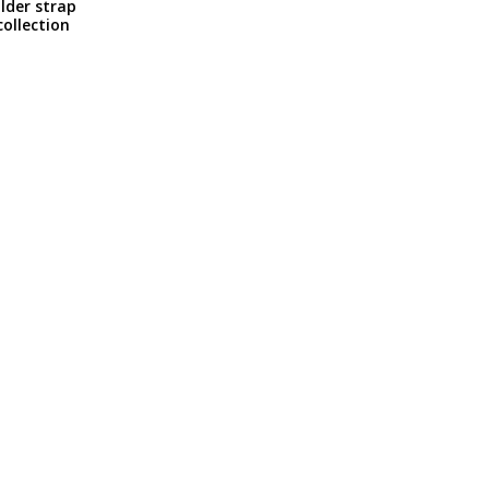
lder strap
ollection