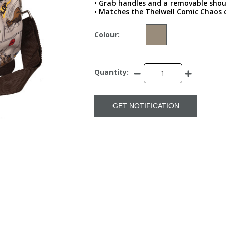
• Grab handles and a removable shou
• Matches the Thelwell Comic Chaos c
Colour:
Quantity:
GET NOTIFICATION