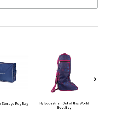
Hy Equestrian Out of this World
Hy Eq
n Storage Rug Bag
Boot Bag
Collecti