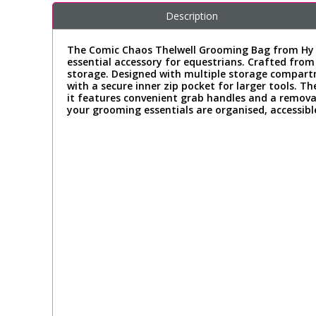
Description
The Comic Chaos Thelwell Grooming Bag from Hy Equ
essential accessory for equestrians. Crafted fro
storage. Designed with multiple storage compartm
with a secure inner zip pocket for larger tools. Th
it features convenient grab handles and a remova
your grooming essentials are organised, accessible