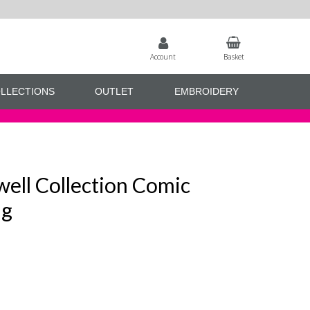
Account
Basket
LLECTIONS
OUTLET
EMBROIDERY
ell Collection Comic
ag