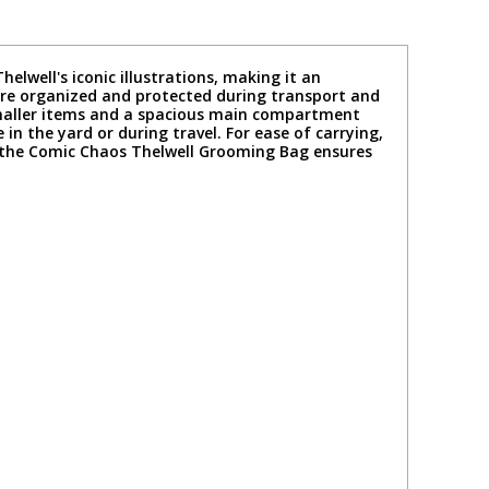
well's iconic illustrations, making it an
 are organized and protected during transport and
smaller items and a spacious main compartment
 in the yard or during travel. For ease of carrying,
, the Comic Chaos Thelwell Grooming Bag ensures