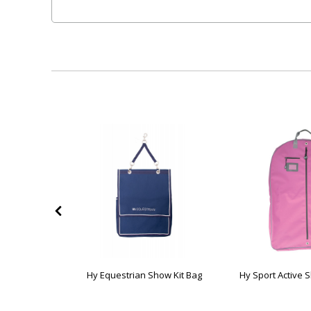
pur Boot Bag
Hy Equestrian Show Kit Bag
Hy Sport Active 