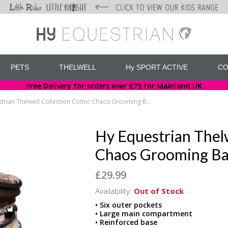
PETS
THELWELL
Hy SPORT ACTIVE
CO
Free Delivery for orders over £75 for Mainland UK
Hy Equestrian Thelwell Collection Comic Chaos Grooming Bag
Hy Equestrian Thelw
Chaos Grooming B
£29.99
Availability:
Out of Stock
• Six outer pockets
• Large main compartment
• Reinforced base