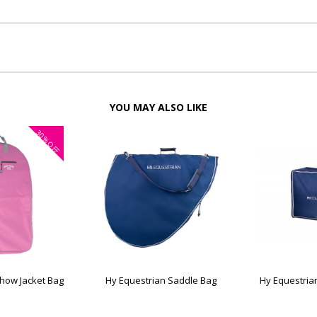
YOU MAY ALSO LIKE
30%
OFF
Show Jacket Bag
Hy Equestrian Saddle Bag
Hy Equestria