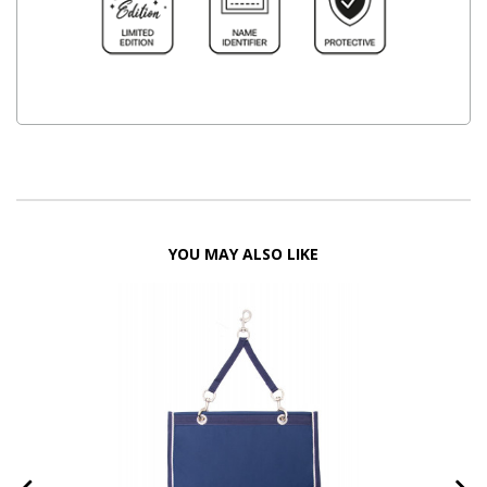
YOU MAY ALSO LIKE