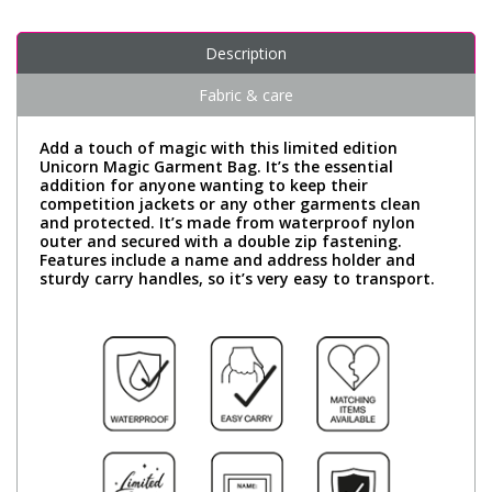
Description
Fabric & care
Add a touch of magic with this limited edition
Unicorn Magic Garment Bag. It’s the essential
addition for anyone wanting to keep their
competition jackets or any other garments clean
and protected. It’s made from waterproof nylon
outer and secured with a double zip fastening.
Features include a name and address holder and
sturdy carry handles, so it’s very easy to transport.