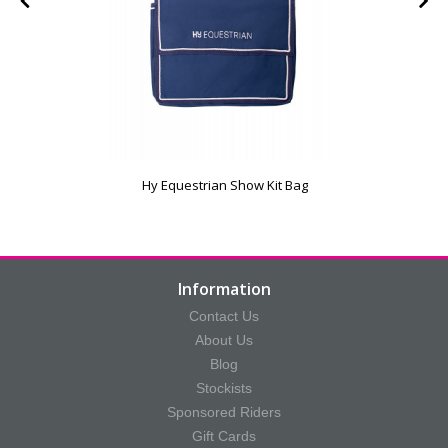
Hy Equestrian Show Kit Bag
Information
Contact Us
About Us
Blog
Stockists
Sponsored Riders
Gift Cards