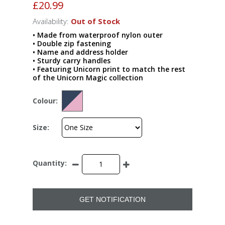
£20.99
Availability:
Out of Stock
• Made from waterproof nylon outer
• Double zip fastening
• Name and address holder
• Sturdy carry handles
• Featuring Unicorn print to match the rest
of the Unicorn Magic collection
Colour:
Size:
Quantity:
GET NOTIFICATION