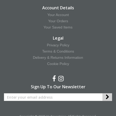
Account Details
Your Account
Your Orders
Your Saved Items
Legal
Privacy Policy
Terms & Conditions
Delivery & Returns Information
Cookie Policy
Sign Up To Our Newsletter