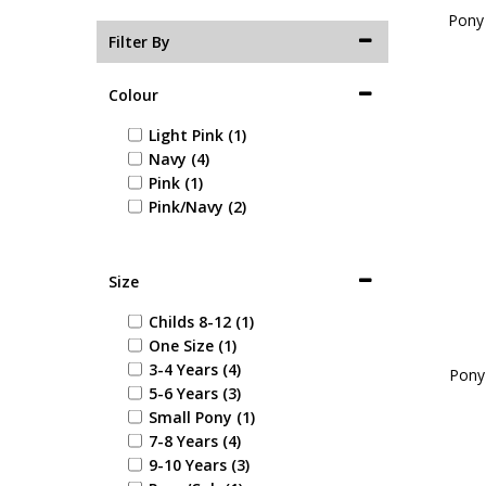
Pony 
Filter By
Colour
Light Pink (1)
Navy (4)
Pink (1)
Pink/Navy (2)
Size
Childs 8-12 (1)
One Size (1)
3-4 Years (4)
Pony
5-6 Years (3)
Small Pony (1)
7-8 Years (4)
9-10 Years (3)