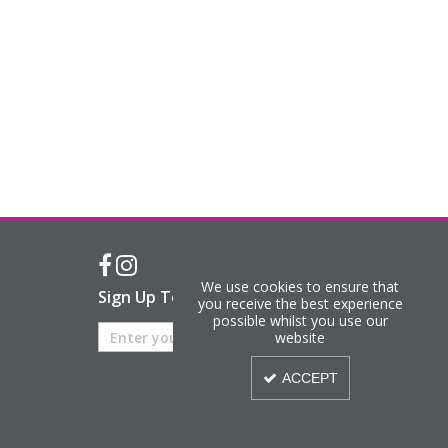
We use cookies to ensure that
Sign Up To Our Newsletter
you receive the best experience
possible whilst you use our
website
ACCEPT