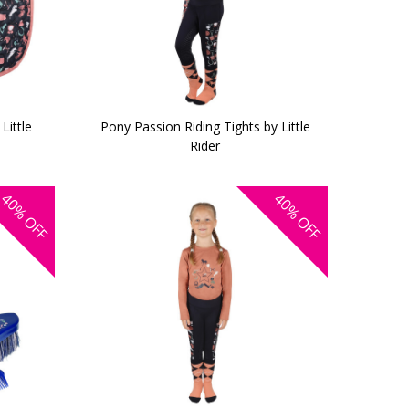
Little
Pony Passion Riding Tights by Little
Rider
40%
40%
OFF
OFF