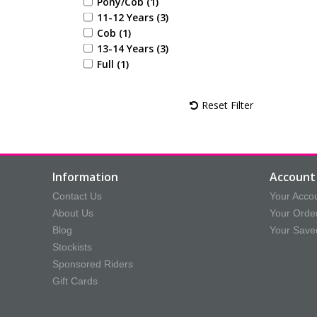
Pony/Cob (1)
11-12 Years (3)
Cob (1)
13-14 Years (3)
Full (1)
Reset Filter
Information
Account 
Contact Us
Your Acco
About Us
Your Orde
Blog
Your Save
Stockists
Sponsored Riders
Gift Cards