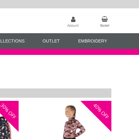
Account
Basket
LLECTIONS
OUTLET
EMBROIDERY
30%
40%
OFF
OFF