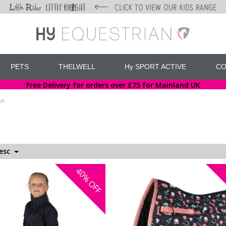
PETS
THELWELL
Hy SPORT ACTIVE
CO
Free Delivery for orders over £75 for Mainland UK
on
Desc
40%
OFF