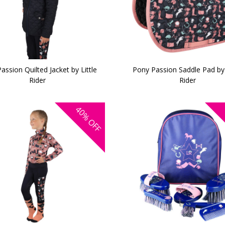
assion Quilted Jacket by Little
Pony Passion Saddle Pad by 
Rider
Rider
40%
OFF