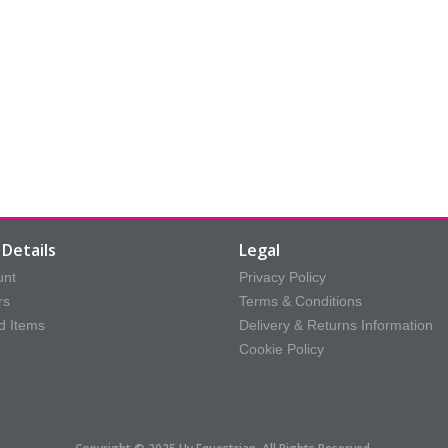
Details
Legal
unt
Privacy Policy
rs
Terms & Conditions
d Items
Delivery & Returns Information
Cookie Policy