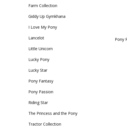
Farm Collection
Accessories
Head Collars & Lead Ropes
Fly Sprays
Base Layers
Fleece Boots
T-Shirts
Gifts
Fleece Boots
Coral Rose
Play Time Ponies
Competition Accessories
Giddy Up Gymkhana
Rug Liners
Travel
Supplements
T-Shirts
Trainers
Base Layers
Casual Boots
Alpine Green
I Love My Pony
Hat Silks
Lancelot
Pony P
Yard, Field & Stable
Rosette Red
Outdoor Clothing
Outdoor Clothing
Luggage
Little Unicorn
Lucky Pony
Fly Protection
Royal Violet
Sweatshirts & Jumpers
Gifts
Sweatshirts & Jumpers
Lucky Star
Pony Fantasy
Accessories
Loungewear
Pony Passion
Stable Toys
Tots Clothing
Riding Star
The Princess and the Pony
Tractor Collection