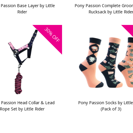
Passion Base Layer by Little
Pony Passion Complete Groom
Rider
Rucksack by Little Ride
30%
OFF
 Passion Head Collar & Lead
Pony Passion Socks by Little
Rope Set by Little Rider
(Pack of 3)