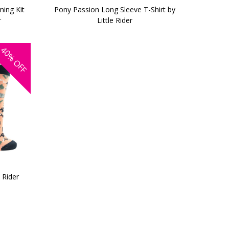
ing Kit
Pony Passion Long Sleeve T-Shirt by
r
Little Rider
40%
OFF
 Rider