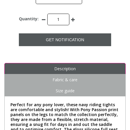
Quantity:
GET NOTIFICATION
Description
Fabric & care
Size guide
Perfect for any pony lover, these navy riding tights
are comfortable and stylish! With Pony Passion print
panels on the legs to match the collection perfectly,
they are made from a flexible, stretch material,
ensuring a snug fit for days in and out the saddle
and to optimise comfort. The gloss silicone full seat