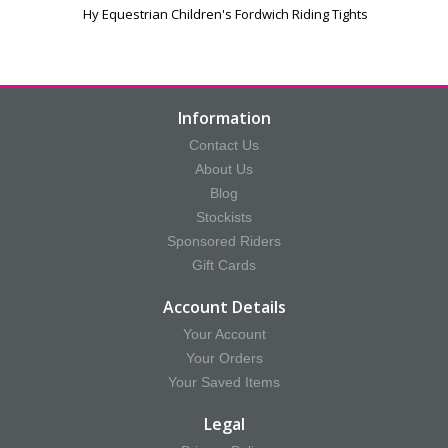
Hy Equestrian Children's Fordwich Riding Tights
Information
Contact Us
About Us
Blog
Stockists
Sponsored Riders
Gift Cards
Account Details
Your Account
Your Orders
Your Saved Items
Legal