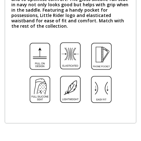
in navy not only looks good but helps with grip when
in the saddle. Featuring a handy pocket for
possessions, Little Rider logo and elasticated
waistband for ease of fit and comfort. Match with
the rest of the collection.