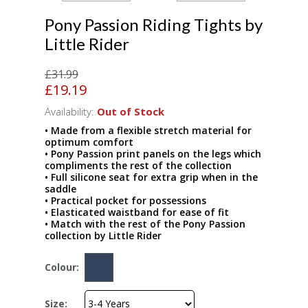
Pony Passion Riding Tights by
Little Rider
£31.99
£19.19
Availability:
Out of Stock
• Made from a flexible stretch material for
optimum comfort
• Pony Passion print panels on the legs which
compliments the rest of the collection
• Full silicone seat for extra grip when in the
saddle
• Practical pocket for possessions
• Elasticated waistband for ease of fit
• Match with the rest of the Pony Passion
collection by Little Rider
Colour:
Size: