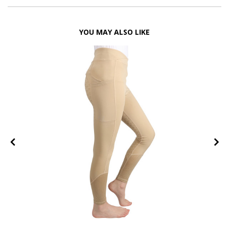
YOU MAY ALSO LIKE
FF