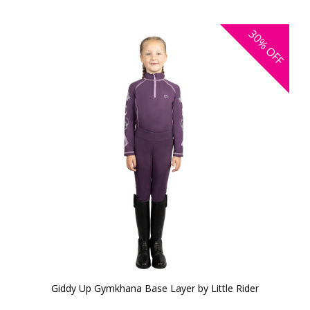
30%
OFF
Giddy Up Gymkhana Base Layer by Little Rider