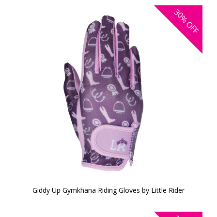
30%
OFF
Giddy Up Gymkhana Riding Gloves by Little Rider