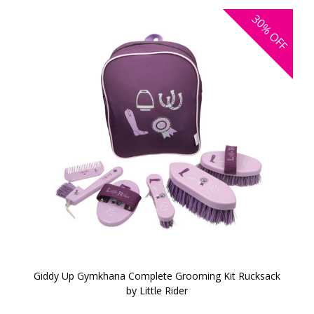
30%
OFF
Giddy Up Gymkhana Complete Grooming Kit Rucksack
by Little Rider