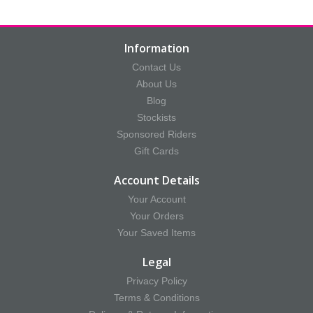
Information
Contact Us
About Us
Blog
Stockists
Sponsored Riders
Gift Cards
Account Details
Your Account
Your Orders
Your Saved Items
Legal
Privacy Policy
Terms & Conditions