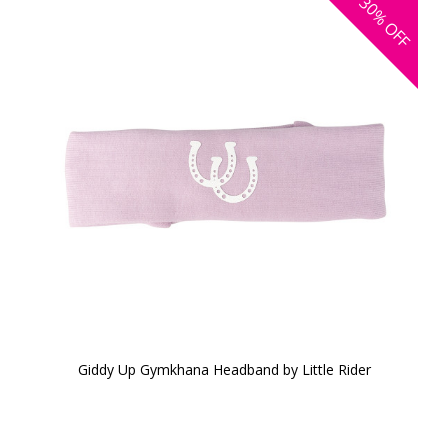
30%
OFF
Giddy Up Gymkhana Headband by Little Rider