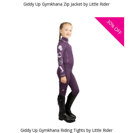
Giddy Up Gymkhana Zip Jacket by Little Rider
30%
OFF
Giddy Up Gymkhana Riding Tights by Little Rider