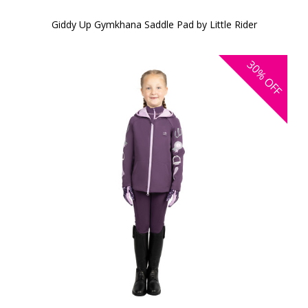
Giddy Up Gymkhana Saddle Pad by Little Rider
30%
OFF