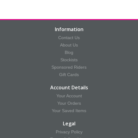
Information
Contact Us
About Us
Blog
Stockists
Sponsored Riders
Gift Cards
Account Details
Your Account
Your Orders
Your Saved Items
Legal
Privacy Policy