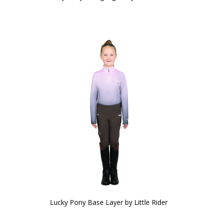
Lucky Pony Base Layer by Little Rider