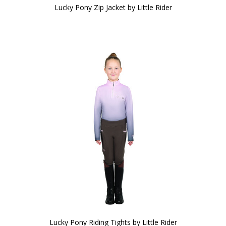
Lucky Pony Zip Jacket by Little Rider
Lucky Pony Riding Tights by Little Rider