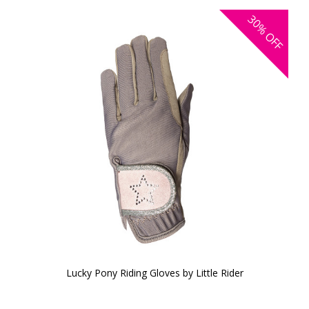
30%
OFF
Lucky Pony Riding Gloves by Little Rider