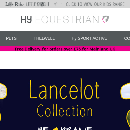
PETS
THELWELL
Hy SPORT ACTIVE
CO
Free Delivery for orders over £75 for Mainland UK