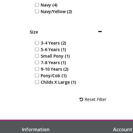
Navy (4)
Navy/Yellow (2)
Size
3-4 Years (2)
5-6 Years (1)
Small Pony (1)
7-8 Years (1)
9-10 Years (2)
Pony/Cob (1)
Childs X Large (1)
Reset Filter
Information
Account 