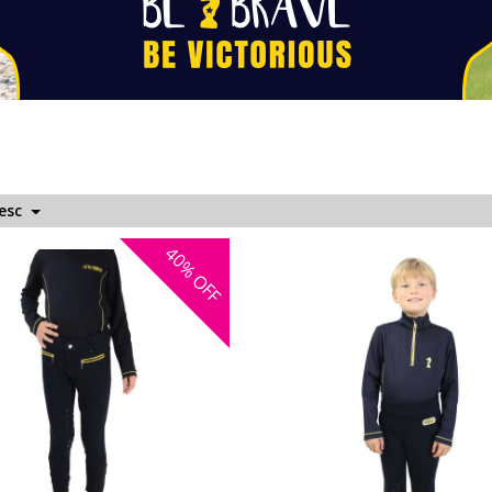
Desc
40%
OFF