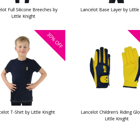
lot Full Silicone Breeches by
Lancelot Base Layer by Little
Little Knight
30%
OFF
elot T-Shirt by Little Knight
Lancelot Children’s Riding Gl
Little Knight