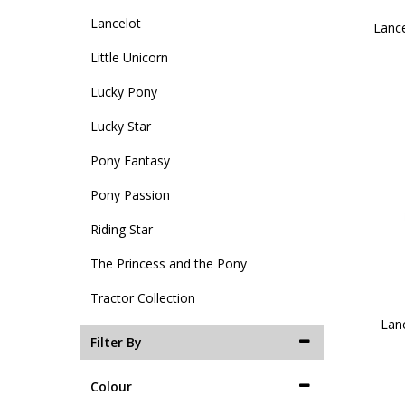
Lancelot
Lance
Little Unicorn
Lucky Pony
Lucky Star
Pony Fantasy
Pony Passion
Riding Star
The Princess and the Pony
Tractor Collection
Lanc
Filter By
Colour