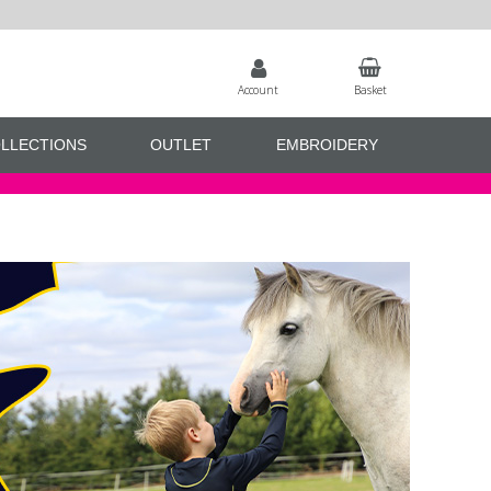
Account
Basket
LLECTIONS
OUTLET
EMBROIDERY