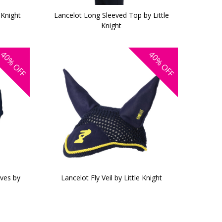
 Knight
Lancelot Long Sleeved Top by Little
Knight
40%
40%
OFF
OFF
oves by
Lancelot Fly Veil by Little Knight