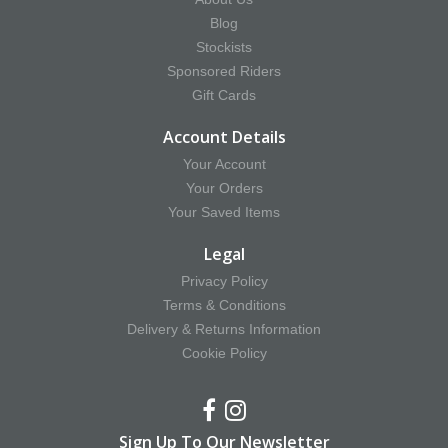
Blog
Stockists
Sponsored Riders
Gift Cards
Account Details
Your Account
Your Orders
Your Saved Items
Legal
Privacy Policy
Terms & Conditions
Delivery & Returns Information
Cookie Policy
Sign Up To Our Newsletter