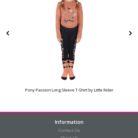
Pony Passion Long Sleeve T-Shirt by Little Rider
Information
Contact Us
About Us