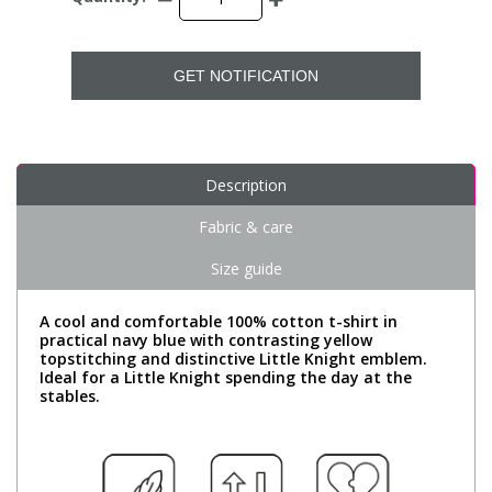
GET NOTIFICATION
Description
Fabric & care
Size guide
A cool and comfortable 100% cotton t-shirt in
practical navy blue with contrasting yellow
topstitching and distinctive Little Knight emblem.
Ideal for a Little Knight spending the day at the
stables.