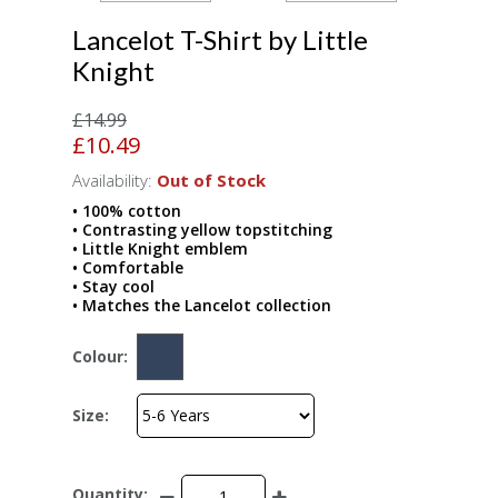
Lancelot T-Shirt by Little
Knight
£14.99
£10.49
Availability:
Out of Stock
• 100% cotton
• Contrasting yellow topstitching
• Little Knight emblem
• Comfortable
• Stay cool
• Matches the Lancelot collection
Colour:
Size:
Quantity: