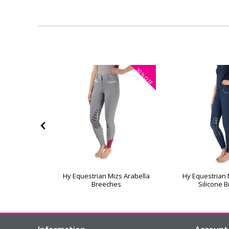
30%
30%
OFF
OFF
hes by Little
Hy Equestrian Mizs Arabella
Hy Equestrian 
Breeches
Silicone 