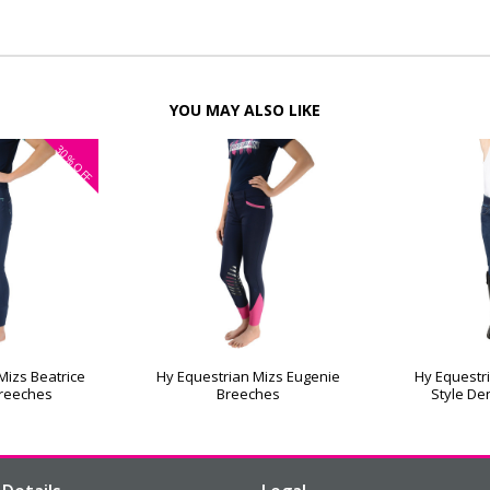
YOU MAY ALSO LIKE
30%
OFF
Mizs Beatrice
Hy Equestrian Mizs Eugenie
Hy Equestri
Breeches
Breeches
Style De