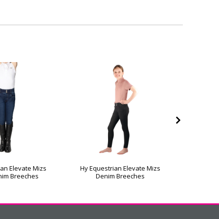
an Elevate Mizs
Hy Equestrian Elevate Mizs
Riding S
nim Breeches
Denim Breeches
Jodhpu