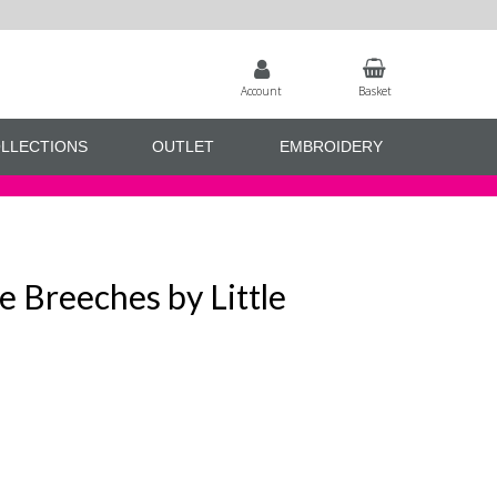
Account
Basket
LLECTIONS
OUTLET
EMBROIDERY
ne Breeches by Little