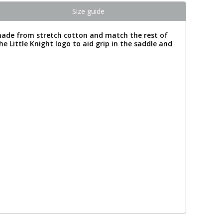
Size guide
made from stretch cotton and match the rest of
he Little Knight logo to aid grip in the saddle and