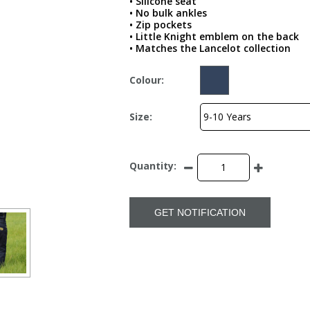
• Silicone seat
• No bulk ankles
• Zip pockets
• Little Knight emblem on the back
• Matches the Lancelot collection
Colour:
Size:
Quantity:
GET NOTIFICATION