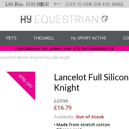
PETS
THELWELL
Hy SPORT ACTIVE
CO
Free Delivery for orders over £75 for Mainland UK
ncelot Full Silicone Breeches by Little Knight
Lancelot Full Silico
40%
OFF
Knight
£27.99
£16.79
Availability:
Out of Stock
• Made from stretch cotton