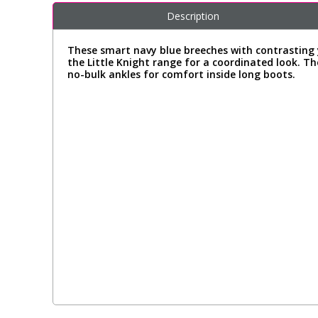
Description
These smart navy blue breeches with contrasting 
the Little Knight range for a coordinated look. The
no-bulk ankles for comfort inside long boots.