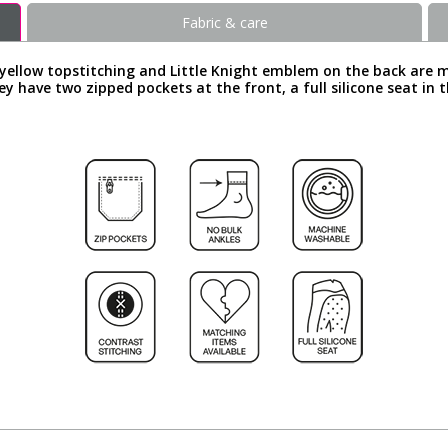
Fabric & care
yellow topstitching and Little Knight emblem on the back are 
y have two zipped pockets at the front, a full silicone seat in t