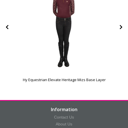
e
Hy Equestrian Elevate Heritage Mizs Base Layer
Information
Contact Us
About Us