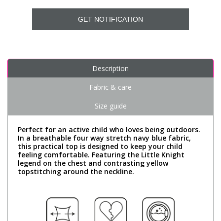
GET NOTIFICATION
Description
Fabric & care
Size guide
Perfect for an active child who loves being outdoors.
In a breathable four way stretch navy blue fabric,
this practical top is designed to keep your child
feeling comfortable. Featuring the Little Knight
legend on the chest and contrasting yellow
topstitching around the neckline.