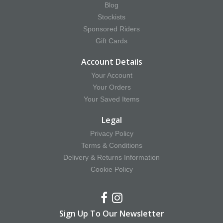
Blog
Stockists
Sponsored Riders
Gift Cards
Account Details
Your Account
Your Orders
Your Saved Items
Legal
Privacy Policy
Terms & Conditions
Delivery & Returns Information
Cookie Policy
Sign Up To Our Newsletter