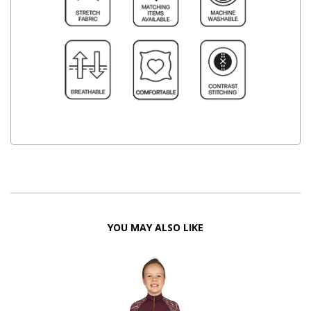
YOU MAY ALSO LIKE