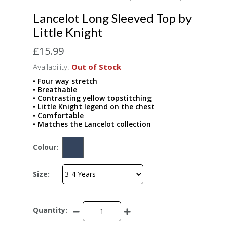
Lancelot Long Sleeved Top by
Little Knight
£15.99
Availability:
Out of Stock
• Four way stretch
• Breathable
• Contrasting yellow topstitching
• Little Knight legend on the chest
• Comfortable
• Matches the Lancelot collection
Colour:
Size:
Quantity: