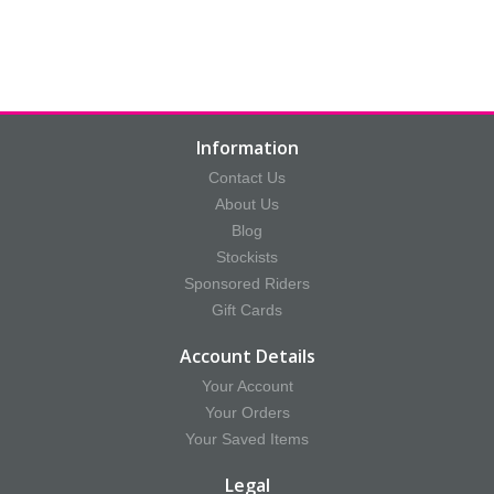
Information
Contact Us
About Us
Blog
Stockists
Sponsored Riders
Gift Cards
Account Details
Your Account
Your Orders
Your Saved Items
Legal