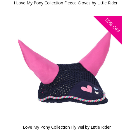
I Love My Pony Collection Fleece Gloves by Little Rider
30%
OFF
I Love My Pony Collection Fly Veil by Little Rider