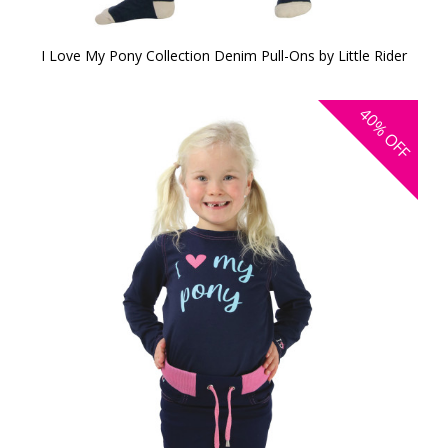
I Love My Pony Collection Denim Pull-Ons by Little Rider
40%
OFF