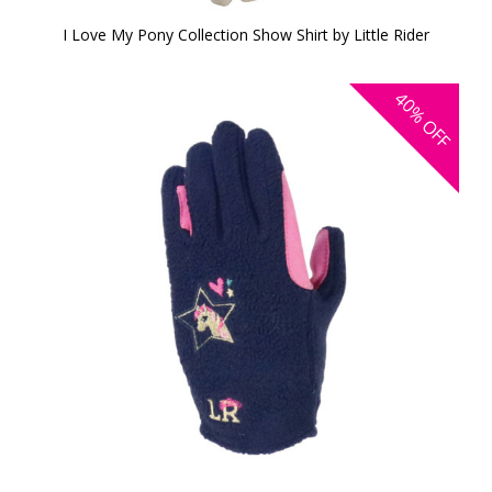
I Love My Pony Collection Show Shirt by Little Rider
40%
OFF