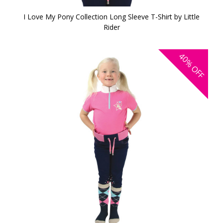
I Love My Pony Collection Long Sleeve T-Shirt by Little
Rider
40%
OFF