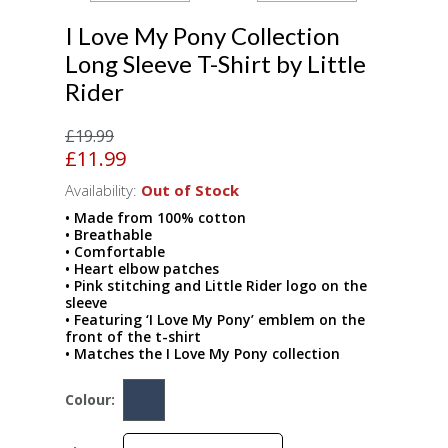
I Love My Pony Collection
Long Sleeve T-Shirt by Little
Rider
£19.99
£11.99
Availability:
Out of Stock
• Made from 100% cotton
• Breathable
• Comfortable
• Heart elbow patches
• Pink stitching and Little Rider logo on the
sleeve
• Featuring ‘I Love My Pony’ emblem on the
front of the t-shirt
• Matches the I Love My Pony collection
Colour: