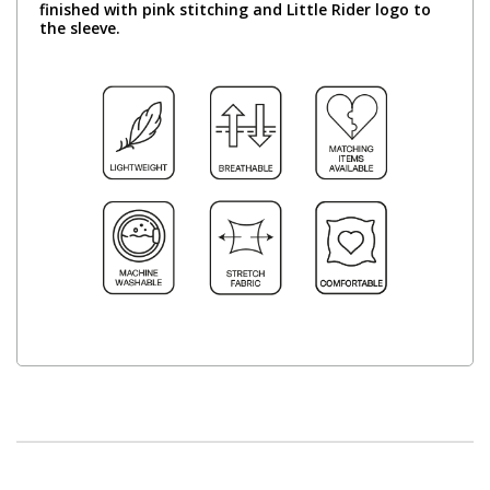
finished with pink stitching and Little Rider logo to
the sleeve.