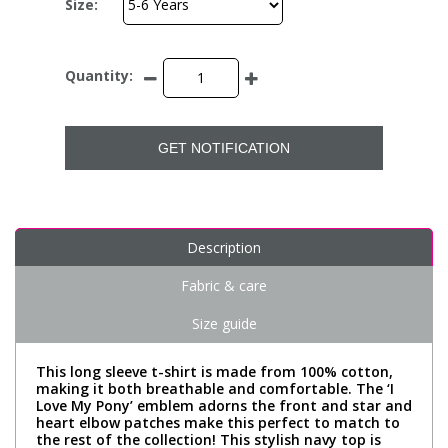
Size:
Quantity:
GET NOTIFICATION
Description
Fabric & care
Size guide
This long sleeve t-shirt is made from 100% cotton,
making it both breathable and comfortable. The ‘I
Love My Pony’ emblem adorns the front and star and
heart elbow patches make this perfect to match to
the rest of the collection! This stylish navy top is