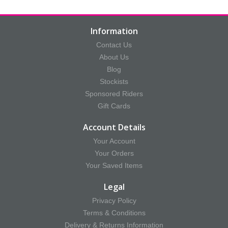
Information
Contact Us
About Us
Blog
Stockists
Sponsored Riders
Gift Cards
Account Details
Your Account
Your Orders
Your Saved Items
Legal
Privacy Policy
Terms & Conditions
Delivery & Returns Information