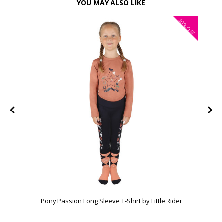
YOU MAY ALSO LIKE
40%
FF
OFF
Pony Passion Long Sleeve T-Shirt by Little Rider