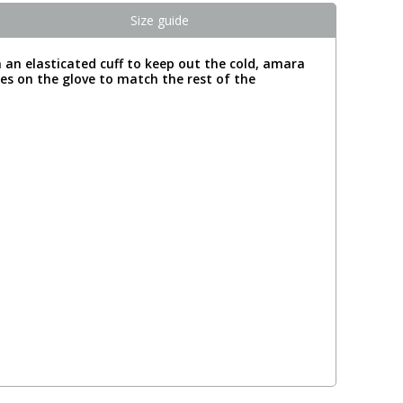
Size guide
m an elasticated cuff to keep out the cold, amara
res on the glove to match the rest of the