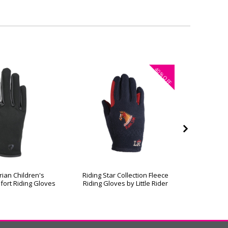
40%
OFF
rian Children's
Riding Star Collection Fleece
Hy Equest
fort Riding Gloves
Riding Gloves by Little Rider
R