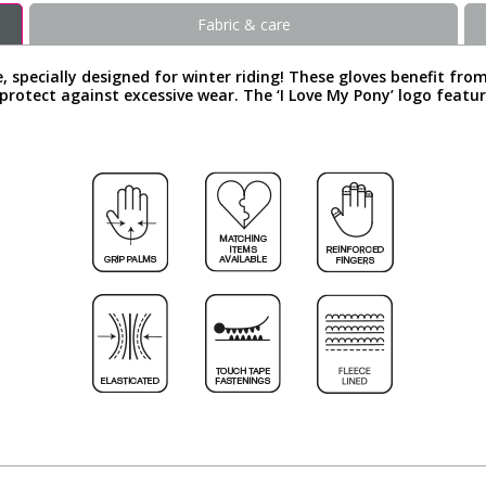
Fabric & care
, specially designed for winter riding! These gloves benefit fro
 protect against excessive wear. The ‘I Love My Pony’ logo featu