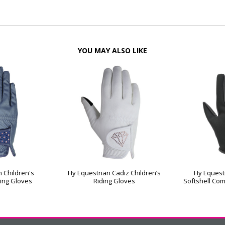
YOU MAY ALSO LIKE
 Children's
Hy Equestrian Cadiz Children’s
Hy Equest
ing Gloves
Riding Gloves
Softshell Com