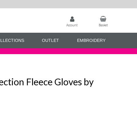
Account
Basket
LLECTIONS
OUTLET
EMBROIDERY
ection Fleece Gloves by