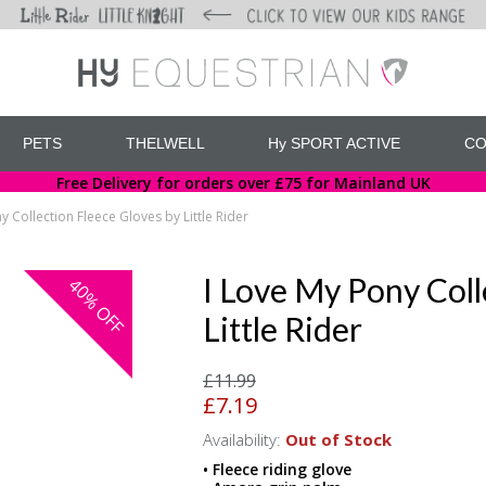
PETS
THELWELL
Hy SPORT ACTIVE
CO
Free Delivery for orders over £75 for Mainland UK
y Collection Fleece Gloves by Little Rider
I Love My Pony Coll
40%
OFF
Little Rider
£11.99
£7.19
Availability:
Out of Stock
• Fleece riding glove