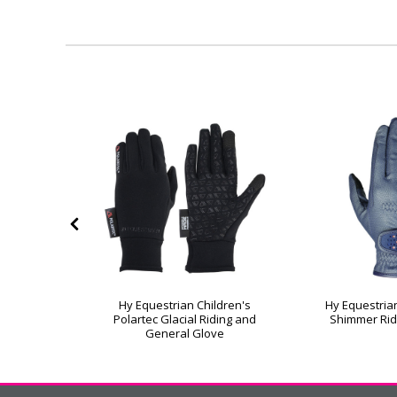
helwell
Hy Equestrian Children's
Hy Equestrian
nder Riding
Polartec Glacial Riding and
Shimmer Rid
General Glove