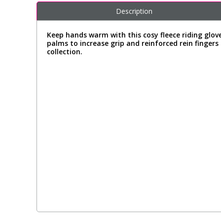
Description
Keep hands warm with this cosy fleece riding glove
palms to increase grip and reinforced rein fingers
collection.