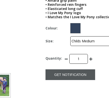
• Amara grip palm
• Reinforced rein fingers
• Elasticated long cuff
• I Love My Pony logo
• Matches the I Love My Pony collecti
Colour:
Size:
Quantity:
GET NOTIFICATION