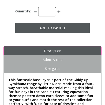
Quantity:
ADD TO BASKET
Description
Fabric & care
Size guide
This fantastic base layer is part of the Giddy Up
Gymkhana range by Little Rider. Made from a four-
way stretch, breathable material making this ideal
for fun days in the saddle! Featuring equestrian
themed pattern down each sleeve to add some fun
to your outfit and match the rest of the collection
perfectly. With ¾ zip for ease of dressing and