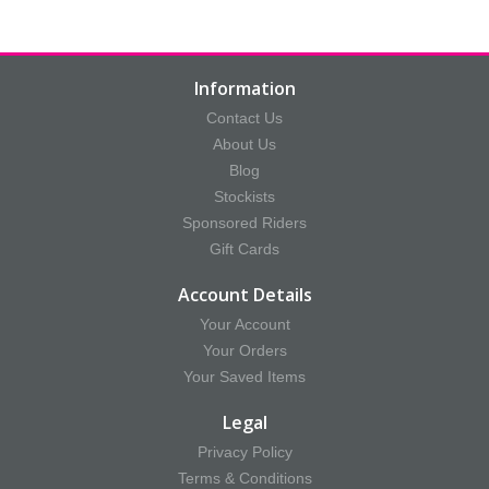
Information
Contact Us
About Us
Blog
Stockists
Sponsored Riders
Gift Cards
Account Details
Your Account
Your Orders
Your Saved Items
Legal
Privacy Policy
Terms & Conditions