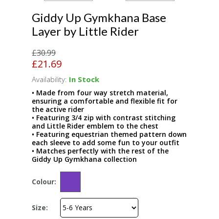
Giddy Up Gymkhana Base
Layer by Little Rider
£30.99
£21.69
Availability:
In Stock
• Made from four way stretch material,
ensuring a comfortable and flexible fit for
the active rider
• Featuring 3/4 zip with contrast stitching
and Little Rider emblem to the chest
• Featuring equestrian themed pattern down
each sleeve to add some fun to your outfit
• Matches perfectly with the rest of the
Giddy Up Gymkhana collection
Colour:
Size: