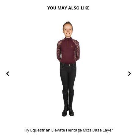
YOU MAY ALSO LIKE
e
Hy Equestrian Elevate Heritage Mizs Base Layer