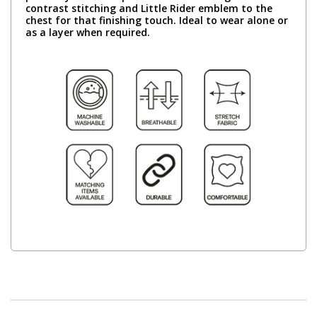
contrast stitching and Little Rider emblem to the
chest for that finishing touch. Ideal to wear alone or
as a layer when required.