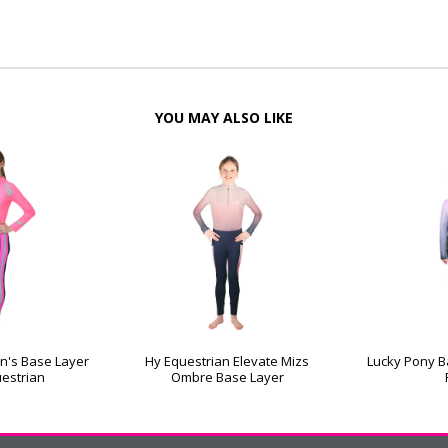
YOU MAY ALSO LIKE
en's Base Layer
Hy Equestrian Elevate Mizs
Lucky Pony Ba
uestrian
Ombre Base Layer