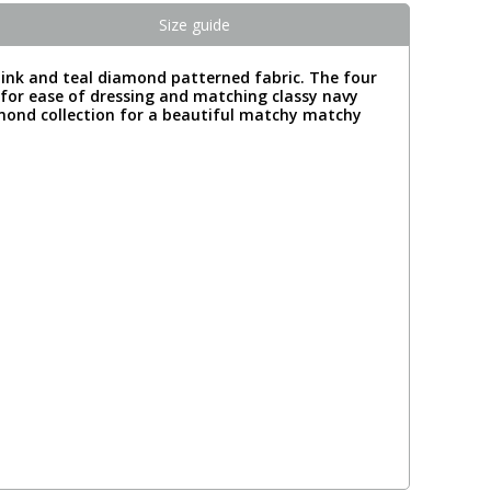
Size guide
pink and teal diamond patterned fabric. The four
ng for ease of dressing and matching classy navy
amond collection for a beautiful matchy matchy