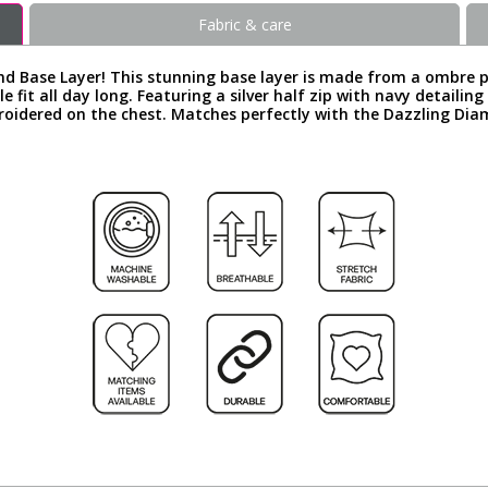
Fabric & care
nd Base Layer! This stunning base layer is made from a ombre 
 fit all day long. Featuring a silver half zip with navy detaili
broidered on the chest. Matches perfectly with the Dazzling Di