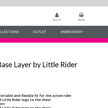
Account
Basket
LLECTIONS
OUTLET
EMBROIDERY
se Layer by Little Rider
rtable and flexible fit for the active rider
d Little Rider logo to the chest
ern
d Little Rider logo to the chest