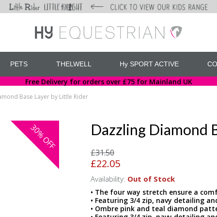
PETS
THELWELL
Hy SPORT ACTIVE
CO
Free Delivery for orders over £75 for Mainland UK
amond Base Layer by Little Rider
Dazzling Diamond Ba
30%
OFF
£31.50
£22.05
Availability:
Out of Stock
• The four way stretch ensure a comfo
• Featuring 3/4 zip, navy detailing an
• Ombre pink and teal diamond patt
• Featuring 3/4 zip, navy detailing an