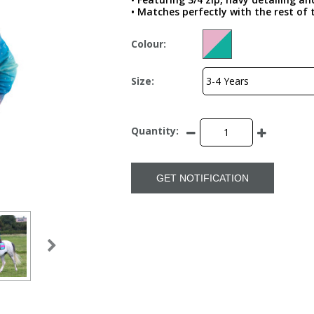
• Matches perfectly with the rest of
Colour:
Size:
Quantity:
GET NOTIFICATION