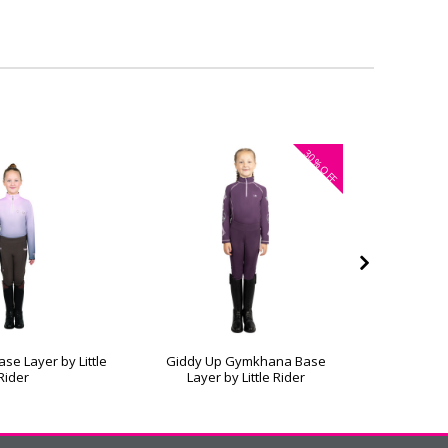
30%
OFF
se Layer by Little
Giddy Up Gymkhana Base
Dazzling
Rider
Layer by Little Rider
b