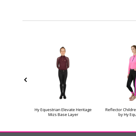
te Heritage
Hy Equestrian Elevate Heritage
Reflector Childr
 Base Layer
Mizs Base Layer
by Hy Eq