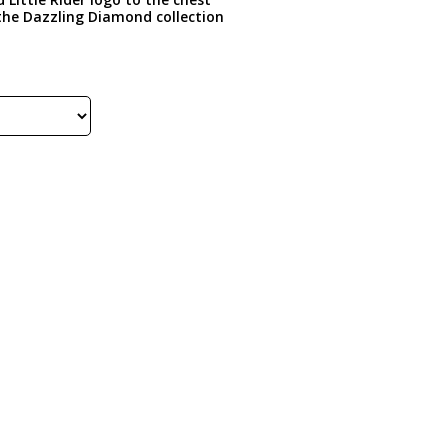
 the Dazzling Diamond collection