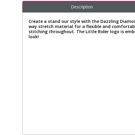
Description
Create a stand our style with the Dazzling Diamo
way stretch material for a flexible and comfortable
stitching throughout. The Little Rider logo is em
look!