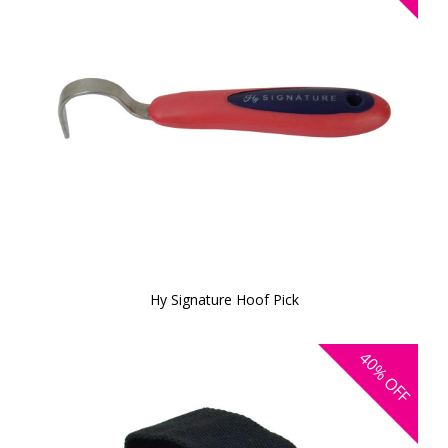
Hy Signature Hoof Pick
40%
OFF