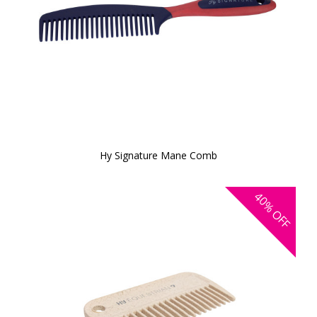
Hy Signature Mane Comb
40%
OFF