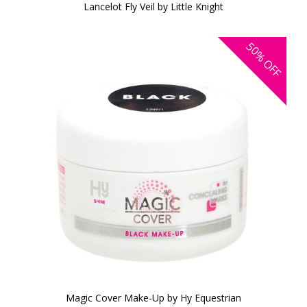
Lancelot Fly Veil by Little Knight
50%
OFF
Magic Cover Make-Up by Hy Equestrian