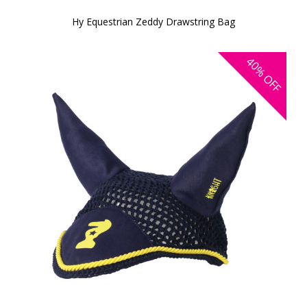
Hy Equestrian Zeddy Drawstring Bag
40%
OFF