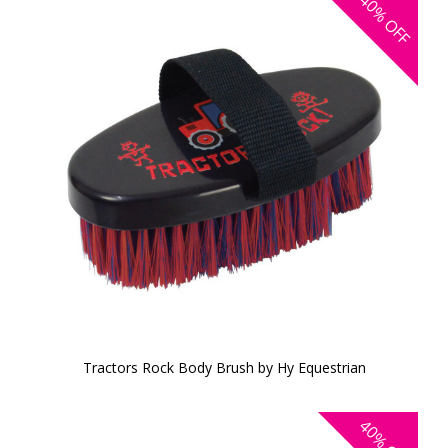
40%
OFF
Tractors Rock Body Brush by Hy Equestrian
40%