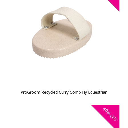
ProGroom Recycled Curry Comb Hy Equestrian
40%
OFF