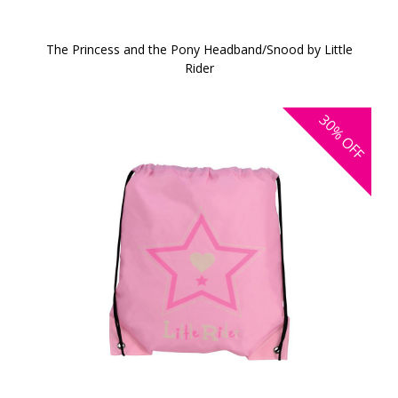
The Princess and the Pony Headband/Snood by Little
Rider
30%
OFF