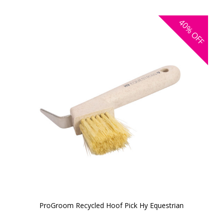
40%
OFF
ProGroom Recycled Hoof Pick Hy Equestrian