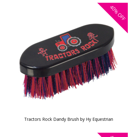
40%
OFF
Tractors Rock Dandy Brush by Hy Equestrian