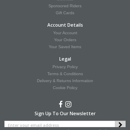
Sponsored Riders
Gift Cards
Account Details
Your Account
Your Orders
Your Saved Items
Legal
Privacy Policy
Terms & Conditions
Delivery & Returns Information
Cookie Policy
Sign Up To Our Newsletter