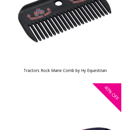
Tractors Rock Mane Comb by Hy Equestrian
40%
OFF