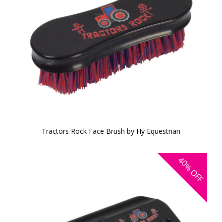
Tractors Rock Face Brush by Hy Equestrian
40%
OFF