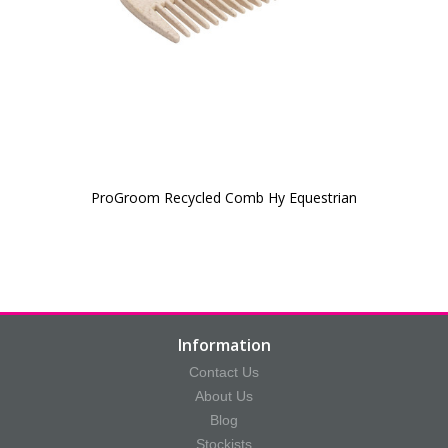
ProGroom Recycled Comb Hy Equestrian
Information
Contact Us
About Us
Blog
Stockists