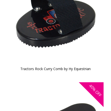
Tractors Rock Curry Comb by Hy Equestrian
40%
OFF