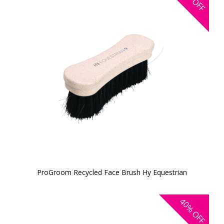
OFF
ProGroom Recycled Face Brush Hy Equestrian
40%
OFF