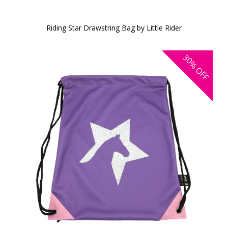
Riding Star Drawstring Bag by Little Rider
30%
OFF