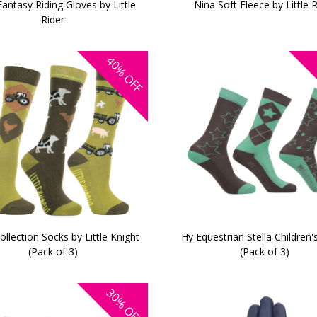
antasy Riding Gloves by Little
Nina Soft Fleece by Little 
Rider
40%
OFF
llection Socks by Little Knight
Hy Equestrian Stella Children'
(Pack of 3)
(Pack of 3)
30%
OFF