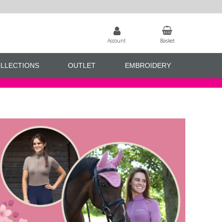
Account
Basket
LLECTIONS
OUTLET
EMBROIDERY