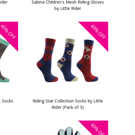
Rider
Sabina Children's Mesh Riding Gloves
by Little Rider
40%
40%
OFF
OFF
s Socks
Riding Star Collection Socks by Little
Rider (Pack of 3)
40%
OFF