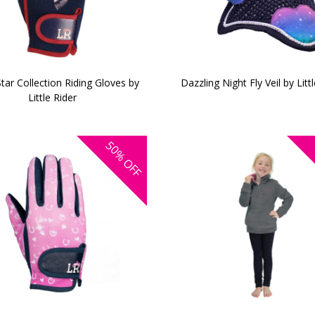
Star Collection Riding Gloves by
Dazzling Night Fly Veil by Litt
Little Rider
50%
OFF