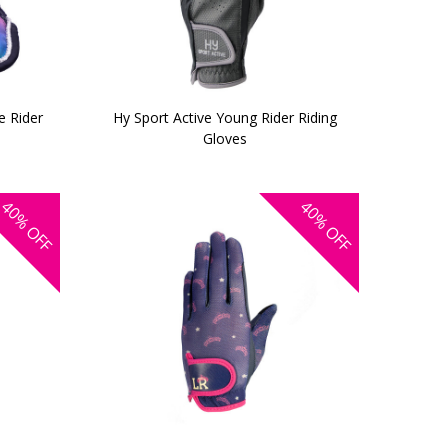
le Rider
Hy Sport Active Young Rider Riding
Gloves
40%
40%
OFF
OFF