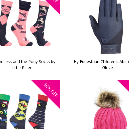
incess and the Pony Socks by
Hy Equestrian Children's Absol
Little Rider
Glove
40%
OFF