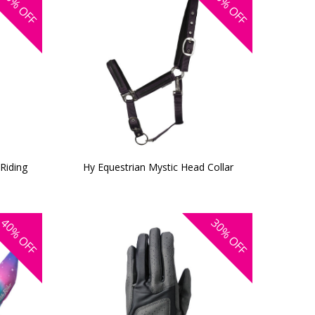
OFF
OFF
 Riding
Hy Equestrian Mystic Head Collar
40%
30%
OFF
OFF