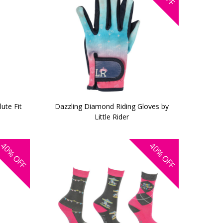
ute Fit
Dazzling Diamond Riding Gloves by
Little Rider
40%
40%
OFF
OFF