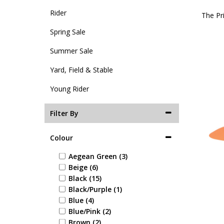
Rider
The Pr
Spring Sale
Summer Sale
Yard, Field & Stable
Young Rider
Filter By
Colour
Aegean Green (3)
Beige (6)
Black (15)
Black/Purple (1)
Blue (4)
Blue/Pink (2)
Brown (2)