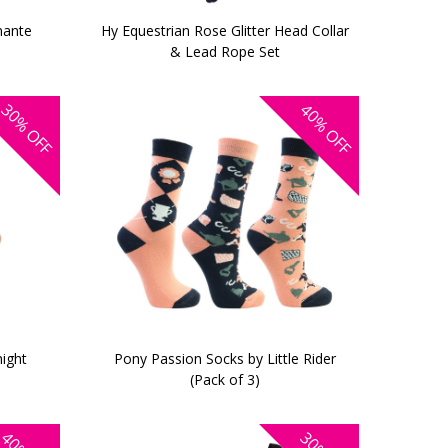
mante
Hy Equestrian Rose Glitter Head Collar
& Lead Rope Set
30%
40%
OFF
OFF
night
Pony Passion Socks by Little Rider
(Pack of 3)
40%
30%