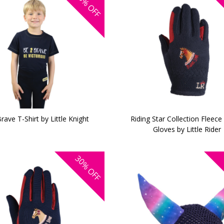
OFF
rave T-Shirt by Little Knight
Riding Star Collection Fleece
Gloves by Little Rider
30%
OFF