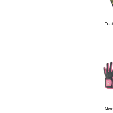
Tract
Merr