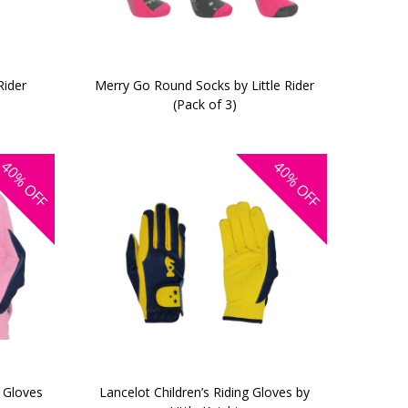
Rider
Merry Go Round Socks by Little Rider
(Pack of 3)
40%
40%
OFF
OFF
g Gloves
Lancelot Children’s Riding Gloves by