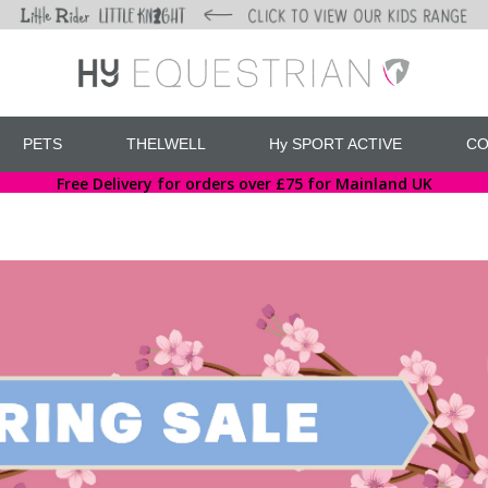
PETS
THELWELL
Hy SPORT ACTIVE
CO
Free Delivery for orders over £75 for Mainland UK