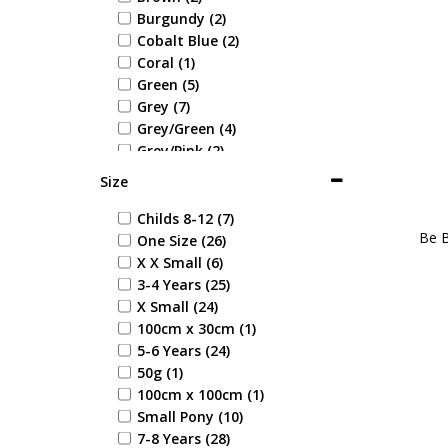
Burgundy (2)
Cobalt Blue (2)
Coral (1)
Green (5)
Grey (7)
Grey/Green (4)
Grey/Pink (2)
Light Pink (1)
Size
Multi Coloured (1)
Navy (59)
Childs 8-12 (7)
Be B
Navy/Green (3)
One Size (26)
Navy/Red (4)
X X Small (6)
Navy/Yellow (7)
3-4 Years (25)
Pink (6)
X Small (24)
Pink/Navy (2)
100cm x 30cm (1)
Pink/Purple (1)
5-6 Years (24)
Pink/Turquoise (3)
50g (1)
Purple (4)
100cm x 100cm (1)
Purple/Black (3)
Small Pony (10)
Purple/Pink (1)
7-8 Years (28)