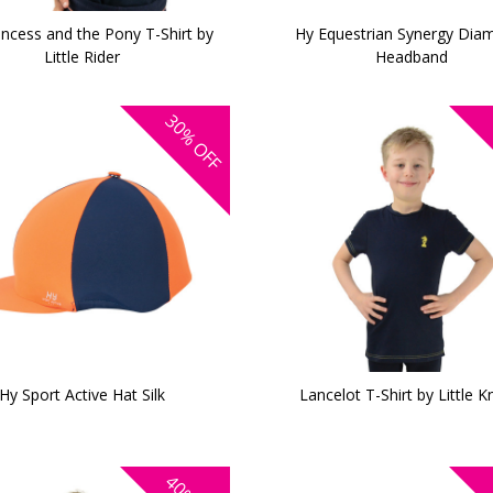
incess and the Pony T-Shirt by
Hy Equestrian Synergy Dia
Little Rider
Headband
30%
OFF
Hy Sport Active Hat Silk
Lancelot T-Shirt by Little K
40%