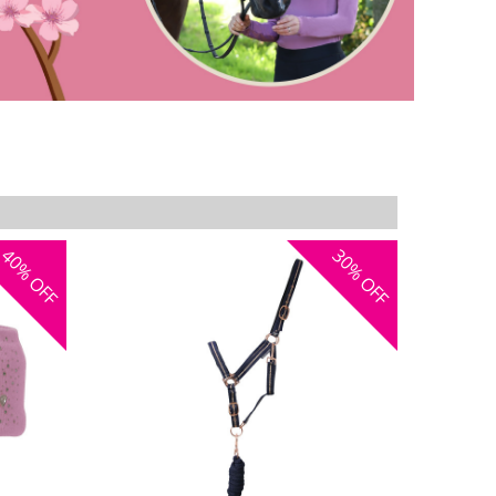
40%
30%
OFF
OFF