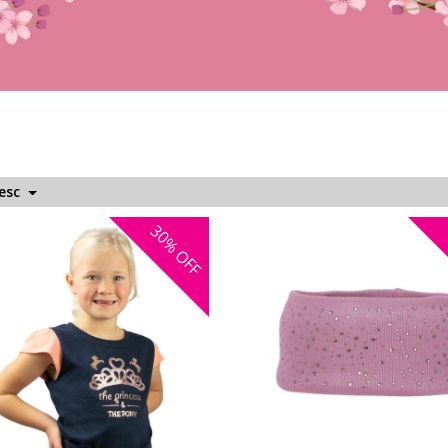
Desc
30%
OFF