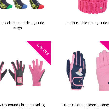
or Collection Socks by Little
Sheila Bobble Hat by Little 
Knight
40%
OFF
y Go Round Children's Riding
Little Unicorn Children’s Ridin