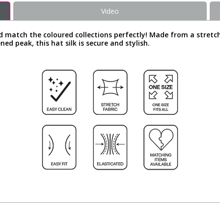
Video
d match the coloured collections perfectly! Made from a stretch
ened peak, this hat silk is secure and stylish.