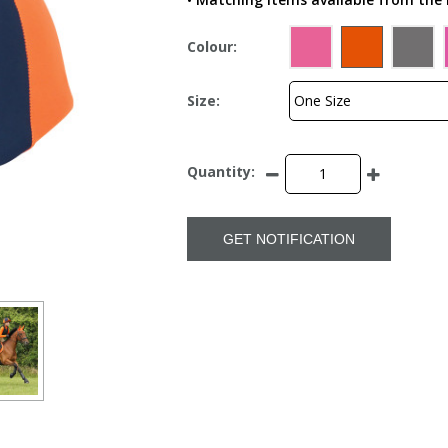
Colour:
Size:
Quantity:
GET NOTIFICATION