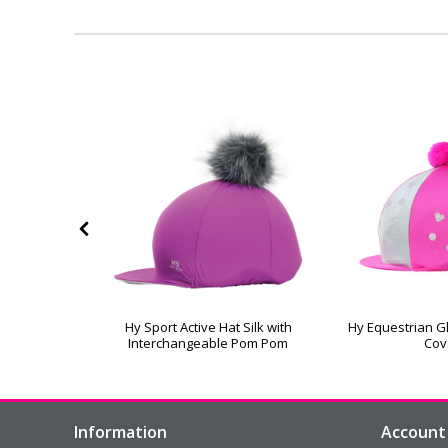
amonds Hat
Hy Sport Active Hat Silk with
Hy Equestrian Gl
Interchangeable Pom Pom
Cov
Information
Account 