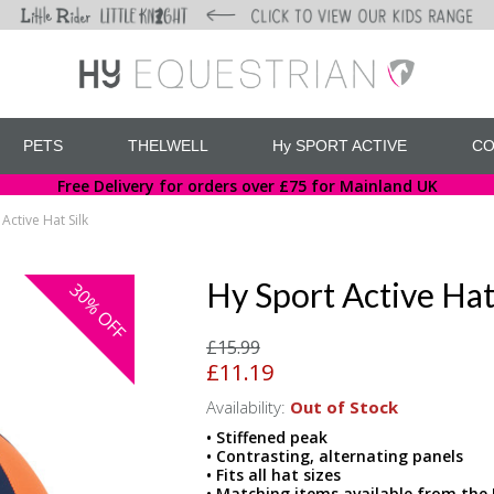
PETS
THELWELL
Hy SPORT ACTIVE
CO
Free Delivery for orders over £75 for Mainland UK
Active Hat Silk
Hy Sport Active Hat
30%
OFF
£15.99
£11.19
Availability:
Out of Stock
• Stiffened peak
• Contrasting, alternating panels
• Fits all hat sizes
• Matching items available from the 