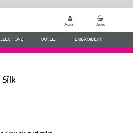
Account
Basket
LLECTIONS
OUTLET
EMBROIDERY
 Silk
Hy Sport Active collection