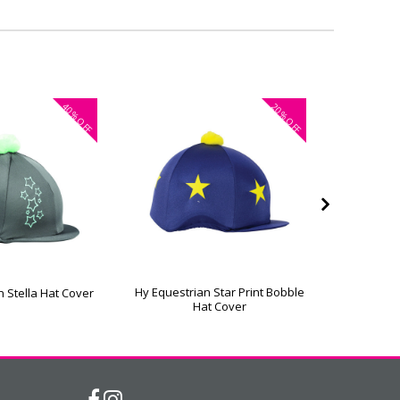
40%
20%
OFF
OFF
Hy Equestrian Star Print Bobble
Hy Equestr
n Stella Hat Cover
Hat Cover