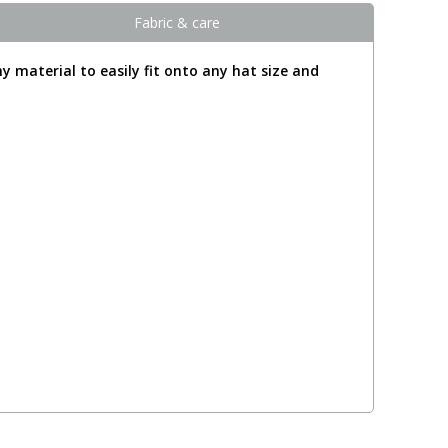
Fabric & care
y material to easily fit onto any hat size and