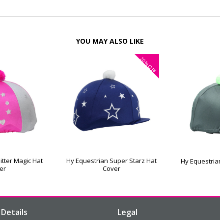
YOU MAY ALSO LIKE
20%
OFF
itter Magic Hat
Hy Equestrian Super Starz Hat
Hy Equestria
er
Cover
Details
Legal