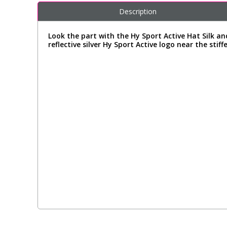
Description
Look the part with the Hy Sport Active Hat Silk an
reflective silver Hy Sport Active logo near the stiff