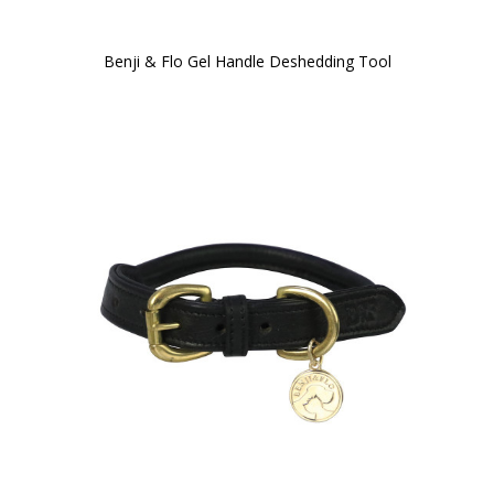
Benji & Flo Gel Handle Deshedding Tool