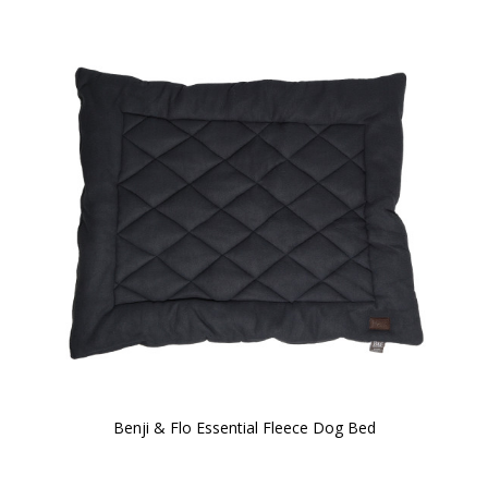
Benji & Flo Essential Fleece Dog Bed