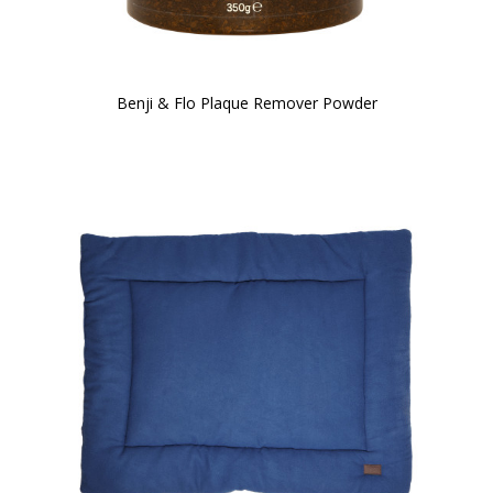
Benji & Flo Plaque Remover Powder