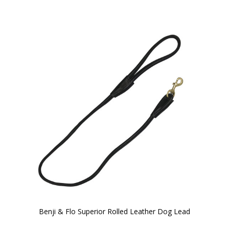
Benji & Flo Superior Rolled Leather Dog Lead