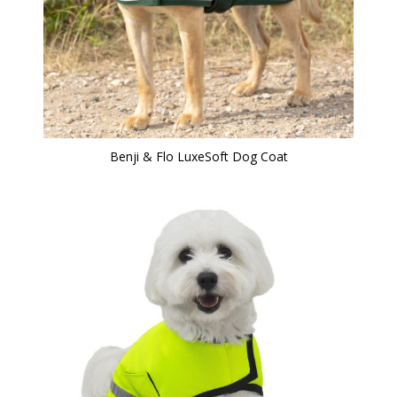
Benji & Flo LuxeSoft Dog Coat