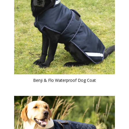
Benji & Flo Waterproof Dog Coat