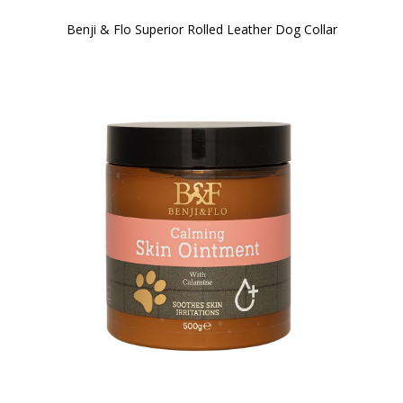
Benji & Flo Superior Rolled Leather Dog Collar