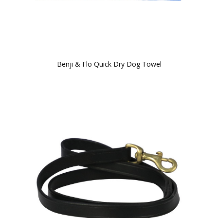
Benji & Flo Quick Dry Dog Towel