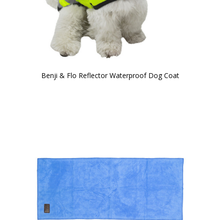
Benji & Flo Reflector Waterproof Dog Coat