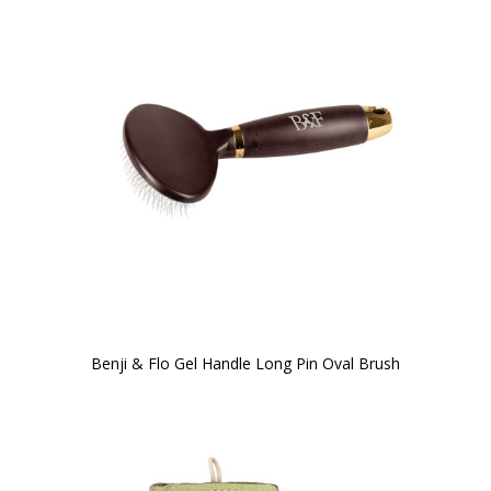
Benji & Flo Gel Handle Long Pin Oval Brush