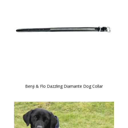
Benji & Flo Dazzling Diamante Dog Collar