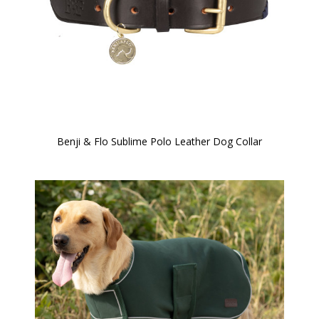
Benji & Flo Sublime Polo Leather Dog Collar