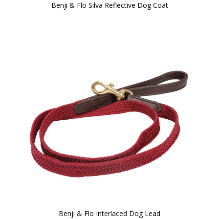
Benji & Flo Silva Reflective Dog Coat
Benji & Flo Interlaced Dog Lead