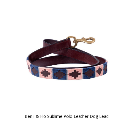
Benji & Flo Sublime Polo Leather Dog Lead