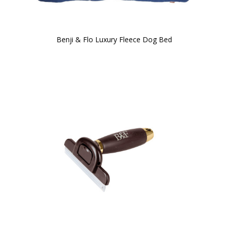
Benji & Flo Luxury Fleece Dog Bed