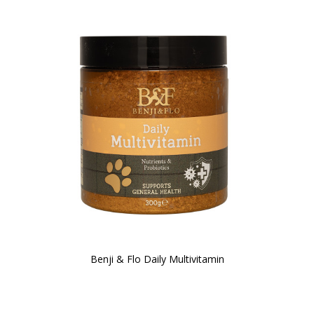
Benji & Flo Daily Multivitamin