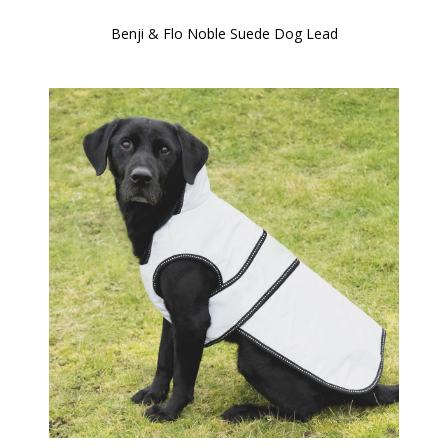
Benji & Flo Noble Suede Dog Lead