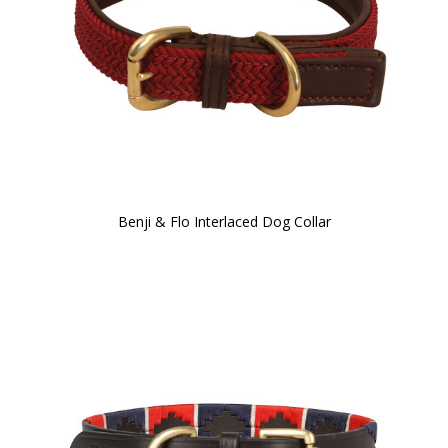
Benji & Flo Interlaced Dog Collar