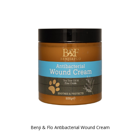
Benji & Flo Antibacterial Wound Cream