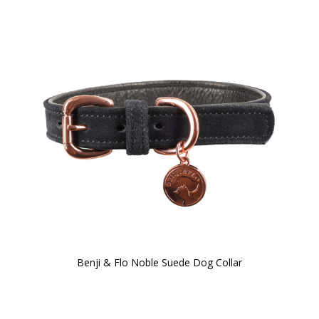
Benji & Flo Noble Suede Dog Collar