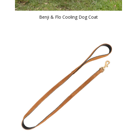
Benji & Flo Cooling Dog Coat