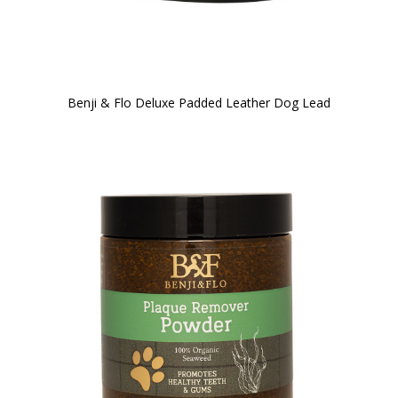
Benji & Flo Deluxe Padded Leather Dog Lead