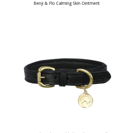
Benji & Flo Calming Skin Ointment