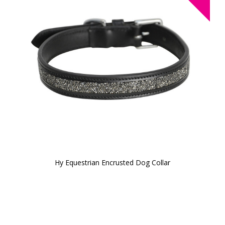
Hy Equestrian Encrusted Dog Collar