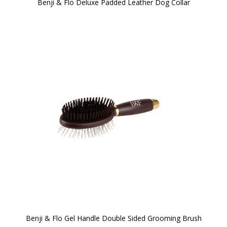
Benji & Flo Deluxe Padded Leather Dog Collar
Benji & Flo Gel Handle Double Sided Grooming Brush