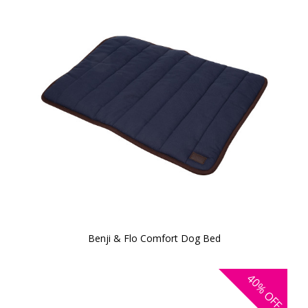
Benji & Flo Comfort Dog Bed
40%
OFF