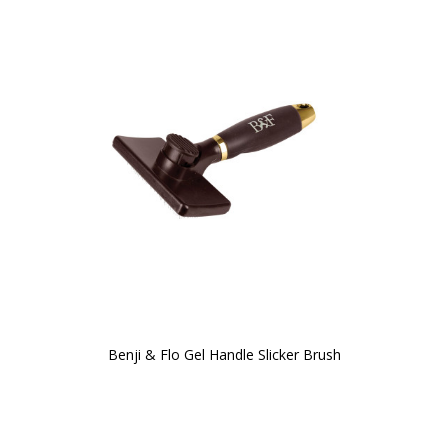
Benji & Flo Gel Handle Slicker Brush