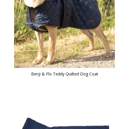
Benji & Flo Teddy Quilted Dog Coat