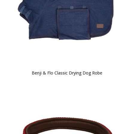
Benji & Flo Classic Drying Dog Robe