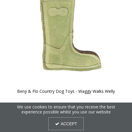
Benji & Flo Country Dog Toys - Waggy Walks Welly
We use cookies to ensure that you receive the best
experience possible whilst you use our website
ACCEPT