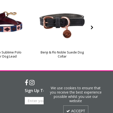
lo Sublime Polo
Benji & Flo Noble Suede Dog
Hy Eques
r Dog Lead
Collar
We use cookies to ensure that
Sign Up To Our Newsletter
you receive the best experience
possible whilst you use our
website
ACCEPT