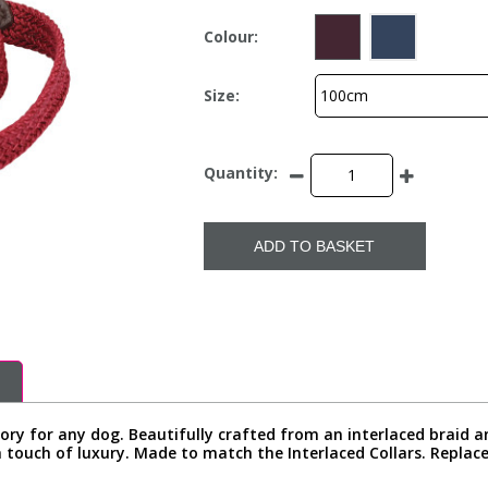
Colour:
Size:
Quantity:
ADD TO BASKET
ssory for any dog. Beautifully crafted from an interlaced braid a
 touch of luxury. Made to match the Interlaced Collars. Replace