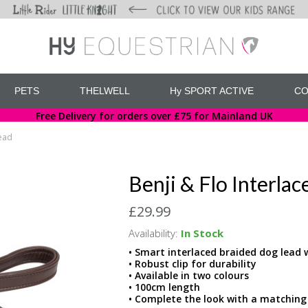
PETS
THELWELL
Hy SPORT ACTIVE
CO
Free Delivery for orders over £75 for Mainland UK
Lead
Benji & Flo Interla
£29.99
Availability:
In Stock
• Smart interlaced braided dog lead 
• Robust clip for durability
• Available in two colours
• 100cm length
• Complete the look with a matching 