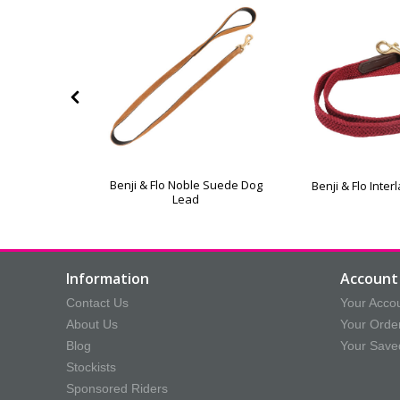
xe Padded
Benji & Flo Noble Suede Dog
Benji & Flo Inte
 Lead
Lead
Information
Account 
Contact Us
Your Acco
About Us
Your Orde
Blog
Your Save
Stockists
Sponsored Riders