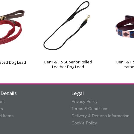
Benji & Flo Superior Rolled
Benji & F
rlaced Dog Lead
Leather Dog Lead
Leathe
Details
Legal
unt
Privacy Policy
rs
Terms & Conditions
d Items
Delivery & Returns Information
Cookie Policy