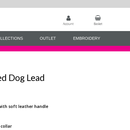
Account
Basket
LLECTIONS
OUTLET
EMBROIDERY
ced Dog Lead
with soft leather handle
collar