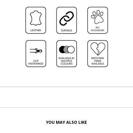
YOU MAY ALSO LIKE