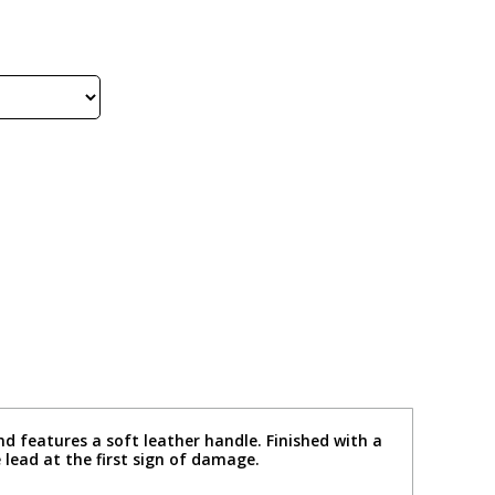
nd features a soft leather handle. Finished with a
 lead at the first sign of damage.