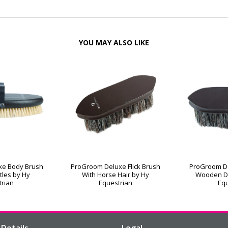
YOU MAY ALSO LIKE
xe Body Brush
ProGroom Deluxe Flick Brush
ProGroom De
stles by Hy
With Horse Hair by Hy
Wooden D
trian
Equestrian
Equ