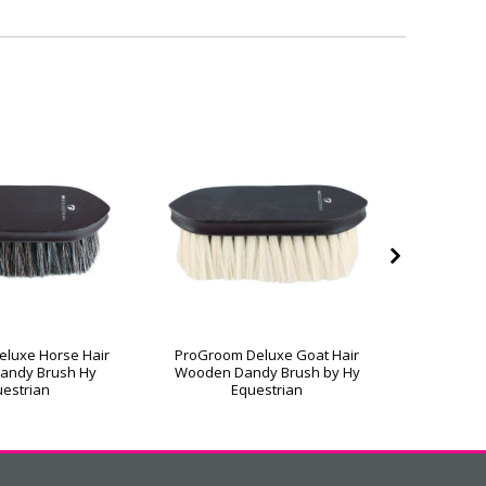
luxe Horse Hair
ProGroom Deluxe Goat Hair
ProGroo
andy Brush Hy
Wooden Dandy Brush by Hy
Wooden 
estrian
Equestrian