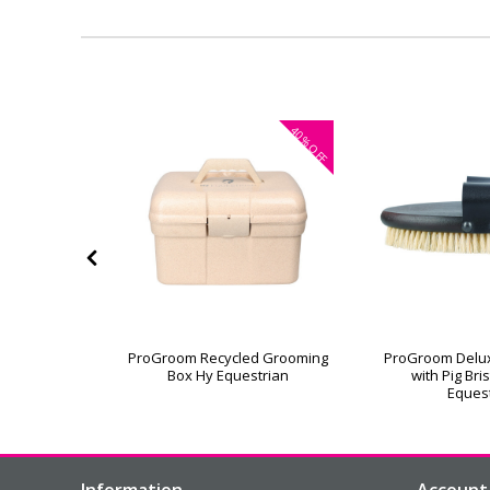
40%
OFF
or Grooming
ProGroom Recycled Grooming
ProGroom Delu
Box Hy Equestrian
with Pig Bri
Eques