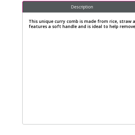
Description
This unique curry comb is made from rice, straw a
features a soft handle and is ideal to help remov