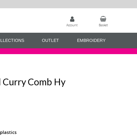
Account
Basket
LLECTIONS
OUTLET
EMBROIDERY
 Curry Comb Hy
plastics