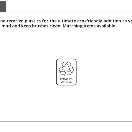
nd recycled plastics for the ultimate eco-friendly addition to 
e mud and keep brushes clean. Matching items available.