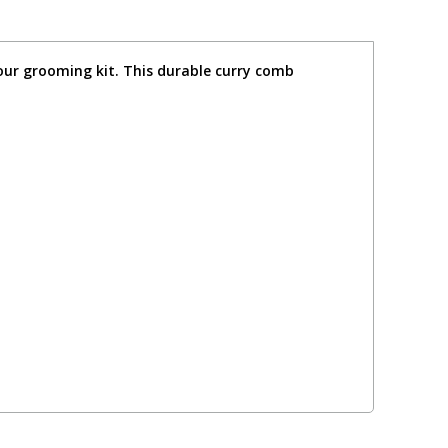
your grooming kit. This durable curry comb