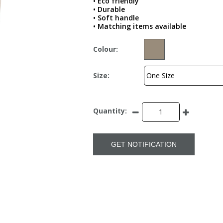
• Eco friendly
• Durable
• Soft handle
• Matching items available
Colour:
Size:
Quantity:
GET NOTIFICATION