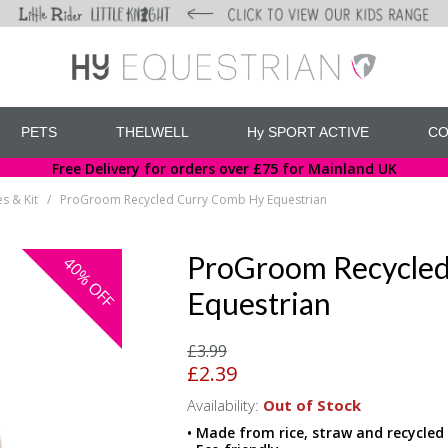
PETS
THELWELL
Hy SPORT ACTIVE
CO
Free Delivery for orders over £75 for Mainland UK
s & Kit
ProGroom Recycled Curry Comb Hy Equestrian
/
ProGroom Recycled
40%
OFF
Equestrian
£3.99
£2.39
Availability:
Out of Stock
• Made from rice, straw and recycled 