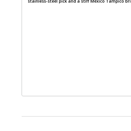
stainless-steel pick and a stiff Mexico Tampico br