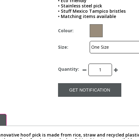
• Eco friendly
• Stainless steel pick
• Stuff Mexico Tampico bristles
• Matching items available
Colour:
Size:
Quantity:
GET NOTIFICATION
novative hoof pick is made from rice, straw and recycled plastic