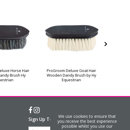
luxe Horse Hair
ProGroom Deluxe Goat Hair
ProGroo
andy Brush Hy
Wooden Dandy Brush by Hy
Wooden 
estrian
Equestrian
We use cookies to ensure that
Sign Up To Our Newsletter
you receive the best experience
possible whilst you use our