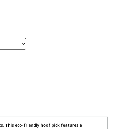
s. This eco-friendly hoof pick features a