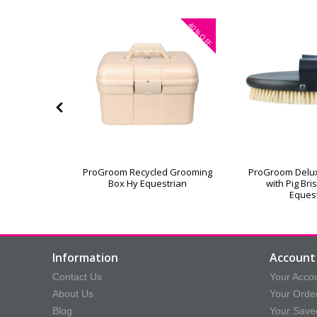
40%
OFF
or Grooming
ProGroom Recycled Grooming
ProGroom Delu
Box Hy Equestrian
with Pig Bri
Eques
Information
Account 
Contact Us
Your Acco
About Us
Your Orde
Blog
Your Save