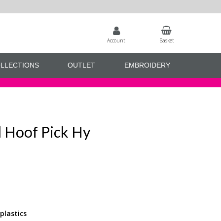
Account
Basket
LLECTIONS
OUTLET
EMBROIDERY
 Hoof Pick Hy
plastics