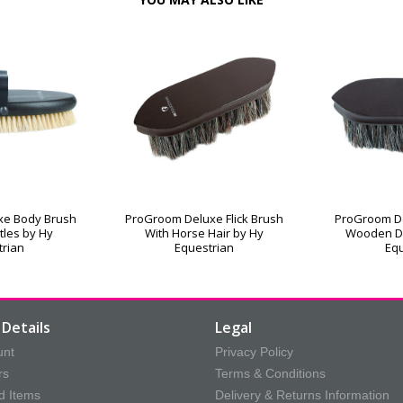
xe Body Brush
ProGroom Deluxe Flick Brush
ProGroom De
stles by Hy
With Horse Hair by Hy
Wooden D
trian
Equestrian
Equ
Details
Legal
unt
Privacy Policy
rs
Terms & Conditions
d Items
Delivery & Returns Information