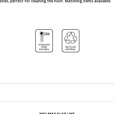
istles, perfect for cleaning the hoof. Matching items available.
YOU MAY ALSO LIKE