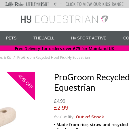
PETS
THELWELL
Hy SPORT ACTIVE
CO
Free Delivery for orders over £75 for Mainland UK
s & Kit
ProGroom Recycled Hoof Pick Hy Equestrian
/
ProGroom Recycled
40%
OFF
Equestrian
£4.99
£2.99
Availability:
Out of Stock
• Made from rice, straw and recycled 