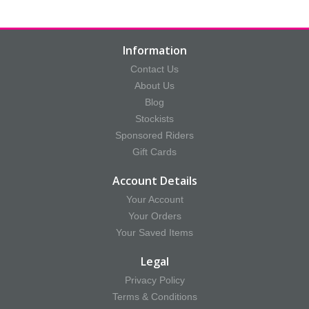
Information
Contact Us
About Us
Blog
Stockists
Sponsored Riders
Gift Cards
Account Details
Your Account
Your Orders
Your Saved Items
Legal
Privacy Policy
Terms & Conditions