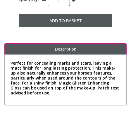
ADD TO BASKET
Description
Perfect for concealing marks and scars, leaving a
matt finish for long lasting protection. This make-
up also naturally enhances your horse's features,
particularly when used around the contours of the
face. For a shiny finish, Magic Glisten Enhancing
Gloss can be used on top of the make-up. Patch test
advised before use.