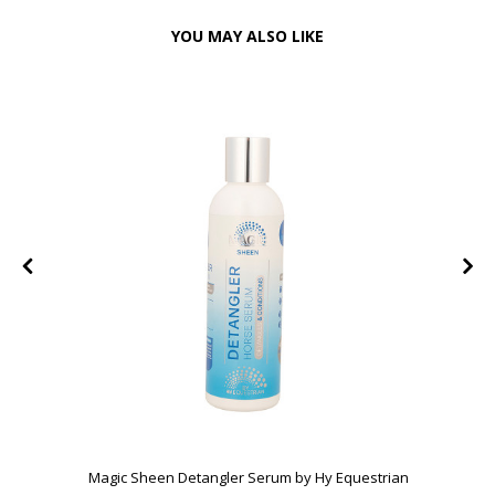
YOU MAY ALSO LIKE
Magic Sheen Detangler Serum by Hy Equestrian