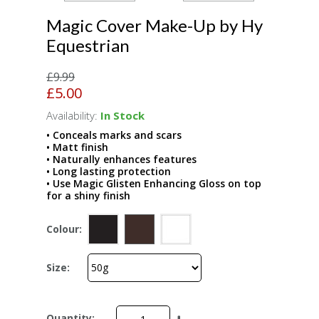
Magic Cover Make-Up by Hy
Equestrian
£9.99
£5.00
Availability:
In Stock
• Conceals marks and scars
• Matt finish
• Naturally enhances features
• Long lasting protection
• Use Magic Glisten Enhancing Gloss on top
for a shiny finish
Colour:
Size:
Quantity: