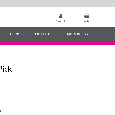
Account
Basket
LLECTIONS
OUTLET
EMBROIDERY
Pick
n