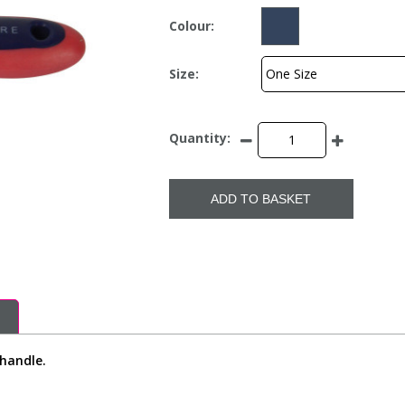
Colour:
Size:
Quantity:
ADD TO BASKET
 handle.