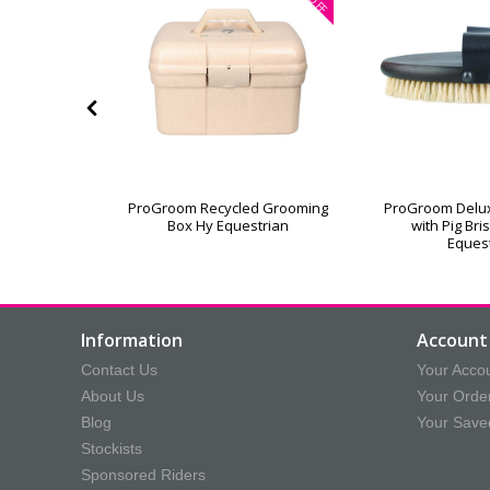
OFF
or Grooming
ProGroom Recycled Grooming
ProGroom Delu
Box Hy Equestrian
with Pig Bri
Eques
Information
Account 
Contact Us
Your Acco
About Us
Your Orde
Blog
Your Save
Stockists
Sponsored Riders