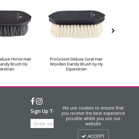
luxe Horse Hair
ProGroom Deluxe Goat Hair
ProGroo
andy Brush Hy
Wooden Dandy Brush by Hy
Wooden 
estrian
Equestrian
We use cookies to ensure that
Sign Up To Our Newsletter
you receive the best experience
possible whilst you use our
website
ACCEPT