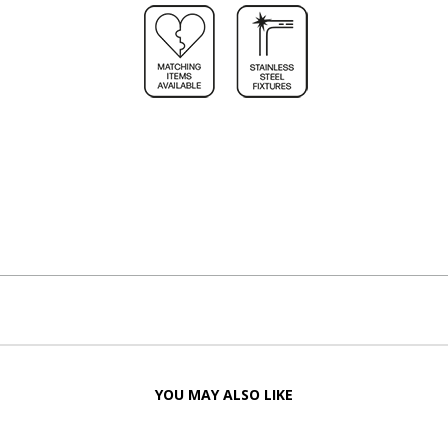
YOU MAY ALSO LIKE