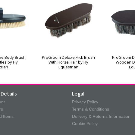
xe Body Brush
ProGroom Deluxe Flick Brush
ProGroom De
stles by Hy
With Horse Hair by Hy
Wooden D
trian
Equestrian
Equ
Details
Legal
unt
Privacy Policy
rs
Terms & Conditions
d Items
Delivery & Returns Information
Cookie Policy