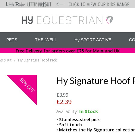
PETS
THELWELL
Hy SPORT ACTIVE
CO
Free Delivery for orders over £75 for Mainland UK
s & Kit
Hy Signature Hoof Pick
/
Hy Signature Hoof 
40%
OFF
£3.99
£2.39
Availability:
In Stock
• Stainless-steel pick
• Soft touch
• Matches the Hy Signature collectio