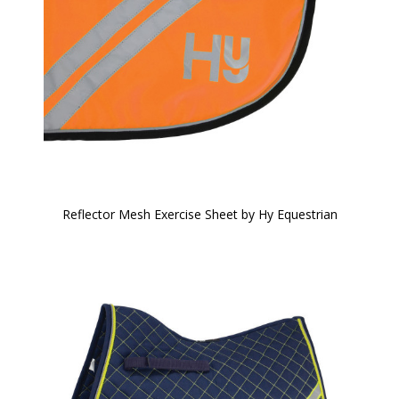
Reflector Mesh Exercise Sheet by Hy Equestrian