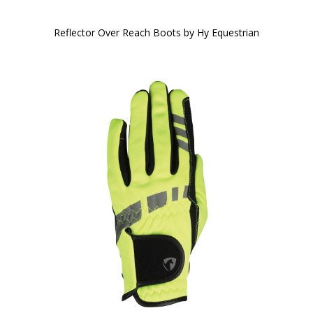
Reflector Over Reach Boots by Hy Equestrian