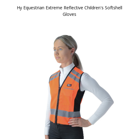
Hy Equestrian Extreme Reflective Children's Softshell
Gloves