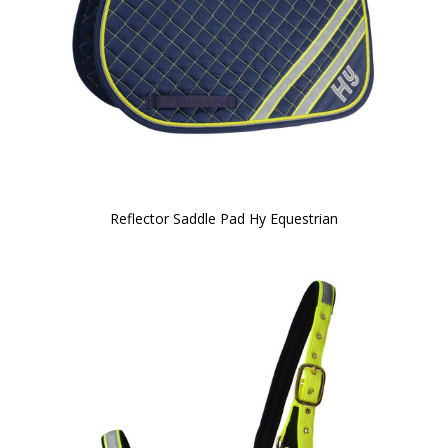
Reflector Saddle Pad Hy Equestrian