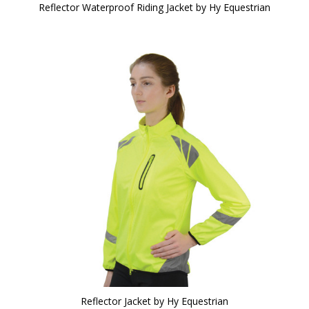
Reflector Waterproof Riding Jacket by Hy Equestrian
Reflector Jacket by Hy Equestrian