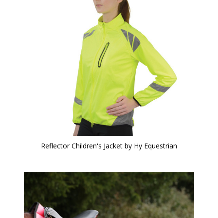
Reflector Children's Jacket by Hy Equestrian