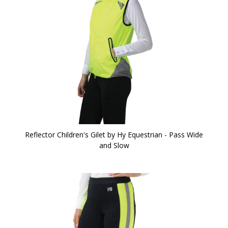
Reflector Children's Gilet by Hy Equestrian - Pass Wide
and Slow