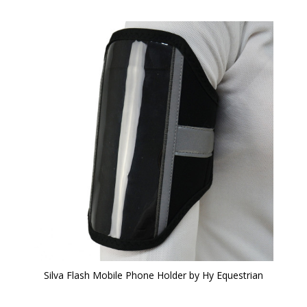
Silva Flash Mobile Phone Holder by Hy Equestrian