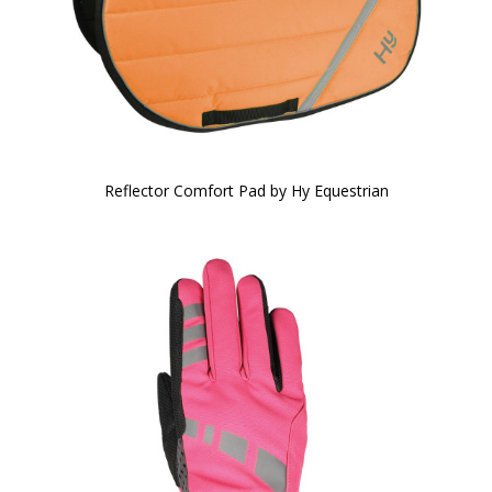
Reflector Comfort Pad by Hy Equestrian