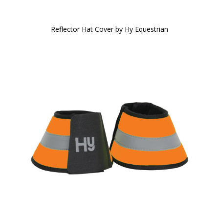
Reflector Hat Cover by Hy Equestrian