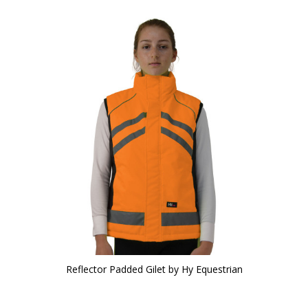
Reflector Padded Gilet by Hy Equestrian