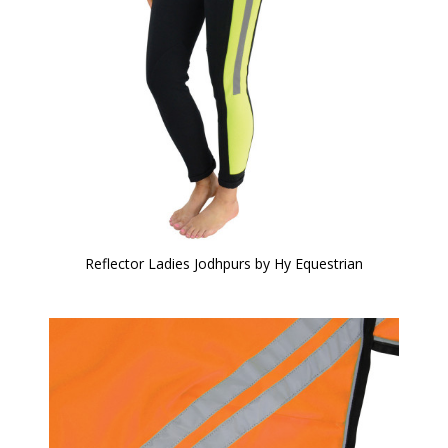
Reflector Ladies Jodhpurs by Hy Equestrian