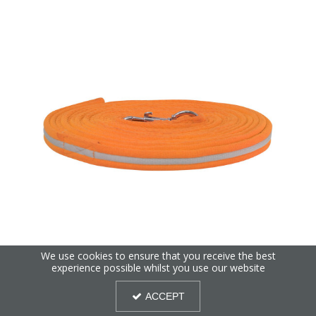
We use cookies to ensure that you receive the best
Reflector Lunge Rein by Hy Equestrian
experience possible whilst you use our website
ACCEPT