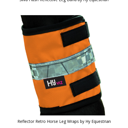
Reflector Retro Horse Leg Wraps by Hy Equestrian