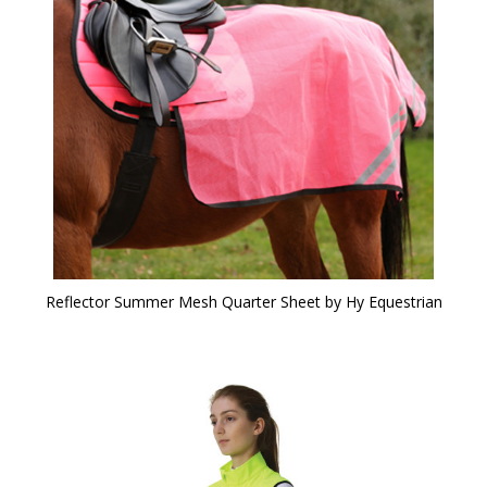
Reflector Summer Mesh Quarter Sheet by Hy Equestrian