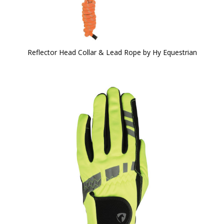
Reflector Head Collar & Lead Rope by Hy Equestrian