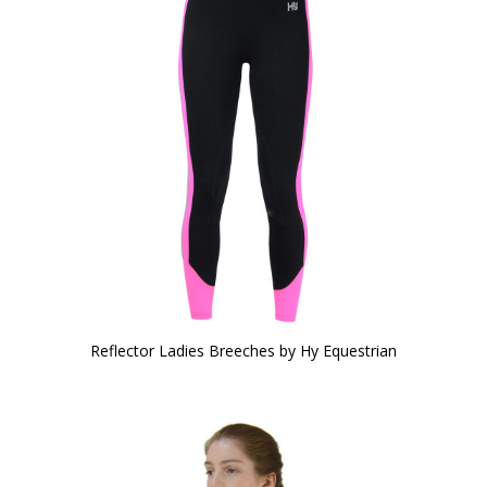
Reflector Ladies Breeches by Hy Equestrian