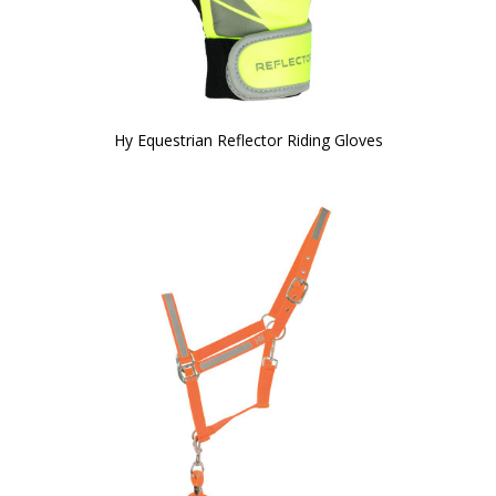
Hy Equestrian Reflector Riding Gloves