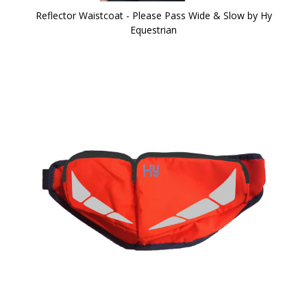
Reflector Waistcoat - Please Pass Wide & Slow by Hy
Equestrian