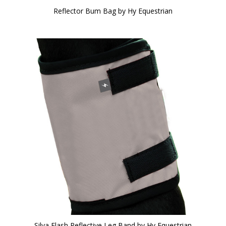
Reflector Bum Bag by Hy Equestrian
Silva Flash Reflective Leg Band by Hy Equestrian