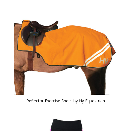
Reflector Exercise Sheet by Hy Equestrian