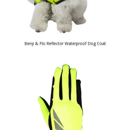
Benji & Flo Reflector Waterproof Dog Coat