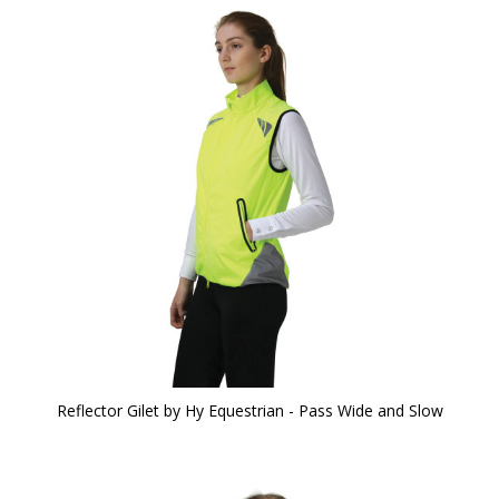
Reflector Gilet by Hy Equestrian - Pass Wide and Slow