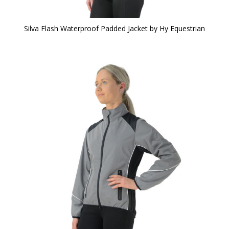
Silva Flash Waterproof Padded Jacket by Hy Equestrian