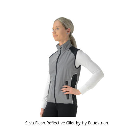
Silva Flash Reflective Gilet by Hy Equestrian