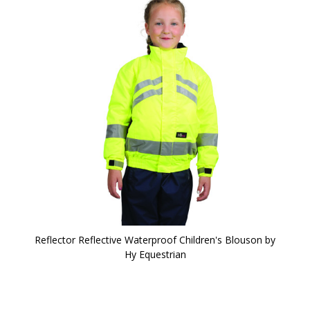
Reflector Reflective Waterproof Children's Blouson by
Hy Equestrian