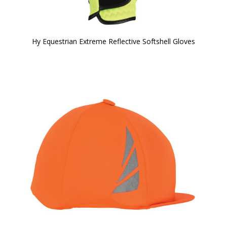
Hy Equestrian Extreme Reflective Softshell Gloves