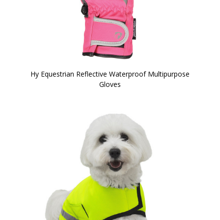
Hy Equestrian Reflective Waterproof Multipurpose
Gloves