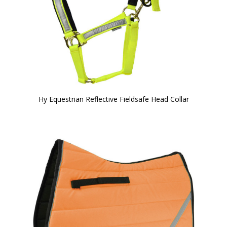
Hy Equestrian Reflective Fieldsafe Head Collar