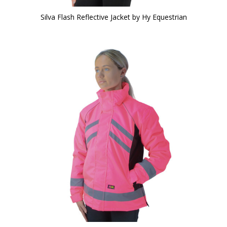
Silva Flash Reflective Jacket by Hy Equestrian