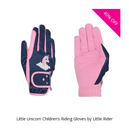
40%
OFF
Little Unicorn Children’s Riding Gloves by Little Rider