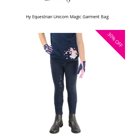
Hy Equestrian Unicorn Magic Garment Bag
30%
OFF