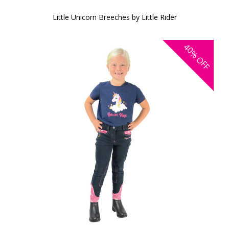
Little Unicorn Breeches by Little Rider
40%
OFF