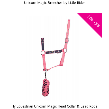
Unicorn Magic Breeches by Little Rider
30%
OFF
Hy Equestrian Unicorn Magic Head Collar & Lead Rope