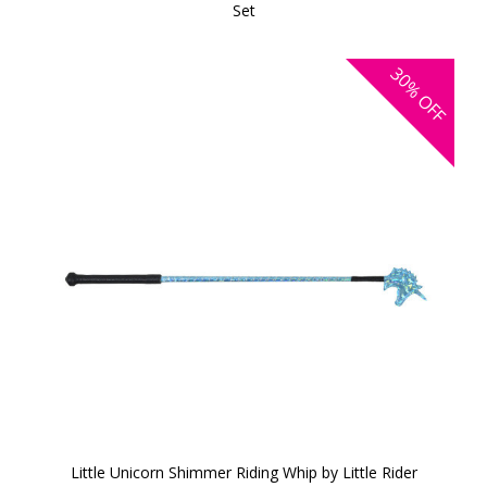
Set
30%
OFF
Little Unicorn Shimmer Riding Whip by Little Rider