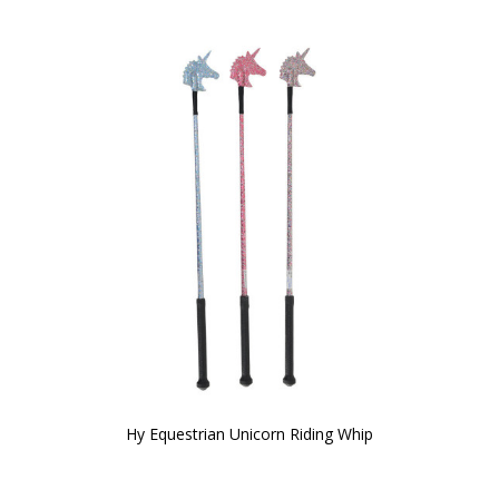
Hy Equestrian Unicorn Riding Whip