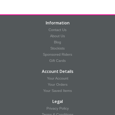
Information
Contact Us
About Us
Blog
Stockists
Sponsored Riders
Gift Cards
Account Details
Your Account
Your Orders
Your Saved Items
Legal
Privacy Policy
Terms & Conditions