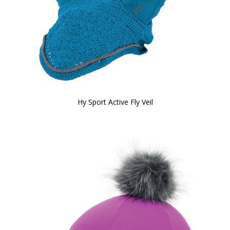
Hy Sport Active Fly Veil