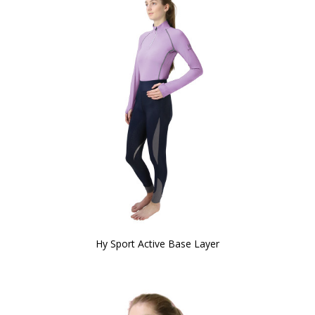
Hy Sport Active Base Layer