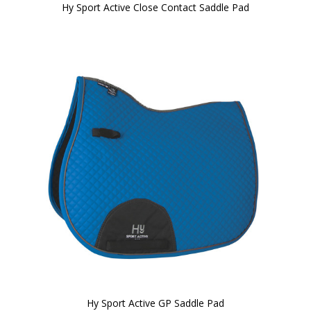
Hy Sport Active Close Contact Saddle Pad
Hy Sport Active GP Saddle Pad