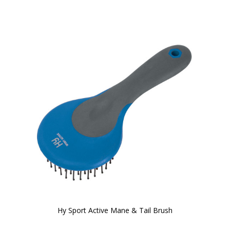
Hy Sport Active Mane & Tail Brush