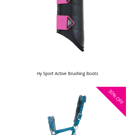
Hy Sport Active Brushing Boots
30%
OFF