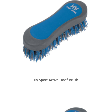
Hy Sport Active Hoof Brush