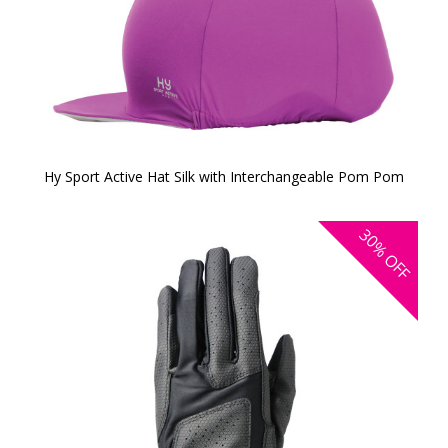
Hy Sport Active Hat Silk with Interchangeable Pom Pom
30%
OFF