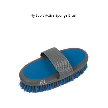
Hy Sport Active Sponge Brush