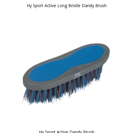
Hy Sport Active Long Bristle Dandy Brush
Hy Sport Active Dandy Brush