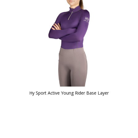
Hy Sport Active Young Rider Base Layer