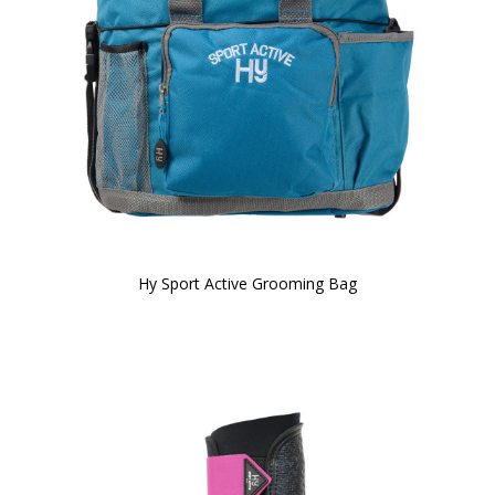
Hy Sport Active Grooming Bag