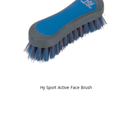
Hy Sport Active Face Brush