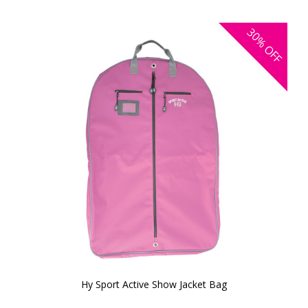
30%
OFF
Hy Sport Active Show Jacket Bag