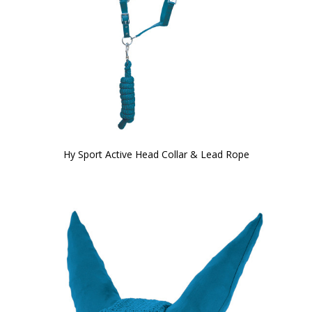
Hy Sport Active Head Collar & Lead Rope