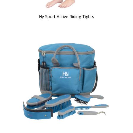
Hy Sport Active Riding Tights