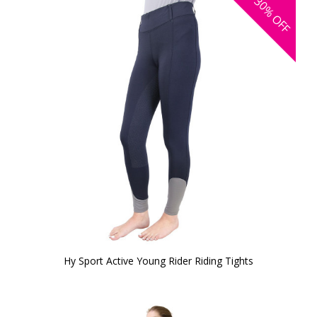
30%
OFF
Hy Sport Active Young Rider Riding Tights