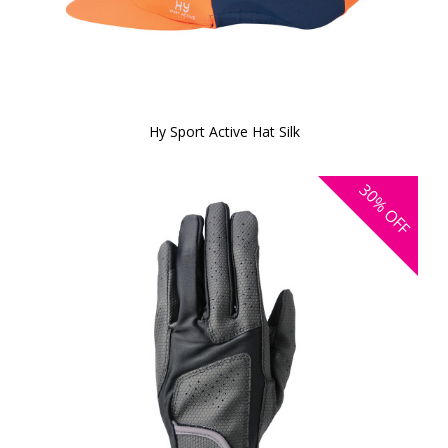
Hy Sport Active Hat Silk
30%
OFF