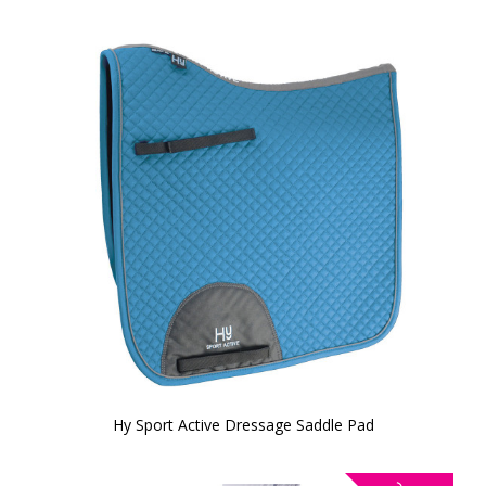
Hy Sport Active Dressage Saddle Pad