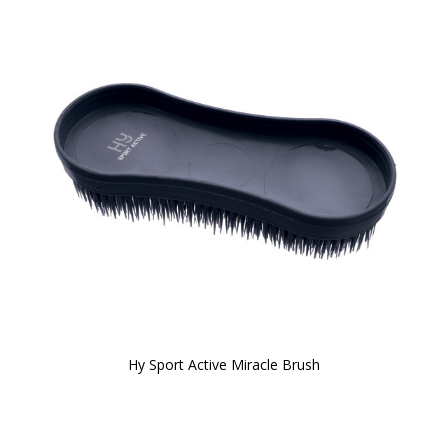
Hy Sport Active Miracle Brush