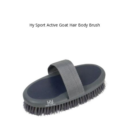
Hy Sport Active Goat Hair Body Brush