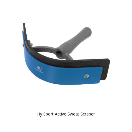
Hy Sport Active Sweat Scraper