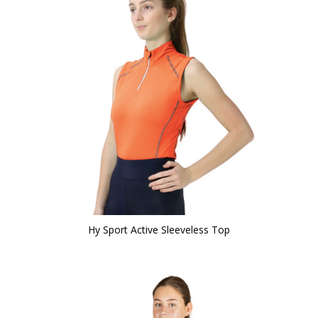
Hy Sport Active Sleeveless Top