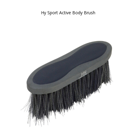
Hy Sport Active Body Brush