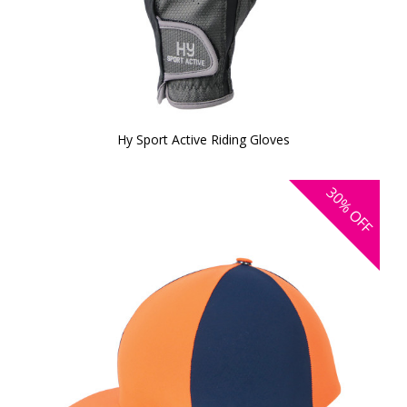
Hy Sport Active Riding Gloves
30%
OFF