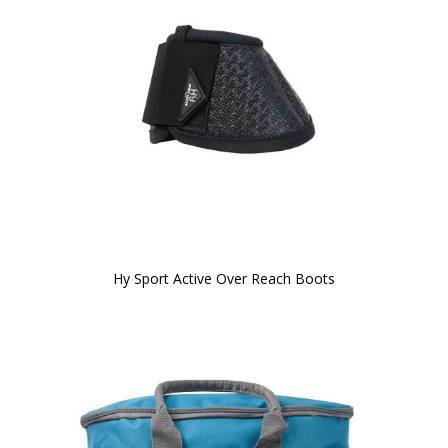
Hy Sport Active Over Reach Boots