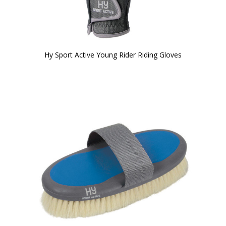
Hy Sport Active Young Rider Riding Gloves