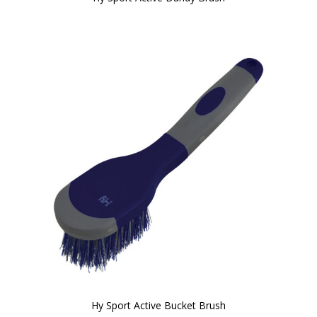
Hy Sport Active Bucket Brush