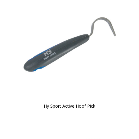
Hy Sport Active Hoof Pick