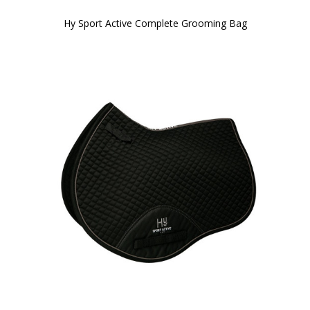
Hy Sport Active Complete Grooming Bag