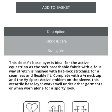
ADD TO BASKET
Description
Fabric & care
Size guide
This close fit base layer is ideal for the active
equestrian as the soft breathable fabric with a four
way stretch is finished with flat-lock stitching for a
seamless and flexible fit. Complete with a ¾ neck zip
and the Hy Sport Active emblem on the sleeve, this
versatile base layer works well under other garments
or when worn alone for a sporty look.