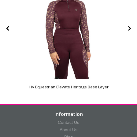
Hy Equestrian Elevate Heritage Base Layer
Information
Contact Us
About Us