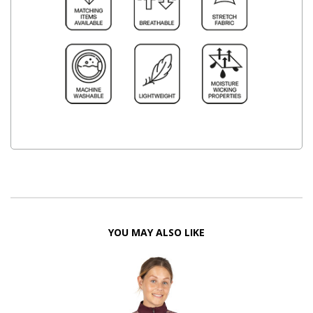
YOU MAY ALSO LIKE