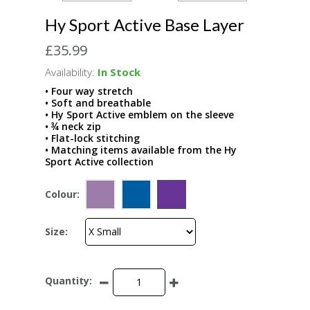
Hy Sport Active Base Layer
£35.99
Availability:
In Stock
• Four way stretch
• Soft and breathable
• Hy Sport Active emblem on the sleeve
• ¾ neck zip
• Flat-lock stitching
• Matching items available from the Hy
Sport Active collection
Colour:
Size:
Quantity: