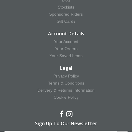
Blog
Stockists
Sponsored Riders
Gift Cards
Account Details
Your Account
Your Orders
Your Saved Items
Legal
Privacy Policy
Terms & Conditions
Delivery & Returns Information
Cookie Policy
Sign Up To Our Newsletter