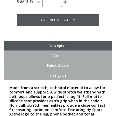
Quantity:
GET NOTIFICATION
Description
Video
Fabric & care
Size guide
Made from a stretch, technical material to allow for
comfort and support. A wide stretch waistband with
belt loops allows for a perfect, snug fit. Full matte
silicone seat provides extra grip when in the saddle.
Non-bulk stretch hem ankles provide a close contact
fit, ensuring optimum comfort. Featuring Hy Sport
Active logo to the leg, phone pocket and tonal