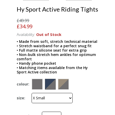
Hy Sport Active Riding Tights
£49.99
£34.99
Availability:
Out of Stock
• Made from soft, stretch technical material
• Stretch waistband for a perfect snug fit
• Full matte silicone seat for extra grip
• Non-bulk stretch hem ankles for optimum
comfort
• Handy phone pocket
• Matching items available from the Hy
Sport Active collection
colour:
size: