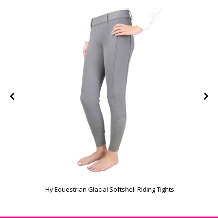
Hy Equestrian Glacial Softshell Riding Tights