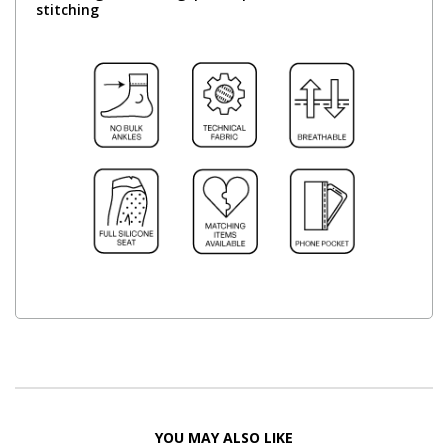
stitching
YOU MAY ALSO LIKE