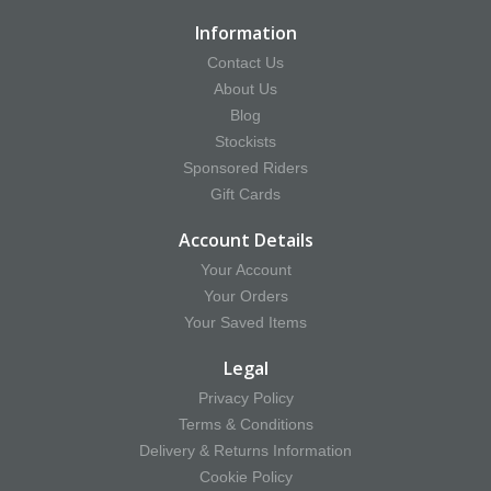
Information
Contact Us
About Us
Blog
Stockists
Sponsored Riders
Gift Cards
Account Details
Your Account
Your Orders
Your Saved Items
Legal
Privacy Policy
Terms & Conditions
Delivery & Returns Information
Cookie Policy