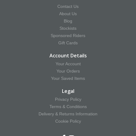
Contact Us
About Us
Blog
Stockists
Sponsored Riders
Gift Cards
Account Details
Your Account
Your Orders
Your Saved Items
Legal
Privacy Policy
Terms & Conditions
Delivery & Returns Information
Cookie Policy