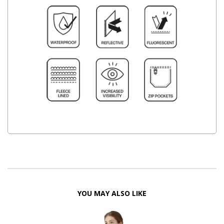
YOU MAY ALSO LIKE