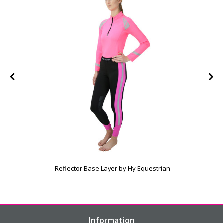
e
Reflector Base Layer by Hy Equestrian
Information