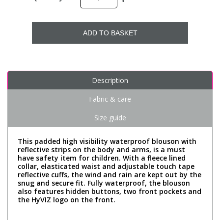
ADD TO BASKET
Description
Fabric & care
Size guide
This padded high visibility waterproof blouson with
reflective strips on the body and arms, is a must
have safety item for children. With a fleece lined
collar, elasticated waist and adjustable touch tape
reflective cuffs, the wind and rain are kept out by the
snug and secure fit. Fully waterproof, the blouson
also features hidden buttons, two front pockets and
the HyVIZ logo on the front.