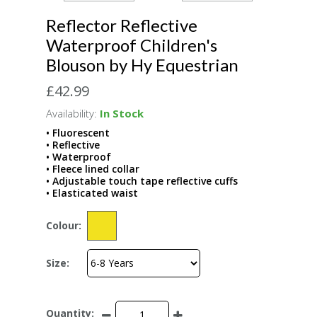
Reflector Reflective
Waterproof Children's
Blouson by Hy Equestrian
£42.99
Availability:
In Stock
• Fluorescent
• Reflective
• Waterproof
• Fleece lined collar
• Adjustable touch tape reflective cuffs
• Elasticated waist
Colour:
Size:
Quantity: