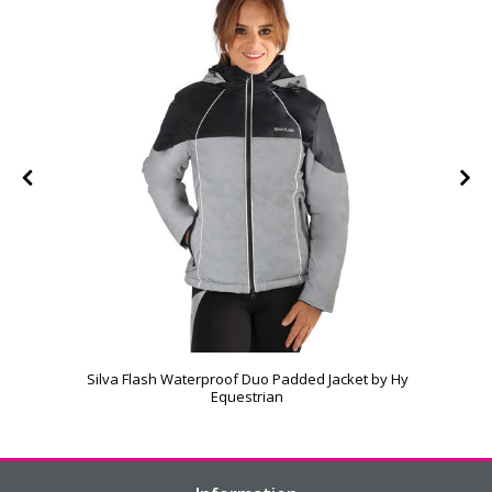
Silva Flash Waterproof Duo Padded Jacket by Hy
Equestrian