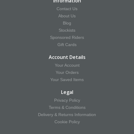
Information
Contact Us
About Us
Blog
Stockists
Sponsored Riders
Gift Cards
Account Details
Your Account
Your Orders
Your Saved Items
Legal
Privacy Policy
Terms & Conditions
Delivery & Returns Information
Cookie Policy