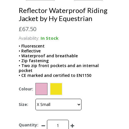
Reflector Waterproof Riding
Jacket by Hy Equestrian
£67.50
Availability:
In Stock
• Fluorescent
• Reflective
• Waterproof and breathable
• Zip fastening
• Two zip front pockets and an internal
pocket
• CE marked and certified to EN1150
Colour:
Size:
Quantity: