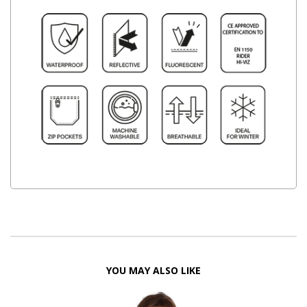
YOU MAY ALSO LIKE