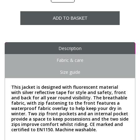
ADD TO BASKET
Description
Fabric & care
Size guide
This jacket is designed with fluorescent material
with silver reflective tape for style and safety, front
and back for all year round visibility. The breathable
fabric, with zip fastening to the front features a
waterproof fabric overlay to help keep your dry in
winter. Two zip front pockets and an internal pocket
provide a space to keep possessions and the two side
zips improve comfort whilst riding. CE marked and
certified to EN1150. Machine washable.