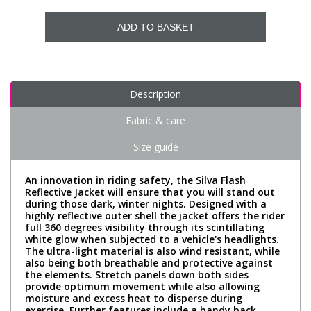
ADD TO BASKET
Description
Fabric & care
Size guide
An innovation in riding safety, the Silva Flash
Reflective Jacket will ensure that you will stand out
during those dark, winter nights. Designed with a
highly reflective outer shell the jacket offers the rider
full 360 degrees visibility through its scintillating
white glow when subjected to a vehicle's headlights.
The ultra-light material is also wind resistant, while
also being both breathable and protective against
the elements. Stretch panels down both sides
provide optimum movement while also allowing
moisture and excess heat to disperse during
exercise. Further features include a handy back