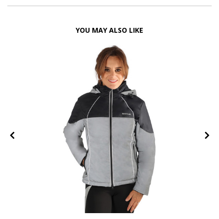
YOU MAY ALSO LIKE