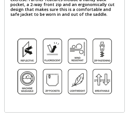
pocket, a 2-way front zip and an ergonomically cut
design that makes sure this is a comfortable and
safe jacket to be worn in and out of the saddle.