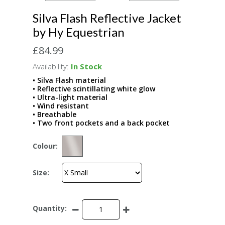
Silva Flash Reflective Jacket
by Hy Equestrian
£84.99
Availability:
In Stock
• Silva Flash material
• Reflective scintillating white glow
• Ultra-light material
• Wind resistant
• Breathable
• Two front pockets and a back pocket
Colour:
Size:
Quantity: