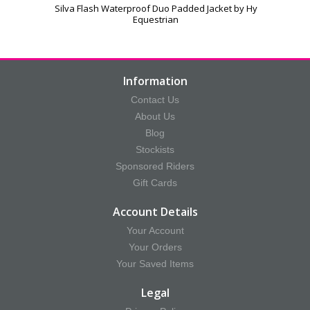
Silva Flash Waterproof Duo Padded Jacket by Hy
Equestrian
Information
Contact Us
About Us
Blog
Stockists
Sponsored Riders
Gift Cards
Account Details
Your Account
Your Orders
Your Saved Items
Legal