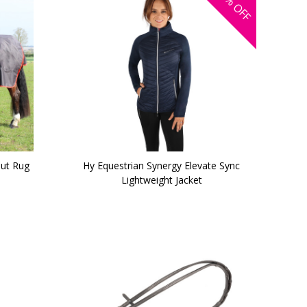
OFF
ut Rug
Hy Equestrian Synergy Elevate Sync
Lightweight Jacket