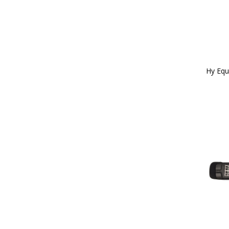
Red/White/Blue (3)
26" (32)
Reflective Silva (8)
27 (1)
Rose Gold (1)
28 (3)
Royal Blue (2)
28" (31)
Silver (8)
29 (6)
Silver/Pink (2)
3'0" (5)
Tan (12)
Hy Equ
30 (9)
Teal (15)
30" (27)
Teal/Navy (4)
300g (2)
Terracotta Orange (9)
31 (9)
White (85)
31.5" (1)
White/Black (1)
32 (9)
White/Green/Red (1)
32" (29)
White/Silver (2)
3'3" (4)
Yellow (51)
33 (8)
Yellow/Black (2)
33" (1)
Bubblegum Pink (3)
34 (8)
Cobalt Pink (1)
34" (19)
Midnight Navy (20)
35 (7)
Pencil Point Grey (6)
35cm (1)
Port Royal (3)