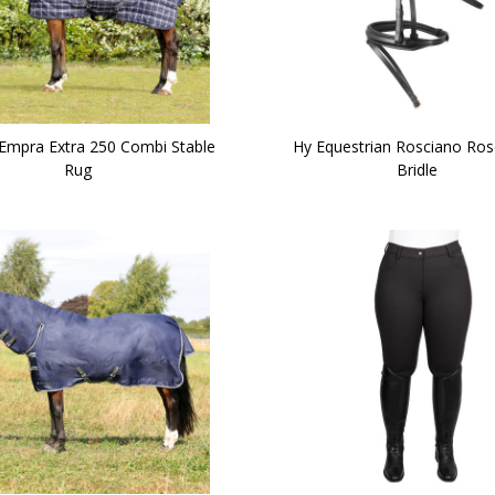
Empra Extra 250 Combi Stable
Hy Equestrian Rosciano Ros
Rug
Bridle