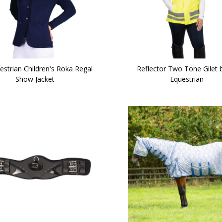
estrian Children's Roka Regal
Reflector Two Tone Gilet 
Show Jacket
Equestrian