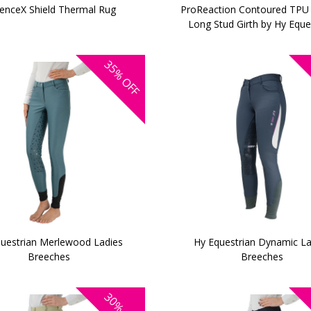
enceX Shield Thermal Rug
ProReaction Contoured TPU
Long Stud Girth by Hy Eque
35%
OFF
uestrian Merlewood Ladies
Hy Equestrian Dynamic La
Breeches
Breeches
30%