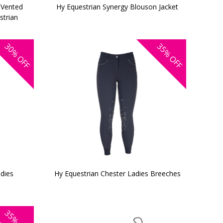
 Vented
Hy Equestrian Synergy Blouson Jacket
strian
30%
35%
OFF
OFF
dies
Hy Equestrian Chester Ladies Breeches
35%