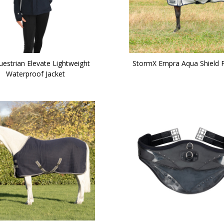
uestrian Elevate Lightweight
StormX Empra Aqua Shield F
Waterproof Jacket