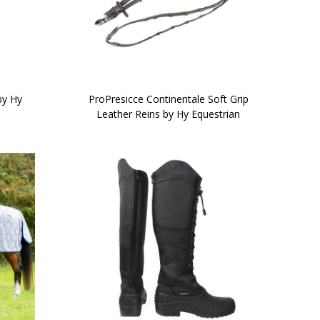
by Hy
ProPresicce Continentale Soft Grip
Leather Reins by Hy Equestrian