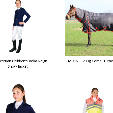
estrian Children's Roka Reign
HyCONIC 200g Combi Turno
Show Jacket