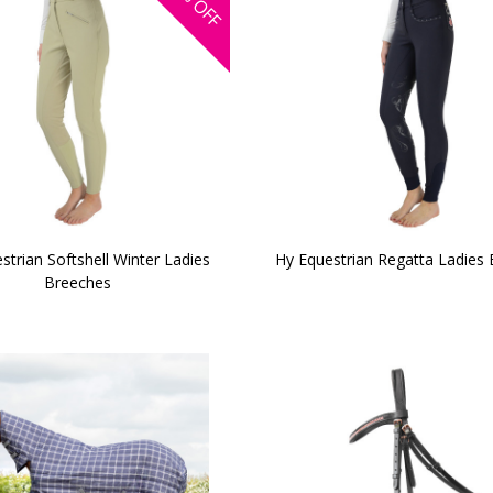
OFF
strian Softshell Winter Ladies
Hy Equestrian Regatta Ladies
Breeches