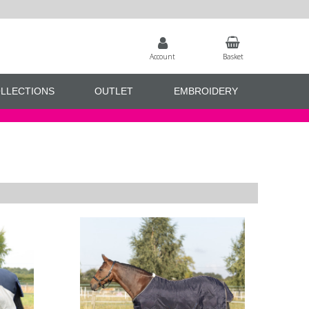
Account
Basket
LLECTIONS
OUTLET
EMBROIDERY