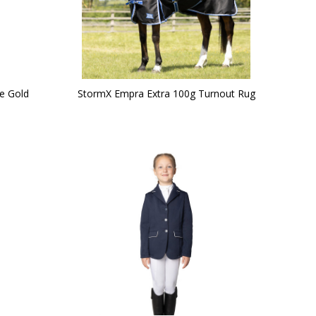
e Gold
StormX Empra Extra 100g Turnout Rug