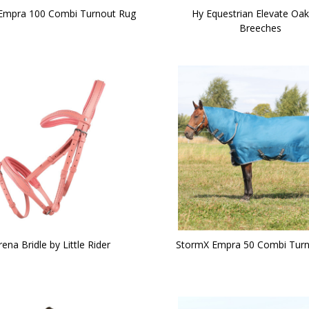
Empra 100 Combi Turnout Rug
Hy Equestrian Elevate O
Breeches
rena Bridle by Little Rider
StormX Empra 50 Combi Turn