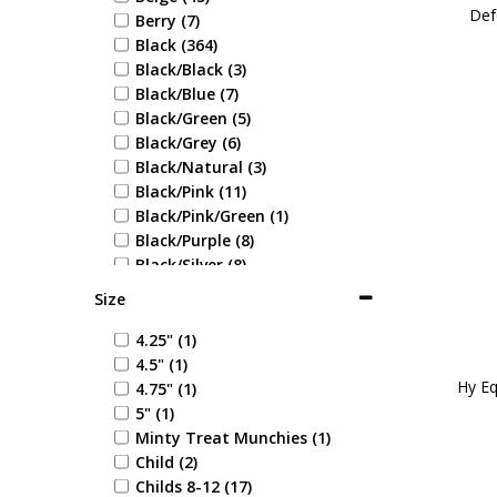
Def
Berry (7)
Black (364)
Black/Black (3)
Black/Blue (7)
Black/Green (5)
Black/Grey (6)
Black/Natural (3)
Black/Pink (11)
Black/Pink/Green (1)
Black/Purple (8)
Black/Silver (8)
Black/White (10)
Size
Blonde (1)
Blue (71)
4.25" (1)
Blue Check (1)
4.5" (1)
Blue/Blue (1)
Hy Eq
4.75" (1)
Blue/Coral (1)
5" (1)
Blue/Cream (1)
Minty Treat Munchies (1)
Blue/Green (1)
Child (2)
Blue/Grey (6)
Childs 8-12 (17)