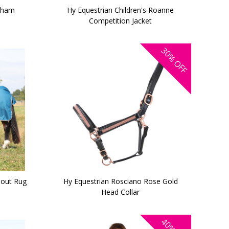
akham
Hy Equestrian Children's Roanne
Competition Jacket
30%
OFF
out Rug
Hy Equestrian Rosciano Rose Gold
Head Collar
40%