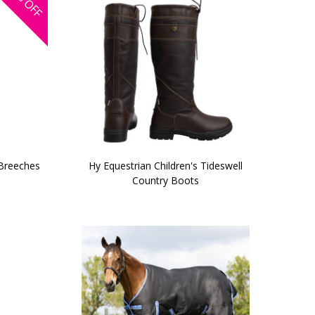
OFF
 Breeches
Hy Equestrian Children's Tideswell
Country Boots