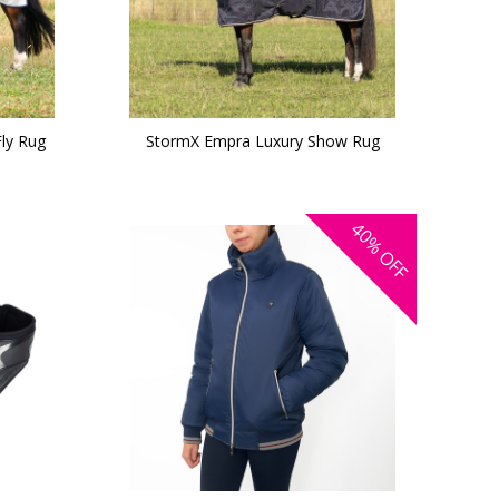
ly Rug
StormX Empra Luxury Show Rug
40%
OFF