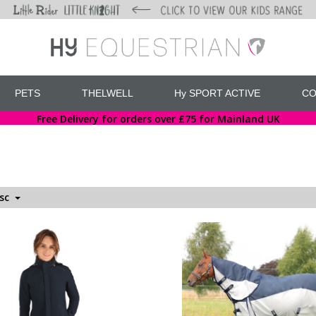
PETS
THELWELL
Hy SPORT ACTIVE
CO
Free Delivery for orders over £75 for Mainland UK
esc