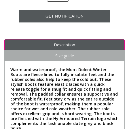
GET NOTIFICATION
Description
Size guide
Warm and waterproof, the Mont Dolent Winter
Boots are fleece lined to fully insulate feet and the
rubber soles also help to keep the cold out. These
stylish boots feature elastic laces with a quick
release toggle for a snug fit and quick fitting and
removal. The padded collar ensures a supportive and
comfortable fit. Feet stay dry as the entire outside
of the boot is waterproof, making them a popular
choice for wet and cold weather. The rubber sole
offers excellent grip and is hard wearing. The boots
are finished with the Hy Armoured Terrain logo which
complements the fashionable slate grey and black
finish.