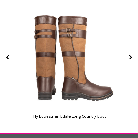
Hy Equestrian Edale Long Country Boot