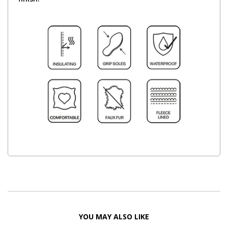
YOU MAY ALSO LIKE