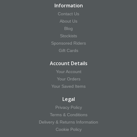
Information
Contact Us
About Us
Blog
Stockists
Sponsored Riders
Gift Cards
Account Details
Your Account
Your Orders
Your Saved Items
Legal
Privacy Policy
Terms & Conditions
Delivery & Returns Information
Cookie Policy