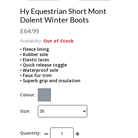
Hy Equestrian Short Mont
Dolent Winter Boots
£64.99
Availability:
Out of Stock
• Fleece lining
• Rubber sole
• Elastic laces
• Quick release toggle
• Waterproof sole
• Faux fur trim
• Superb grip and insulation
Colour:
Size:
Quantity: