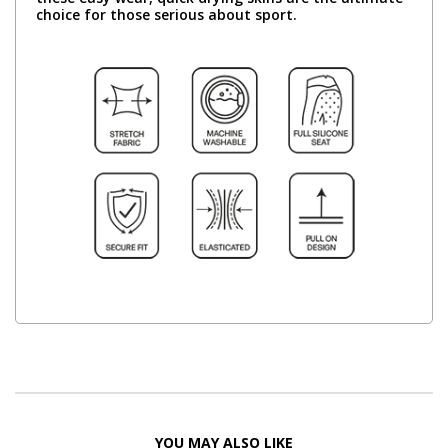
choice for those serious about sport.
YOU MAY ALSO LIKE