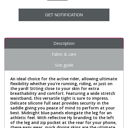
GET NOTIFICATION
Description
Fabric & care
Size guide
An ideal choice for the active rider, allowing ultimate
flexibility whether you’re running, riding, or just on
the yard! Sitting close to your skin for extra
breathability and comfort. Featuring a wide stretch
waistband, this versatile tight is sure to impress.
Delicate silicone full seat provides security in the
saddle giving you peace of mind to perform at your
best. Midnight blue panels elongate the leg for an
athletic feel. With reflective Hy branding to the left
of the leg and zip pocket at the rear for your phone,
these easy wear, quick drying skins are the ultimate