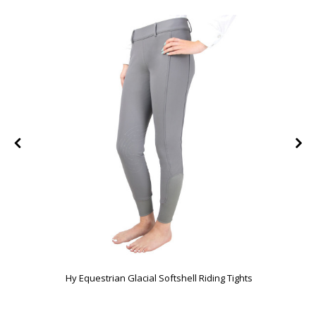
Hy Equestrian Glacial Softshell Riding Tights