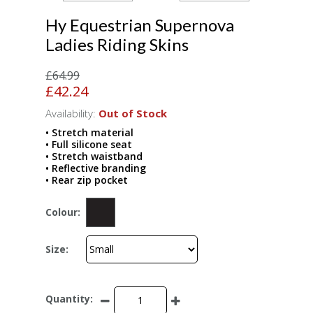
Hy Equestrian Supernova
Ladies Riding Skins
£64.99
£42.24
Availability:
Out of Stock
• Stretch material
• Full silicone seat
• Stretch waistband
• Reflective branding
• Rear zip pocket
Colour:
Size:
Quantity: