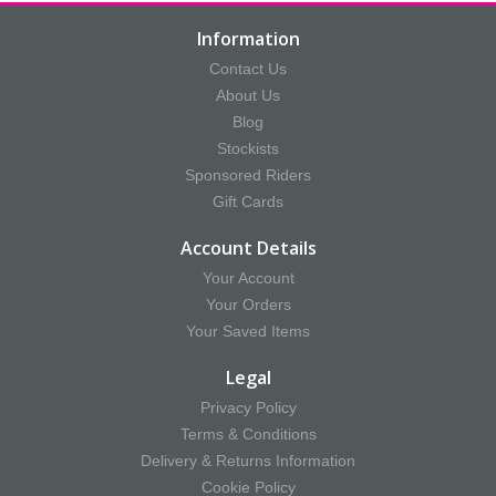
Information
Contact Us
About Us
Blog
Stockists
Sponsored Riders
Gift Cards
Account Details
Your Account
Your Orders
Your Saved Items
Legal
Privacy Policy
Terms & Conditions
Delivery & Returns Information
Cookie Policy