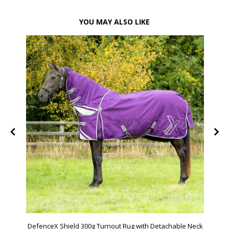
YOU MAY ALSO LIKE
DefenceX Shield 300g Turnout Rug with Detachable Neck