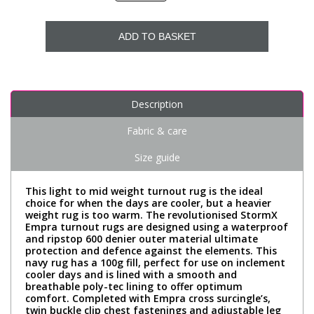
ADD TO BASKET
Description
Fabric & care
Size guide
This light to mid weight turnout rug is the ideal
choice for when the days are cooler, but a heavier
weight rug is too warm. The revolutionised StormX
Empra turnout rugs are designed using a waterproof
and ripstop 600 denier outer material ultimate
protection and defence against the elements. This
navy rug has a 100g fill, perfect for use on inclement
cooler days and is lined with a smooth and
breathable poly-tec lining to offer optimum
comfort. Completed with Empra cross surcingle’s,
twin buckle clip chest fastenings and adjustable leg