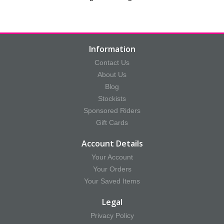
Information
Contact Us
About Us
Blog
Stockists
Sponsored Riders
Gift Cards
Account Details
Your Account
Your Orders
Your Saved Items
Legal
Privacy Policy