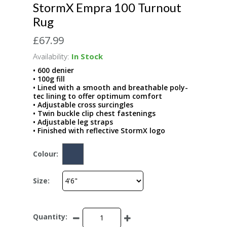
StormX Empra 100 Turnout
Rug
£67.99
Availability:
In Stock
• 600 denier
• 100g fill
• Lined with a smooth and breathable poly-
tec lining to offer optimum comfort
• Adjustable cross surcingles
• Twin buckle clip chest fastenings
• Adjustable leg straps
• Finished with reflective StormX logo
Colour:
Size:
Quantity: