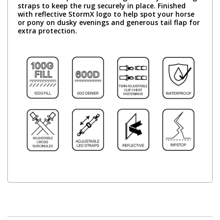
straps to keep the rug securely in place. Finished
with reflective StormX logo to help spot your horse
or pony on dusky evenings and generous tail flap for
extra protection.