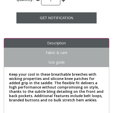
GET NOTIFICATION
Description
Fabric & care
Size guide
Keep your cool in these breathable breeches with
wicking properties and silicone knee patches for
added grip in the saddle. The flexible fit delivers a
high performance without compromising on style,
thanks to the subtle bling detailing on the front and
back pockets. Additional features include belt loops,
branded buttons and no bulk stretch hem ankles.