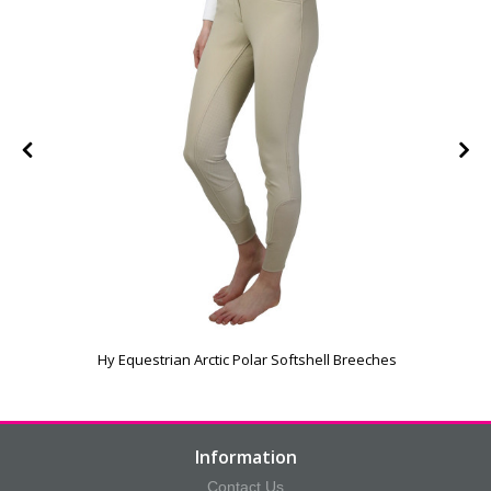
Hy Equestrian Arctic Polar Softshell Breeches
Information
Contact Us