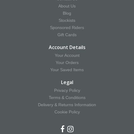
About Us
Blog
Stockists
Sponsored Riders
Gift Cards
Account Details
Your Account
Your Orders
Your Saved Items
Legal
Privacy Policy
Terms & Conditions
Delivery & Returns Information
Cookie Policy