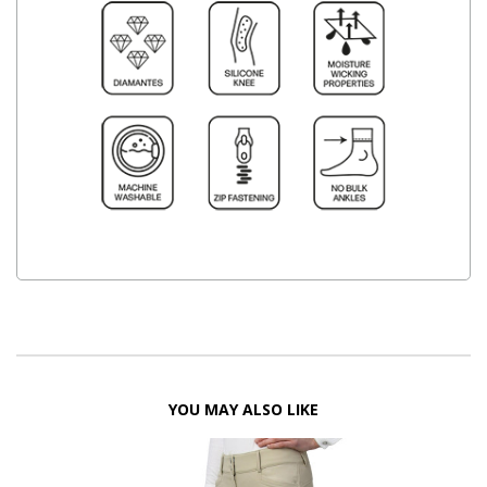
YOU MAY ALSO LIKE
FF