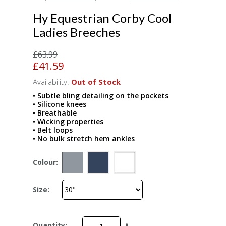
Hy Equestrian Corby Cool
Ladies Breeches
£63.99
£41.59
Availability:
Out of Stock
• Subtle bling detailing on the pockets
• Silicone knees
• Breathable
• Wicking properties
• Belt loops
• No bulk stretch hem ankles
Colour:
Size:
Quantity: